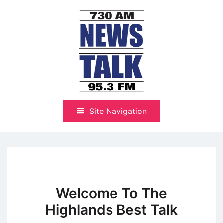
Skip
to
content
The Highlands Best Talk
NewsTalk 730 AM–95.3 FM
Site Navigation
Welcome To The
Highlands Best Talk