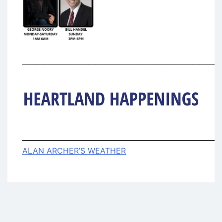
_________________________________________________________
_________________________________________________________
ALAN ARCHER’S WEATHER