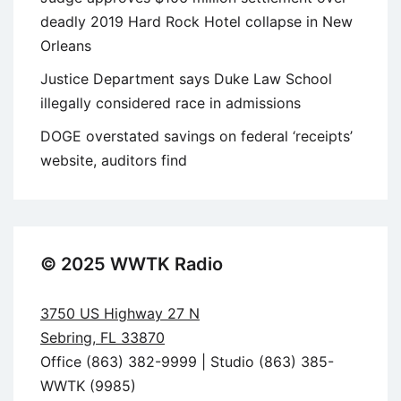
deadly 2019 Hard Rock Hotel collapse in New
Orleans
Justice Department says Duke Law School
illegally considered race in admissions
DOGE overstated savings on federal ‘receipts’
website, auditors find
© 2025 WWTK Radio
3750 US Highway 27 N
Sebring, FL 33870
Office (863) 382-9999 | Studio (863) 385-
WWTK (9985)