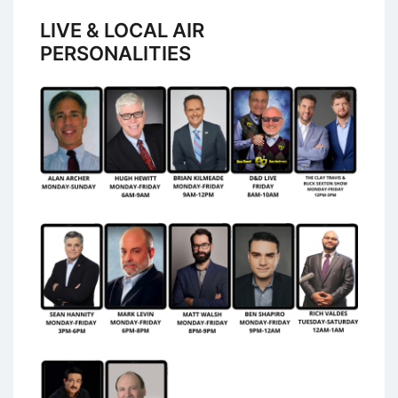
LIVE & LOCAL AIR
PERSONALITIES