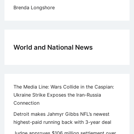
Brenda Longshore
World and National News
The Media Line: Wars Collide in the Caspian:
Ukraine Strike Exposes the Iran-Russia
Connection
Detroit makes Jahmyr Gibbs NFL’s newest
highest-paid running back with 3-year deal
Judge approves $106 million settlement over