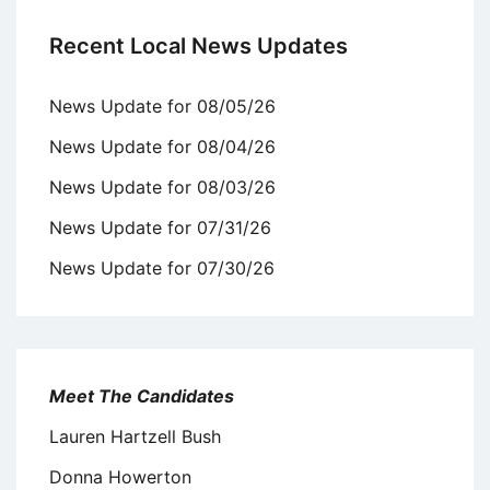
Recent Local News Updates
News Update for 08/05/26
News Update for 08/04/26
News Update for 08/03/26
News Update for 07/31/26
News Update for 07/30/26
Meet The Candidates
Lauren Hartzell Bush
Donna Howerton