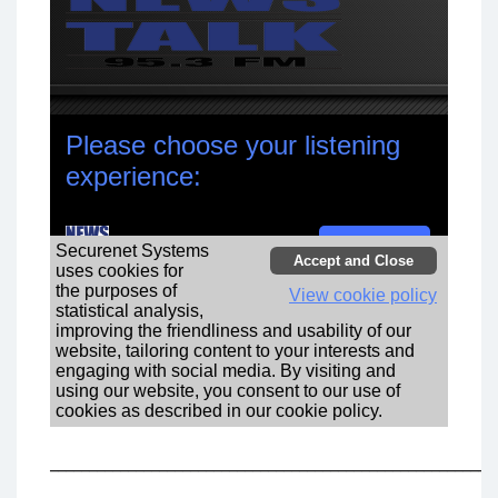
_________________________________________________________