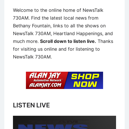
Welcome to the online home of NewsTalk
730AM. Find the latest local news from
Bethany Fountain, links to all the shows on
NewsTalk 730AM, Heartland Happenings, and
much more.
Scroll down to listen live.
Thanks
for visiting us online and for listening to
NewsTalk 730AM.
LISTEN LIVE