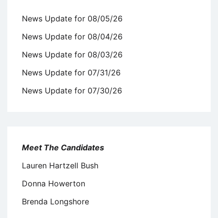
News Update for 08/05/26
News Update for 08/04/26
News Update for 08/03/26
News Update for 07/31/26
News Update for 07/30/26
Meet The Candidates
Lauren Hartzell Bush
Donna Howerton
Brenda Longshore