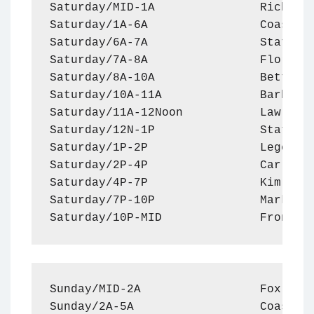
Saturday/MID-1A               Rich Val
Saturday/1A-6A                Coast to
Saturday/6A-7A                Statler 
Saturday/7A-8A                Florida 
Saturday/8A-10A               Better L
Saturday/10A-11A              Barbeque
Saturday/11A-12Noon           Law Enfo
Saturday/12N-1P               Statler 
Saturday/1P-2P                Legend o
Saturday/2P-4P                Car Doct
Saturday/4P-7P                Kim Koma
Saturday/7P-10P               Mark Lev
Saturday/10P-MID              Front L
Sunday/MID-2A                 Fox Acro
Sunday/2A-5A                  Coast to