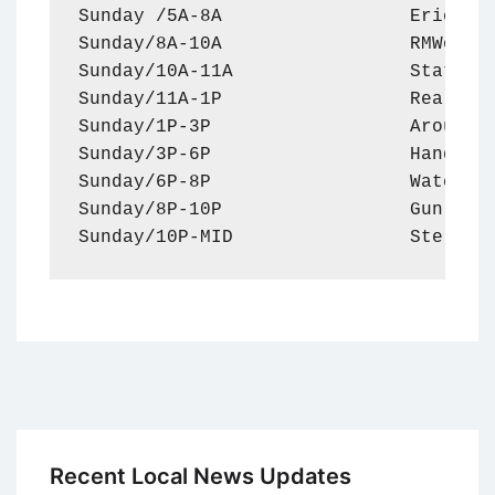
Sunday /5A-8A                 Eric Met
Sunday/8A-10A                 RMWorldT
Sunday/10A-11A                Statler 
Sunday/11A-1P                 Real-Est
Sunday/1P-3P                  Around T
Sunday/3P-6P                  Handel o
Sunday/6P-8P                  Watch Do
Sunday/8P-10P                 Gun Talk
Sunday/10P-MID                Sterlin
Recent Local News Updates