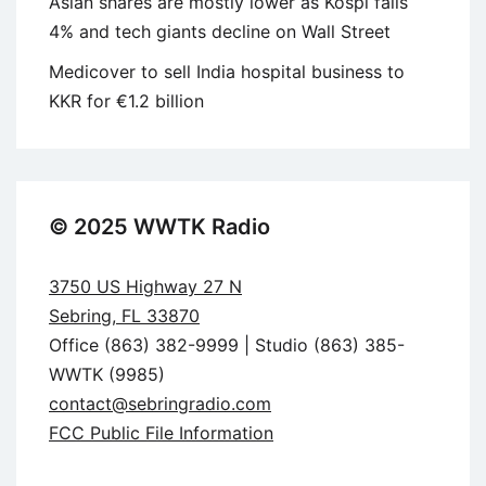
Asian shares are mostly lower as Kospi falls
4% and tech giants decline on Wall Street
Medicover to sell India hospital business to
KKR for €1.2 billion
© 2025 WWTK Radio
3750 US Highway 27 N
Sebring, FL 33870
Office (863) 382-9999 | Studio (863) 385-
WWTK (9985)
contact@sebringradio.com
FCC Public File Information