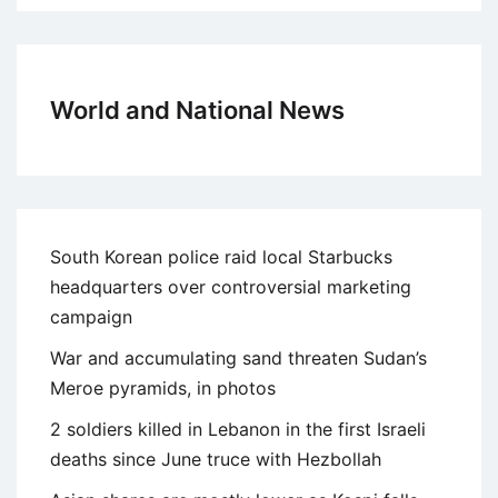
World and National News
South Korean police raid local Starbucks
headquarters over controversial marketing
campaign
War and accumulating sand threaten Sudan’s
Meroe pyramids, in photos
2 soldiers killed in Lebanon in the first Israeli
deaths since June truce with Hezbollah