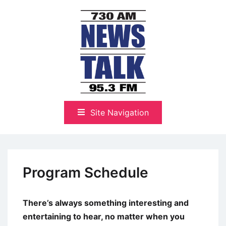
Skip
to
content
The Highlands Best Talk
NewsTalk 730 AM–95.3 FM
Site Navigation
Program Schedule
There’s always something interesting and
entertaining to hear, no matter when you