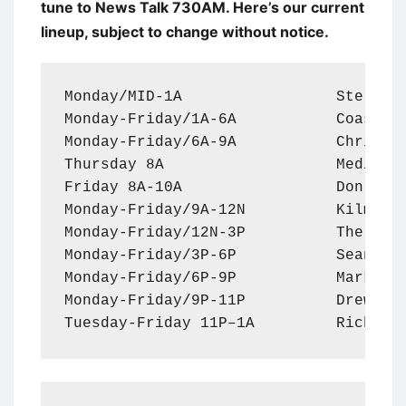
tune to News Talk 730AM. Here’s our current
lineup, subject to change without notice.
Monday/MID-1A                 Sterling
Monday-Friday/1A-6A           Coast to
Monday-Friday/6A-9A           Chris St
Thursday 8A                   Medical 
Friday 8A-10A                 Don and 
Monday-Friday/9A-12N          Kilmead 
Monday-Friday/12N-3P          The Clay
Monday-Friday/3P-6P           Sean Han
Monday-Friday/6P-9P           Mark Lev
Monday-Friday/9P-11P          Drew Ste
Tuesday-Friday 11P–1A         Rich Va