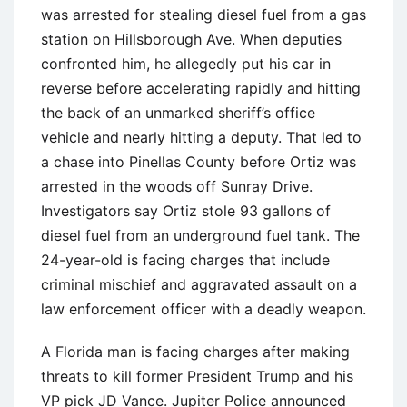
was arrested for stealing diesel fuel from a gas
station on Hillsborough Ave. When deputies
confronted him, he allegedly put his car in
reverse before accelerating rapidly and hitting
the back of an unmarked sheriff’s office
vehicle and nearly hitting a deputy. That led to
a chase into Pinellas County before Ortiz was
arrested in the woods off Sunray Drive.
Investigators say Ortiz stole 93 gallons of
diesel fuel from an underground fuel tank. The
24-year-old is facing charges that include
criminal mischief and aggravated assault on a
law enforcement officer with a deadly weapon.
A Florida man is facing charges after making
threats to kill former President Trump and his
VP pick JD Vance. Jupiter Police announced