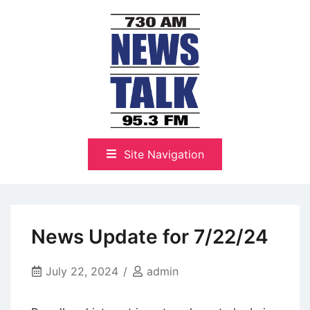
Skip
to
content
The Highlands Best Talk
NewsTalk 730 AM–95.3 FM
Site Navigation
News Update for 7/22/24
July 22, 2024
admin