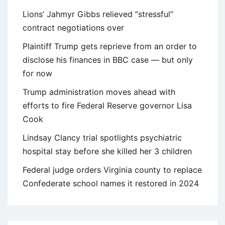
Lions’ Jahmyr Gibbs relieved “stressful”
contract negotiations over
Plaintiff Trump gets reprieve from an order to
disclose his finances in BBC case — but only
for now
Trump administration moves ahead with
efforts to fire Federal Reserve governor Lisa
Cook
Lindsay Clancy trial spotlights psychiatric
hospital stay before she killed her 3 children
Federal judge orders Virginia county to replace
Confederate school names it restored in 2024