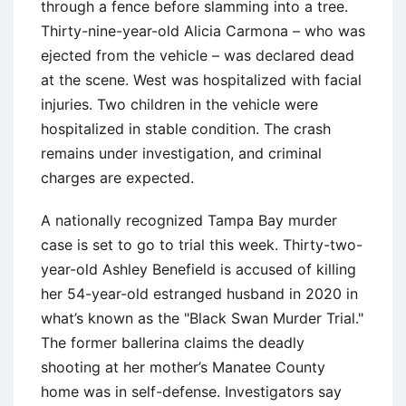
through a fence before slamming into a tree.
Thirty-nine-year-old Alicia Carmona – who was
ejected from the vehicle – was declared dead
at the scene. West was hospitalized with facial
injuries. Two children in the vehicle were
hospitalized in stable condition. The crash
remains under investigation, and criminal
charges are expected.
A nationally recognized Tampa Bay murder
case is set to go to trial this week. Thirty-two-
year-old Ashley Benefield is accused of killing
her 54-year-old estranged husband in 2020 in
what’s known as the "Black Swan Murder Trial."
The former ballerina claims the deadly
shooting at her mother’s Manatee County
home was in self-defense. Investigators say