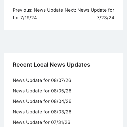
Post
Previous:
News Update
Next:
News Update for
navigation
for 7/19/24
7/23/24
Recent Local News Updates
News Update for 08/07/26
News Update for 08/05/26
News Update for 08/04/26
News Update for 08/03/26
News Update for 07/31/26