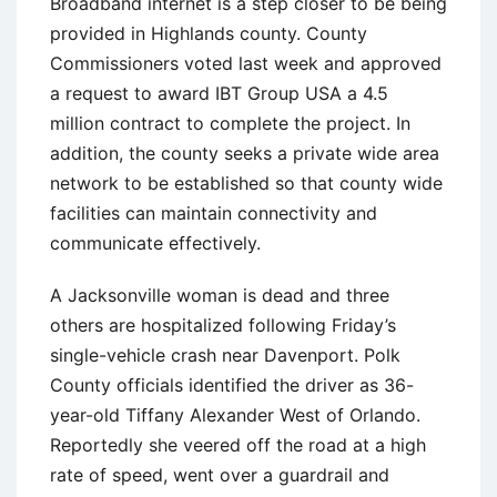
Broadband internet is a step closer to be being
provided in Highlands county. County
Commissioners voted last week and approved
a request to award IBT Group USA a 4.5
million contract to complete the project. In
addition, the county seeks a private wide area
network to be established so that county wide
facilities can maintain connectivity and
communicate effectively.
A Jacksonville woman is dead and three
others are hospitalized following Friday’s
single-vehicle crash near Davenport. Polk
County officials identified the driver as 36-
year-old Tiffany Alexander West of Orlando.
Reportedly she veered off the road at a high
rate of speed, went over a guardrail and