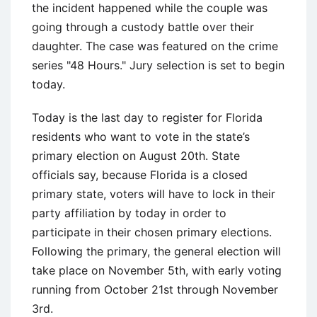
the incident happened while the couple was
going through a custody battle over their
daughter. The case was featured on the crime
series "48 Hours." Jury selection is set to begin
today.
Today is the last day to register for Florida
residents who want to vote in the state’s
primary election on August 20th. State
officials say, because Florida is a closed
primary state, voters will have to lock in their
party affiliation by today in order to
participate in their chosen primary elections.
Following the primary, the general election will
take place on November 5th, with early voting
running from October 21st through November
3rd.