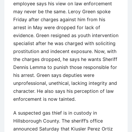
employee says his view on law enforcement
may never be the same. Leroy Green spoke
Friday after charges against him from his
arrest in May were dropped for lack of
evidence. Green resigned as youth intervention
specialist after he was charged with soliciting
prostitution and indecent exposure. Now, with
the charges dropped, he says he wants Sheriff
Dennis Lemma to punish those responsible for
his arrest. Green says deputies were
unprofessional, unethical, lacking integrity and
character. He also says his perception of law
enforcement is now tainted.
A suspected gas thief is in custody in
Hillsborough County. The sheriff’s office
announced Saturday that Kiusler Perez Ortiz