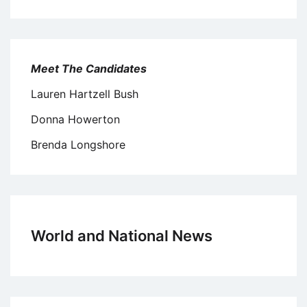
Meet The Candidates
Lauren Hartzell Bush
Donna Howerton
Brenda Longshore
World and National News