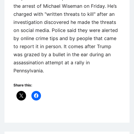
the arrest of Michael Wiseman on Friday. He’s
charged with "written threats to kill" after an
investigation discovered he made the threats
on social media. Police said they were alerted
by online crime tips and by people that came
to report it in person. It comes after Trump
was grazed by a bullet in the ear during an
assassination attempt at a rally in
Pennsylvania.
Share this:
Uncategorized