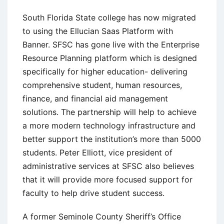
South Florida State college has now migrated
to using the Ellucian Saas Platform with
Banner. SFSC has gone live with the Enterprise
Resource Planning platform which is designed
specifically for higher education- delivering
comprehensive student, human resources,
finance, and financial aid management
solutions. The partnership will help to achieve
a more modern technology infrastructure and
better support the institution’s more than 5000
students. Peter Elliott, vice president of
administrative services at SFSC also believes
that it will provide more focused support for
faculty to help drive student success.
A former Seminole County Sheriff’s Office