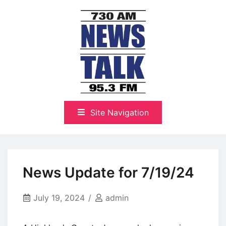
Skip
to
content
The Highlands Best Talk
NewsTalk 730 AM–95.3 FM
Site Navigation
News Update for 7/19/24
July 19, 2024
admin