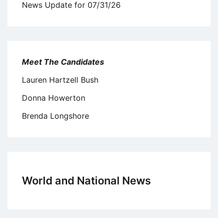
News Update for 07/31/26
Meet The Candidates
Lauren Hartzell Bush
Donna Howerton
Brenda Longshore
World and National News