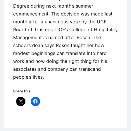
Degree during next month’s summer
commencement. The decision was made last
month after a unanimous vote by the UCF
Board of Trustees. UCF’s College of Hospitality
Management is named after Rosen. The
school’s dean says Rosen taught her how
modest beginnings can translate into hard
work and how doing the right thing for his
associates and company can transcend
people’s lives.
Share this:
Uncategorized