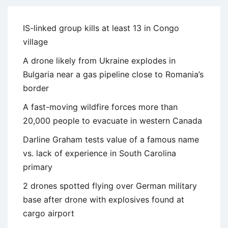
IS-linked group kills at least 13 in Congo
village
A drone likely from Ukraine explodes in
Bulgaria near a gas pipeline close to Romania’s
border
A fast-moving wildfire forces more than
20,000 people to evacuate in western Canada
Darline Graham tests value of a famous name
vs. lack of experience in South Carolina
primary
2 drones spotted flying over German military
base after drone with explosives found at
cargo airport