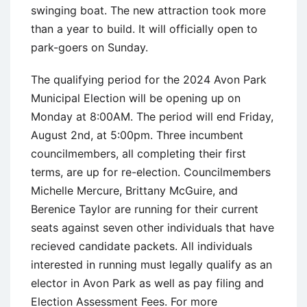
swinging boat. The new attraction took more
than a year to build. It will officially open to
park-goers on Sunday.
The qualifying period for the 2024 Avon Park
Municipal Election will be opening up on
Monday at 8:00AM. The period will end Friday,
August 2nd, at 5:00pm. Three incumbent
councilmembers, all completing their first
terms, are up for re-election. Councilmembers
Michelle Mercure, Brittany McGuire, and
Berenice Taylor are running for their current
seats against seven other individuals that have
recieved candidate packets. All individuals
interested in running must legally qualify as an
elector in Avon Park as well as pay filing and
Election Assessment Fees. For more