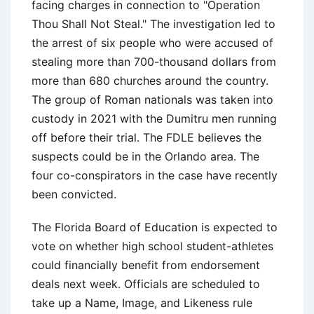
facing charges in connection to "Operation
Thou Shall Not Steal." The investigation led to
the arrest of six people who were accused of
stealing more than 700-thousand dollars from
more than 680 churches around the country.
The group of Roman nationals was taken into
custody in 2021 with the Dumitru men running
off before their trial. The FDLE believes the
suspects could be in the Orlando area. The
four co-conspirators in the case have recently
been convicted.
The Florida Board of Education is expected to
vote on whether high school student-athletes
could financially benefit from endorsement
deals next week. Officials are scheduled to
take up a Name, Image, and Likeness rule