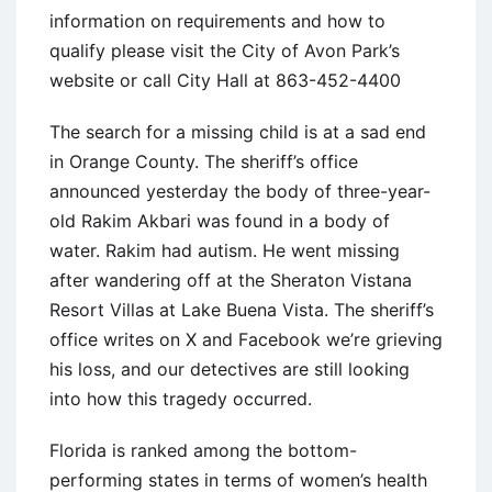
information on requirements and how to
qualify please visit the City of Avon Park’s
website or call City Hall at 863-452-4400
The search for a missing child is at a sad end
in Orange County. The sheriff’s office
announced yesterday the body of three-year-
old Rakim Akbari was found in a body of
water. Rakim had autism. He went missing
after wandering off at the Sheraton Vistana
Resort Villas at Lake Buena Vista. The sheriff’s
office writes on X and Facebook we’re grieving
his loss, and our detectives are still looking
into how this tragedy occurred.
Florida is ranked among the bottom-
performing states in terms of women’s health