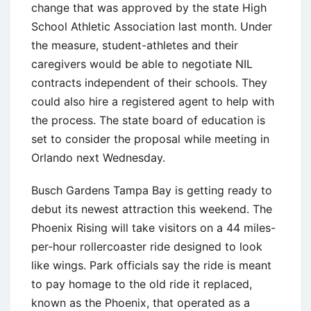
change that was approved by the state High
School Athletic Association last month. Under
the measure, student-athletes and their
caregivers would be able to negotiate NIL
contracts independent of their schools. They
could also hire a registered agent to help with
the process. The state board of education is
set to consider the proposal while meeting in
Orlando next Wednesday.
Busch Gardens Tampa Bay is getting ready to
debut its newest attraction this weekend. The
Phoenix Rising will take visitors on a 44 miles-
per-hour rollercoaster ride designed to look
like wings. Park officials say the ride is meant
to pay homage to the old ride it replaced,
known as the Phoenix, that operated as a