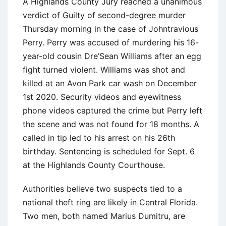
A Highlands County Jury reached a unanimous
verdict of Guilty of second-degree murder
Thursday morning in the case of Johntravious
Perry. Perry was accused of murdering his 16-
year-old cousin Dre’Sean Williams after an egg
fight turned violent. Williams was shot and
killed at an Avon Park car wash on December
1st 2020. Security videos and eyewitness
phone videos captured the crime but Perry left
the scene and was not found for 18 months. A
called in tip led to his arrest on his 26th
birthday. Sentencing is scheduled for Sept. 6
at the Highlands County Courthouse.
Authorities believe two suspects tied to a
national theft ring are likely in Central Florida.
Two men, both named Marius Dumitru, are