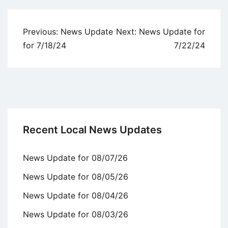
Post
Previous:
News Update
Next:
News Update for
navigation
for 7/18/24
7/22/24
Recent Local News Updates
News Update for 08/07/26
News Update for 08/05/26
News Update for 08/04/26
News Update for 08/03/26