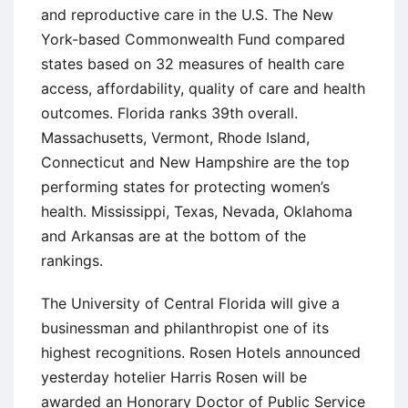
and reproductive care in the U.S. The New
York-based Commonwealth Fund compared
states based on 32 measures of health care
access, affordability, quality of care and health
outcomes. Florida ranks 39th overall.
Massachusetts, Vermont, Rhode Island,
Connecticut and New Hampshire are the top
performing states for protecting women’s
health. Mississippi, Texas, Nevada, Oklahoma
and Arkansas are at the bottom of the
rankings.
The University of Central Florida will give a
businessman and philanthropist one of its
highest recognitions. Rosen Hotels announced
yesterday hotelier Harris Rosen will be
awarded an Honorary Doctor of Public Service