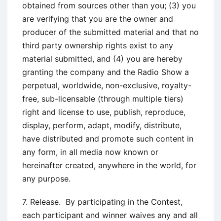
obtained from sources other than you; (3) you
are verifying that you are the owner and
producer of the submitted material and that no
third party ownership rights exist to any
material submitted, and (4) you are hereby
granting the company and the Radio Show a
perpetual, worldwide, non-exclusive, royalty-
free, sub-licensable (through multiple tiers)
right and license to use, publish, reproduce,
display, perform, adapt, modify, distribute,
have distributed and promote such content in
any form, in all media now known or
hereinafter created, anywhere in the world, for
any purpose.
7. Release. By participating in the Contest,
each participant and winner waives any and all