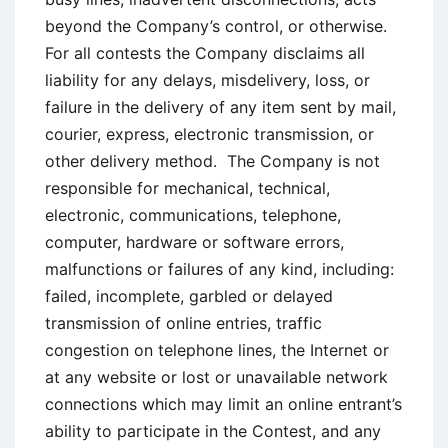
beyond the Company’s control, or otherwise.
For all contests the Company disclaims all
liability for any delays, misdelivery, loss, or
failure in the delivery of any item sent by mail,
courier, express, electronic transmission, or
other delivery method. The Company is not
responsible for mechanical, technical,
electronic, communications, telephone,
computer, hardware or software errors,
malfunctions or failures of any kind, including:
failed, incomplete, garbled or delayed
transmission of online entries, traffic
congestion on telephone lines, the Internet or
at any website or lost or unavailable network
connections which may limit an online entrant’s
ability to participate in the Contest, and any