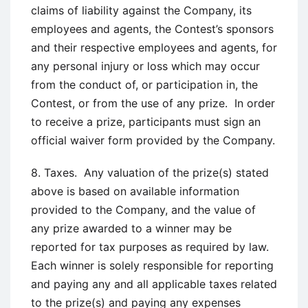
claims of liability against the Company, its
employees and agents, the Contest’s sponsors
and their respective employees and agents, for
any personal injury or loss which may occur
from the conduct of, or participation in, the
Contest, or from the use of any prize. In order
to receive a prize, participants must sign an
official waiver form provided by the Company.
8. Taxes. Any valuation of the prize(s) stated
above is based on available information
provided to the Company, and the value of
any prize awarded to a winner may be
reported for tax purposes as required by law.
Each winner is solely responsible for reporting
and paying any and all applicable taxes related
to the prize(s) and paying any expenses