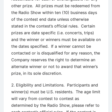
other prize. All prizes must be redeemed from
the Radio Show within ten (10) business days
of the contest end date unless otherwise
stated in the contest’s official rules. Certain
prizes are date specific (i.e. concerts, trips)
and the winner or winners must be available on
the dates specified. If a winner cannot be
contacted or is disqualified for any reason, the
Company reserves the right to determine an
alternate winner or not to award that winner’s
prize, in its sole discretion.
2. Eligibility and Limitations. Participants and
winner(s) must be U.S. residents. The age limit
will vary from contest to contest as
determined by the Radio Show, please refer to