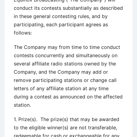
conduct its contests substantially as described
in these general contesting rules, and by
participating, each participant agrees as
follows:
The Company may from time to time conduct
contests concurrently and simultaneously on
several affiliate radio stations owned by the
Company, and the Company may add or
remove participating stations or change call
letters of any affiliate station at any time
during a contest as announced on the affected
station.
1. Prize(s). The prize(s) that may be awarded
to the eligible winner(s) are not transferable,
redeemable for cash or exchangeable for any