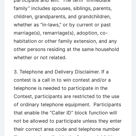
participate and win. The term “immediate
family” includes spouses, siblings, parents,
children, grandparents, and grandchildren,
whether as “in-laws,” or by current or past
marriage(s), remarriage(s), adoption, co-
habitation or other family extension, and any
other persons residing at the same household
whether or not related.
3. Telephone and Delivery Disclaimer. If a
contest is a call in to win contest and/or a
telephone is needed to participate in the
Contest, participants are restricted to the use
of ordinary telephone equipment. Participants
that enable the “Caller ID” block function will
not be allowed to participate unless they enter
their correct area code and telephone number