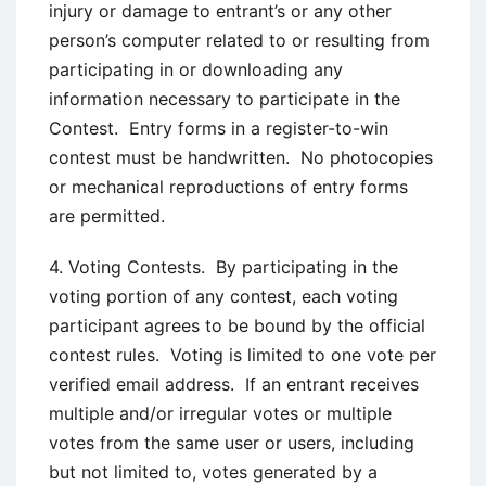
injury or damage to entrant’s or any other
person’s computer related to or resulting from
participating in or downloading any
information necessary to participate in the
Contest. Entry forms in a register-to-win
contest must be handwritten. No photocopies
or mechanical reproductions of entry forms
are permitted.
4. Voting Contests. By participating in the
voting portion of any contest, each voting
participant agrees to be bound by the official
contest rules. Voting is limited to one vote per
verified email address. If an entrant receives
multiple and/or irregular votes or multiple
votes from the same user or users, including
but not limited to, votes generated by a