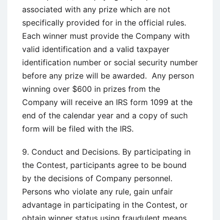
associated with any prize which are not
specifically provided for in the official rules.
Each winner must provide the Company with
valid identification and a valid taxpayer
identification number or social security number
before any prize will be awarded. Any person
winning over $600 in prizes from the
Company will receive an IRS form 1099 at the
end of the calendar year and a copy of such
form will be filed with the IRS.
9. Conduct and Decisions. By participating in
the Contest, participants agree to be bound
by the decisions of Company personnel.
Persons who violate any rule, gain unfair
advantage in participating in the Contest, or
obtain winner status using fraudulent means