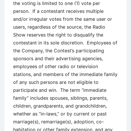
the voting is limited to one (1) vote per
person. If a contestant receives multiple
and/or irregular votes from the same user or
users, regardless of the source, the Radio
Show reserves the right to disqualify the
contestant in its sole discretion. Employees of
the Company, the Contest’s participating
sponsors and their advertising agencies,
employees of other radio or television
stations, and members of the immediate family
of any such persons are not eligible to
participate and win. The term “immediate
family” includes spouses, siblings, parents,
children, grandparents, and grandchildren,
whether as “in-laws,” or by current or past
marriage(s), remarriage(s), adoption, co-
habitation or other family extension, and any