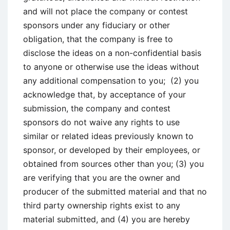
and will not place the company or contest
sponsors under any fiduciary or other
obligation, that the company is free to
disclose the ideas on a non-confidential basis
to anyone or otherwise use the ideas without
any additional compensation to you; (2) you
acknowledge that, by acceptance of your
submission, the company and contest
sponsors do not waive any rights to use
similar or related ideas previously known to
sponsor, or developed by their employees, or
obtained from sources other than you; (3) you
are verifying that you are the owner and
producer of the submitted material and that no
third party ownership rights exist to any
material submitted, and (4) you are hereby