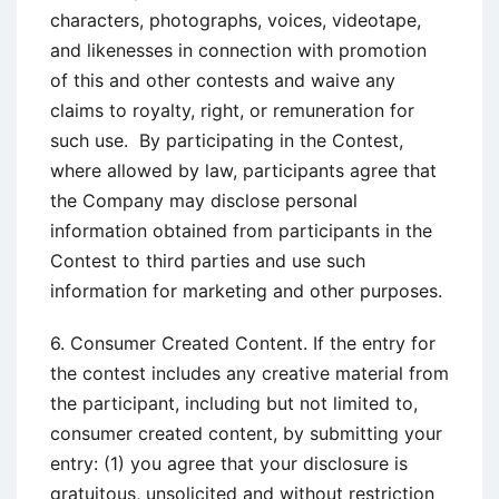
characters, photographs, voices, videotape,
and likenesses in connection with promotion
of this and other contests and waive any
claims to royalty, right, or remuneration for
such use. By participating in the Contest,
where allowed by law, participants agree that
the Company may disclose personal
information obtained from participants in the
Contest to third parties and use such
information for marketing and other purposes.
6. Consumer Created Content. If the entry for
the contest includes any creative material from
the participant, including but not limited to,
consumer created content, by submitting your
entry: (1) you agree that your disclosure is
gratuitous, unsolicited and without restriction