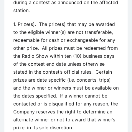
during a contest as announced on the affected
station.
1. Prize(s). The prize(s) that may be awarded
to the eligible winner(s) are not transferable,
redeemable for cash or exchangeable for any
other prize. All prizes must be redeemed from
the Radio Show within ten (10) business days
of the contest end date unless otherwise
stated in the contest’s official rules. Certain
prizes are date specific (i.e. concerts, trips)
and the winner or winners must be available on
the dates specified. If a winner cannot be
contacted or is disqualified for any reason, the
Company reserves the right to determine an
alternate winner or not to award that winner’s
prize, in its sole discretion.