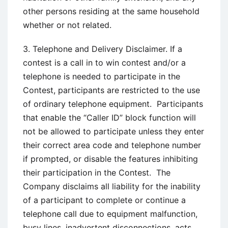
other persons residing at the same household
whether or not related.
3. Telephone and Delivery Disclaimer. If a
contest is a call in to win contest and/or a
telephone is needed to participate in the
Contest, participants are restricted to the use
of ordinary telephone equipment. Participants
that enable the “Caller ID” block function will
not be allowed to participate unless they enter
their correct area code and telephone number
if prompted, or disable the features inhibiting
their participation in the Contest. The
Company disclaims all liability for the inability
of a participant to complete or continue a
telephone call due to equipment malfunction,
busy lines, inadvertent disconnections, acts