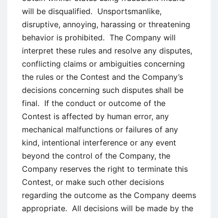
will be disqualified. Unsportsmanlike,
disruptive, annoying, harassing or threatening
behavior is prohibited. The Company will
interpret these rules and resolve any disputes,
conflicting claims or ambiguities concerning
the rules or the Contest and the Company’s
decisions concerning such disputes shall be
final. If the conduct or outcome of the
Contest is affected by human error, any
mechanical malfunctions or failures of any
kind, intentional interference or any event
beyond the control of the Company, the
Company reserves the right to terminate this
Contest, or make such other decisions
regarding the outcome as the Company deems
appropriate. All decisions will be made by the