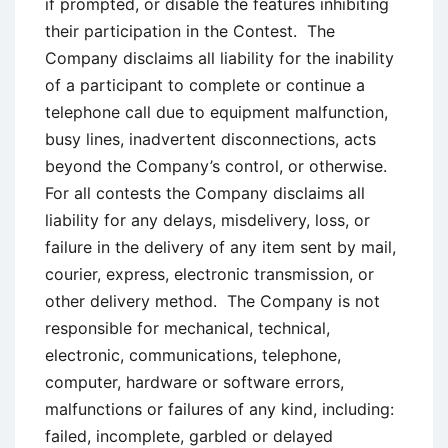
if prompted, or disable the features inhibiting
their participation in the Contest. The
Company disclaims all liability for the inability
of a participant to complete or continue a
telephone call due to equipment malfunction,
busy lines, inadvertent disconnections, acts
beyond the Company’s control, or otherwise.
For all contests the Company disclaims all
liability for any delays, misdelivery, loss, or
failure in the delivery of any item sent by mail,
courier, express, electronic transmission, or
other delivery method. The Company is not
responsible for mechanical, technical,
electronic, communications, telephone,
computer, hardware or software errors,
malfunctions or failures of any kind, including:
failed, incomplete, garbled or delayed