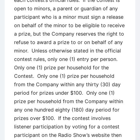
each contest’s official rules. If the contest is
open to minors, a parent or guardian of any
participant who is a minor must sign a release
on behalf of the minor to be eligible to receive
a prize, but the Company reserves the right to
refuse to award a prize to or on behalf of any
minor. Unless otherwise stated in the official
contest rules, only one (1) entry per person.
Only one (1) prize per household for the
Contest. Only one (1) prize per household
from the Company within any thirty (30) day
period for prizes under $100. Only one (1)
prize per household from the Company within
any one hundred eighty (180) day period for
prizes over $100. If the contest involves
listener participation by voting for a contest
participant on the Radio Show’s website then