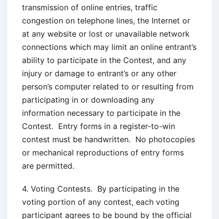
transmission of online entries, traffic
congestion on telephone lines, the Internet or
at any website or lost or unavailable network
connections which may limit an online entrant’s
ability to participate in the Contest, and any
injury or damage to entrant’s or any other
person’s computer related to or resulting from
participating in or downloading any
information necessary to participate in the
Contest. Entry forms in a register-to-win
contest must be handwritten. No photocopies
or mechanical reproductions of entry forms
are permitted.
4. Voting Contests. By participating in the
voting portion of any contest, each voting
participant agrees to be bound by the official