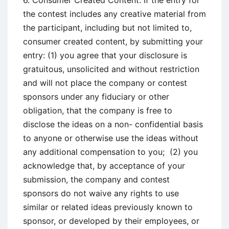
6. Consumer Created Content. If the entry for
the contest includes any creative material from
the participant, including but not limited to,
consumer created content, by submitting your
entry: (1) you agree that your disclosure is
gratuitous, unsolicited and without restriction
and will not place the company or contest
sponsors under any fiduciary or other
obligation, that the company is free to
disclose the ideas on a non- confidential basis
to anyone or otherwise use the ideas without
any additional compensation to you; (2) you
acknowledge that, by acceptance of your
submission, the company and contest
sponsors do not waive any rights to use
similar or related ideas previously known to
sponsor, or developed by their employees, or