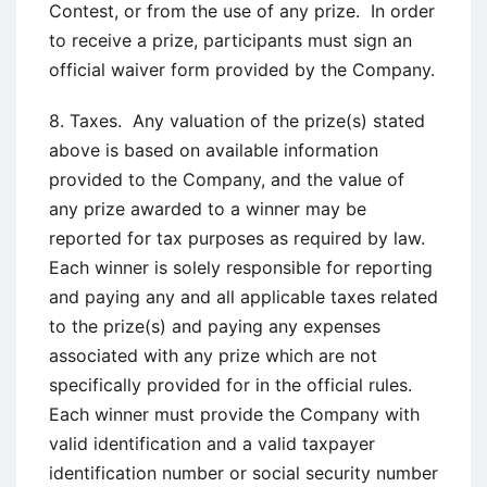
Contest, or from the use of any prize. In order
to receive a prize, participants must sign an
official waiver form provided by the Company.
8. Taxes. Any valuation of the prize(s) stated
above is based on available information
provided to the Company, and the value of
any prize awarded to a winner may be
reported for tax purposes as required by law.
Each winner is solely responsible for reporting
and paying any and all applicable taxes related
to the prize(s) and paying any expenses
associated with any prize which are not
specifically provided for in the official rules.
Each winner must provide the Company with
valid identification and a valid taxpayer
identification number or social security number