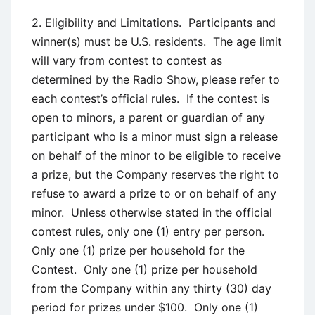
2. Eligibility and Limitations. Participants and
winner(s) must be U.S. residents. The age limit
will vary from contest to contest as
determined by the Radio Show, please refer to
each contest’s official rules. If the contest is
open to minors, a parent or guardian of any
participant who is a minor must sign a release
on behalf of the minor to be eligible to receive
a prize, but the Company reserves the right to
refuse to award a prize to or on behalf of any
minor. Unless otherwise stated in the official
contest rules, only one (1) entry per person.
Only one (1) prize per household for the
Contest. Only one (1) prize per household
from the Company within any thirty (30) day
period for prizes under $100. Only one (1)