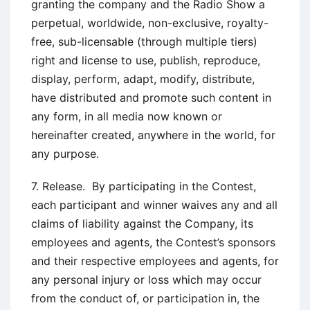
granting the company and the Radio Show a
perpetual, worldwide, non-exclusive, royalty-
free, sub-licensable (through multiple tiers)
right and license to use, publish, reproduce,
display, perform, adapt, modify, distribute,
have distributed and promote such content in
any form, in all media now known or
hereinafter created, anywhere in the world, for
any purpose.
7. Release. By participating in the Contest,
each participant and winner waives any and all
claims of liability against the Company, its
employees and agents, the Contest’s sponsors
and their respective employees and agents, for
any personal injury or loss which may occur
from the conduct of, or participation in, the