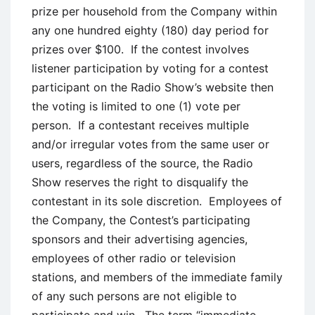
prize per household from the Company within
any one hundred eighty (180) day period for
prizes over $100. If the contest involves
listener participation by voting for a contest
participant on the Radio Show’s website then
the voting is limited to one (1) vote per
person. If a contestant receives multiple
and/or irregular votes from the same user or
users, regardless of the source, the Radio
Show reserves the right to disqualify the
contestant in its sole discretion. Employees of
the Company, the Contest’s participating
sponsors and their advertising agencies,
employees of other radio or television
stations, and members of the immediate family
of any such persons are not eligible to