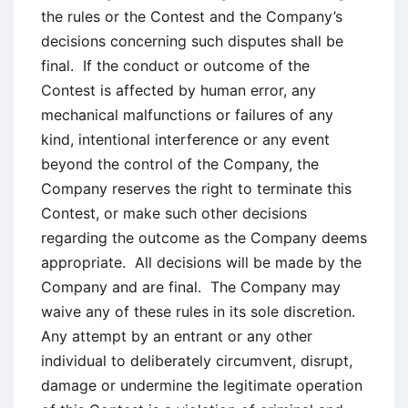
the rules or the Contest and the Company’s
decisions concerning such disputes shall be
final. If the conduct or outcome of the
Contest is affected by human error, any
mechanical malfunctions or failures of any
kind, intentional interference or any event
beyond the control of the Company, the
Company reserves the right to terminate this
Contest, or make such other decisions
regarding the outcome as the Company deems
appropriate. All decisions will be made by the
Company and are final. The Company may
waive any of these rules in its sole discretion.
Any attempt by an entrant or any other
individual to deliberately circumvent, disrupt,
damage or undermine the legitimate operation