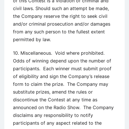
of this Contest is a violation of criminal and
civil laws. Should such an attempt be made,
the Company reserve the right to seek civil
and/or criminal prosecution and/or damages
from any such person to the fullest extent
permitted by law.
10. Miscellaneous. Void where prohibited.
Odds of winning depend upon the number of
participants. Each winner must submit proof
of eligibility and sign the Company’s release
form to claim the prize. The Company may
substitute prizes, amend the rules or
discontinue the Contest at any time as
announced on the Radio Show. The Company
disclaims any responsibility to notify
participants of any aspect related to the