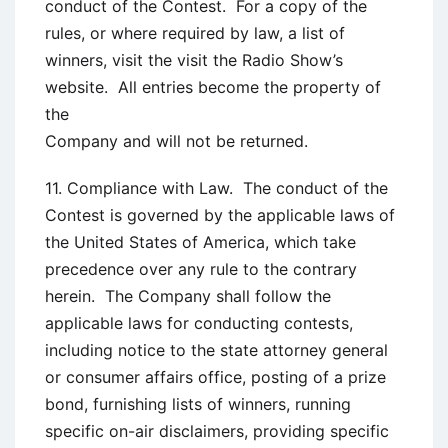
conduct of the Contest. For a copy of the
rules, or where required by law, a list of
winners, visit the visit the Radio Show’s
website. All entries become the property of
the
Company and will not be returned.
11. Compliance with Law. The conduct of the
Contest is governed by the applicable laws of
the United States of America, which take
precedence over any rule to the contrary
herein. The Company shall follow the
applicable laws for conducting contests,
including notice to the state attorney general
or consumer affairs office, posting of a prize
bond, furnishing lists of winners, running
specific on-air disclaimers, providing specific