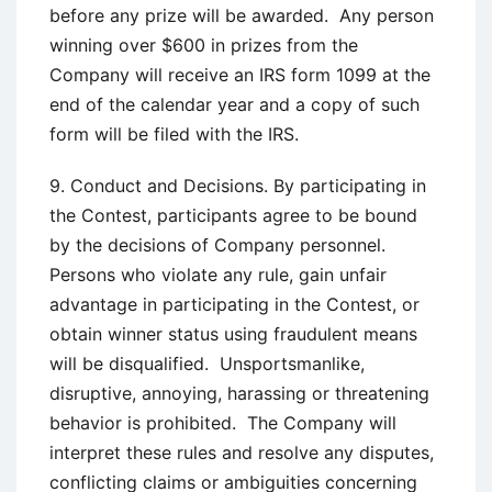
before any prize will be awarded. Any person
winning over $600 in prizes from the
Company will receive an IRS form 1099 at the
end of the calendar year and a copy of such
form will be filed with the IRS.
9. Conduct and Decisions. By participating in
the Contest, participants agree to be bound
by the decisions of Company personnel.
Persons who violate any rule, gain unfair
advantage in participating in the Contest, or
obtain winner status using fraudulent means
will be disqualified. Unsportsmanlike,
disruptive, annoying, harassing or threatening
behavior is prohibited. The Company will
interpret these rules and resolve any disputes,
conflicting claims or ambiguities concerning