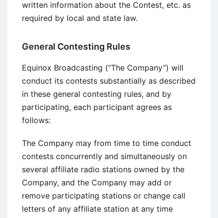
written information about the Contest, etc. as
required by local and state law.
General Contesting Rules
Equinox Broadcasting (“The Company”) will
conduct its contests substantially as described
in these general contesting rules, and by
participating, each participant agrees as
follows:
The Company may from time to time conduct
contests concurrently and simultaneously on
several affiliate radio stations owned by the
Company, and the Company may add or
remove participating stations or change call
letters of any affiliate station at any time