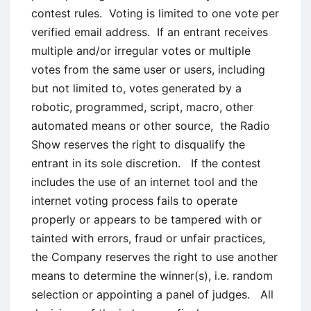
contest rules. Voting is limited to one vote per
verified email address. If an entrant receives
multiple and/or irregular votes or multiple
votes from the same user or users, including
but not limited to, votes generated by a
robotic, programmed, script, macro, other
automated means or other source, the Radio
Show reserves the right to disqualify the
entrant in its sole discretion. If the contest
includes the use of an internet tool and the
internet voting process fails to operate
properly or appears to be tampered with or
tainted with errors, fraud or unfair practices,
the Company reserves the right to use another
means to determine the winner(s), i.e. random
selection or appointing a panel of judges. All