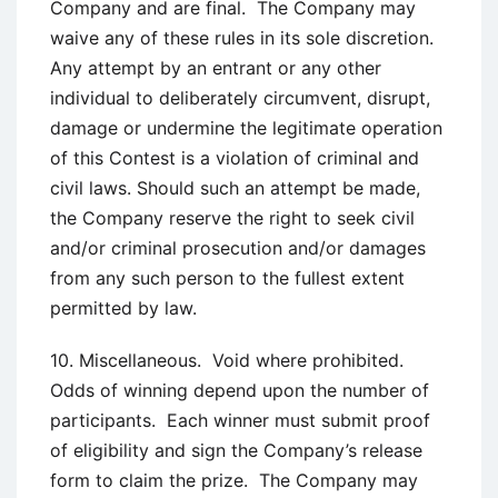
Company and are final. The Company may
waive any of these rules in its sole discretion.
Any attempt by an entrant or any other
individual to deliberately circumvent, disrupt,
damage or undermine the legitimate operation
of this Contest is a violation of criminal and
civil laws. Should such an attempt be made,
the Company reserve the right to seek civil
and/or criminal prosecution and/or damages
from any such person to the fullest extent
permitted by law.
10. Miscellaneous. Void where prohibited.
Odds of winning depend upon the number of
participants. Each winner must submit proof
of eligibility and sign the Company’s release
form to claim the prize. The Company may