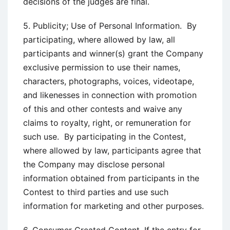
decisions of the judges are final.
5. Publicity; Use of Personal Information. By
participating, where allowed by law, all
participants and winner(s) grant the Company
exclusive permission to use their names,
characters, photographs, voices, videotape,
and likenesses in connection with promotion
of this and other contests and waive any
claims to royalty, right, or remuneration for
such use. By participating in the Contest,
where allowed by law, participants agree that
the Company may disclose personal
information obtained from participants in the
Contest to third parties and use such
information for marketing and other purposes.