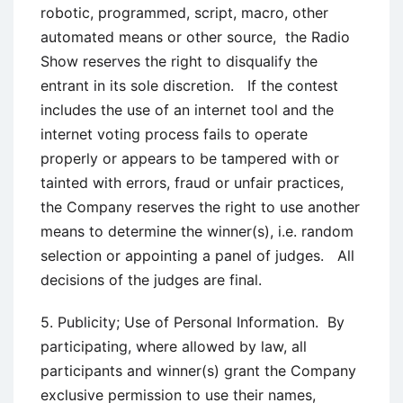
robotic, programmed, script, macro, other
automated means or other source, the Radio
Show reserves the right to disqualify the
entrant in its sole discretion. If the contest
includes the use of an internet tool and the
internet voting process fails to operate
properly or appears to be tampered with or
tainted with errors, fraud or unfair practices,
the Company reserves the right to use another
means to determine the winner(s), i.e. random
selection or appointing a panel of judges. All
decisions of the judges are final.
5. Publicity; Use of Personal Information. By
participating, where allowed by law, all
participants and winner(s) grant the Company
exclusive permission to use their names,