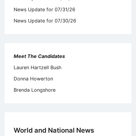
News Update for 07/31/26
News Update for 07/30/26
Meet The Candidates
Lauren Hartzell Bush
Donna Howerton
Brenda Longshore
World and National News