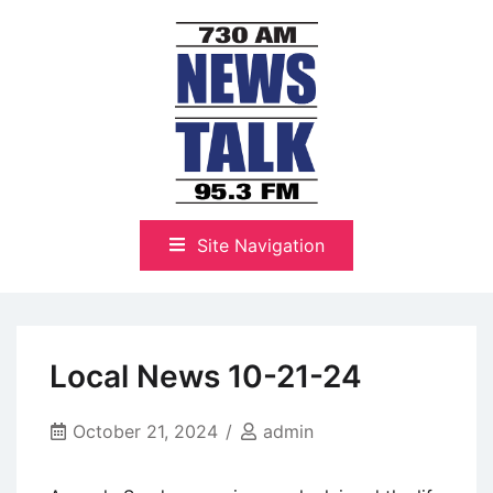
Skip
to
content
The Highlands Best Talk
NewsTalk 730 AM–95.3 FM
Site Navigation
Local News 10-21-24
October 21, 2024
admin