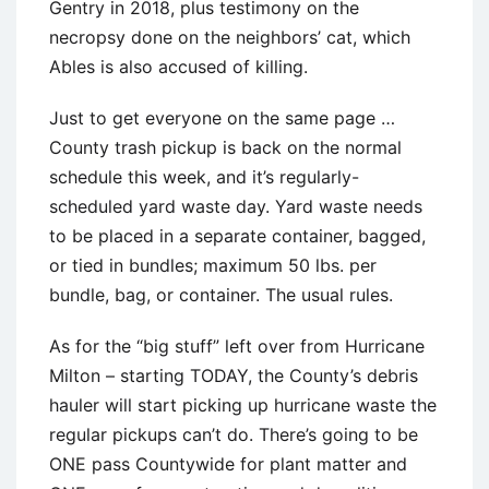
Gentry in 2018, plus testimony on the
necropsy done on the neighbors’ cat, which
Ables is also accused of killing.
Just to get everyone on the same page …
County trash pickup is back on the normal
schedule this week, and it’s regularly-
scheduled yard waste day. Yard waste needs
to be placed in a separate container, bagged,
or tied in bundles; maximum 50 lbs. per
bundle, bag, or container. The usual rules.
As for the “big stuff” left over from Hurricane
Milton – starting TODAY, the County’s debris
hauler will start picking up hurricane waste the
regular pickups can’t do. There’s going to be
ONE pass Countywide for plant matter and