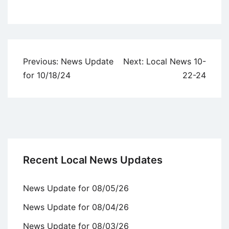
Uncategorized
Post
Previous:
News Update
Next:
Local News 10-
navigation
for 10/18/24
22-24
Recent Local News Updates
News Update for 08/05/26
News Update for 08/04/26
News Update for 08/03/26