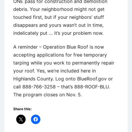
ONE pass for construction and demolition
debris. Your neighborhood might not get
touched first, but if your neighbors’ stuff
disappears and yours wasn’t out in time,
indelicately put … it’s your problem now.
A reminder – Operation Blue Roof is now
accepting applications for free temporary
tarping while you work to permanently repair
your roof. Yes, we’re included here in
Highlands County. Log onto BlueRoof.gov or
call 888-766-3258 – that’s 888-ROOF-BLU.
The program closes on Nov. 5.
Share this: