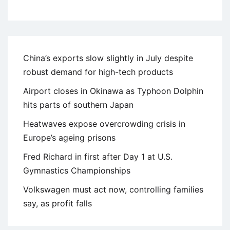
China’s exports slow slightly in July despite
robust demand for high-tech products
Airport closes in Okinawa as Typhoon Dolphin
hits parts of southern Japan
Heatwaves expose overcrowding crisis in
Europe’s ageing prisons
Fred Richard in first after Day 1 at U.S.
Gymnastics Championships
Volkswagen must act now, controlling families
say, as profit falls