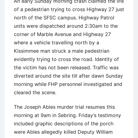
An early Sunday morning crash claimed the life
of a pedestrian trying to cross Highway 27 just
north of the SFSC campus. Highway Patrol
units were dispatched around 2:30am to the
corner of Marble Avenue and Highway 27
where a vehicle travelling north by a
Kissimmee man struck a male pedestrian
evidently trying to cross the road. Identity of
the victim has not been released. Traffic was
diverted around the site till after dawn Sunday
morning while FHP personnel investigated and
cleared the scene.
The Joseph Ables murder trial resumes this
morning at 9am in Sebring. Friday’s testimony
included graphic descriptions of the porch
were Ables allegedly killed Deputy William