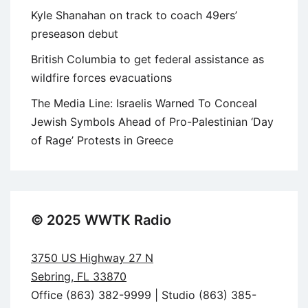
Kyle Shanahan on track to coach 49ers’
preseason debut
British Columbia to get federal assistance as
wildfire forces evacuations
The Media Line: Israelis Warned To Conceal
Jewish Symbols Ahead of Pro-Palestinian ‘Day
of Rage’ Protests in Greece
© 2025 WWTK Radio
3750 US Highway 27 N
Sebring, FL 33870
Office (863) 382-9999 | Studio (863) 385-