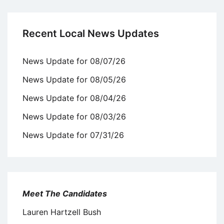
Recent Local News Updates
News Update for 08/07/26
News Update for 08/05/26
News Update for 08/04/26
News Update for 08/03/26
News Update for 07/31/26
Meet The Candidates
Lauren Hartzell Bush