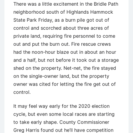
There was a little excitement in the Bridle Path
neighborhood south of Highlands Hammock
State Park Friday, as a burn pile got out of
control and scorched about three acres of
private land, requiring fire personnel to come
out and put the burn out. Fire rescue crews
had the noon-hour blaze out in about an hour
and a half, but not before it took out a storage
shed on the property. Net-net, the fire stayed
on the single-owner land, but the property
owner was cited for letting the fire get out of
control.
It may feel way early for the 2020 election
cycle, but even some local races are starting
to take early shape. County Commissioner
Greg Harris found out he’ll have competition