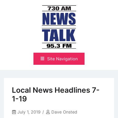
Skip
to
content
The Highlands Best Talk
NewsTalk 730 AM–95.3 FM
Site Navigation
Local News Headlines 7-
1-19
July 1, 2019
Dave Onsted