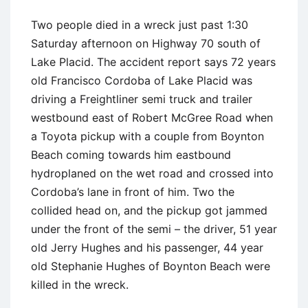
Two people died in a wreck just past 1:30
Saturday afternoon on Highway 70 south of
Lake Placid. The accident report says 72 years
old Francisco Cordoba of Lake Placid was
driving a Freightliner semi truck and trailer
westbound east of Robert McGree Road when
a Toyota pickup with a couple from Boynton
Beach coming towards him eastbound
hydroplaned on the wet road and crossed into
Cordoba’s lane in front of him. Two the
collided head on, and the pickup got jammed
under the front of the semi – the driver, 51 year
old Jerry Hughes and his passenger, 44 year
old Stephanie Hughes of Boynton Beach were
killed in the wreck.