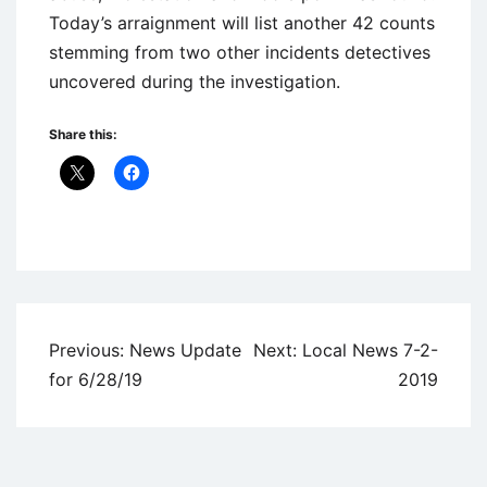
Today’s arraignment will list another 42 counts
stemming from two other incidents detectives
uncovered during the investigation.
Share this:
Uncategorized
Post
Previous:
News Update
Next:
Local News 7-2-
navigation
for 6/28/19
2019