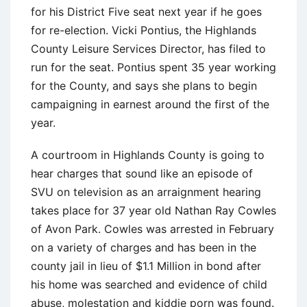
for his District Five seat next year if he goes
for re-election. Vicki Pontius, the Highlands
County Leisure Services Director, has filed to
run for the seat. Pontius spent 35 year working
for the County, and says she plans to begin
campaigning in earnest around the first of the
year.
A courtroom in Highlands County is going to
hear charges that sound like an episode of
SVU on television as an arraignment hearing
takes place for 37 year old Nathan Ray Cowles
of Avon Park. Cowles was arrested in February
on a variety of charges and has been in the
county jail in lieu of $1.1 Million in bond after
his home was searched and evidence of child
abuse, molestation and kiddie porn was found.