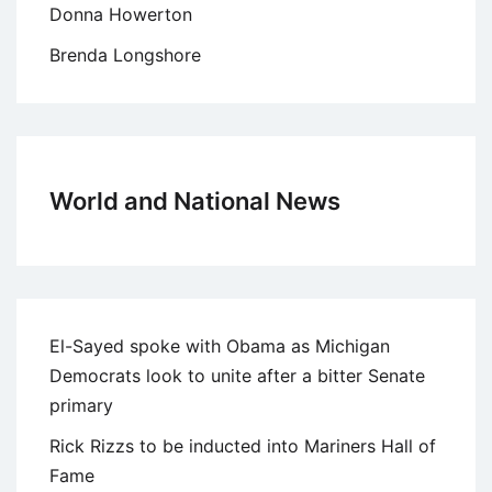
Donna Howerton
Brenda Longshore
World and National News
El-Sayed spoke with Obama as Michigan
Democrats look to unite after a bitter Senate
primary
Rick Rizzs to be inducted into Mariners Hall of
Fame