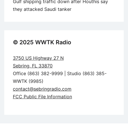
Gulf shipping traffic down after Houthis say
they attacked Saudi tanker
© 2025 WWTK Radio
3750 US Highway 27 N
Sebring, FL 33870
Office (863) 382-9999 | Studio (863) 385-
WWTK (9985)
contact@sebringradio.com
FCC Public File Information