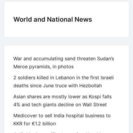
World and National News
War and accumulating sand threaten Sudan’s
Meroe pyramids, in photos
2 soldiers killed in Lebanon in the first Israeli
deaths since June truce with Hezbollah
Asian shares are mostly lower as Kospi falls
4% and tech giants decline on Wall Street
Medicover to sell India hospital business to
KKR for €1.2 billion