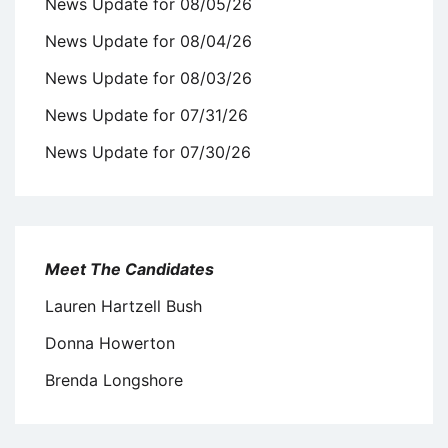
News Update for 08/05/26
News Update for 08/04/26
News Update for 08/03/26
News Update for 07/31/26
News Update for 07/30/26
Meet The Candidates
Lauren Hartzell Bush
Donna Howerton
Brenda Longshore