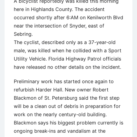
A bicyclist reportedly was killed this morning
here in Highlands County. The accident
occurred shortly after 6:AM on Kenilworth Blvd
near the intersection of Snyder, east of
Sebring.
The cyclist, described only as a 37-year-old
male, was killed when he collided with a Sport
Utility Vehicle. Florida Highway Patrol officials
have released no other details on the incident.
Preliminary work has started once again to
refurbish Harder Hall. New owner Robert
Blackmon of St. Petersburg said the first step
will be a clean out of debris in preparation for
work on the nearly century-old building.
Blackmon says his biggest problem currently is
ongoing break-ins and vandalism at the