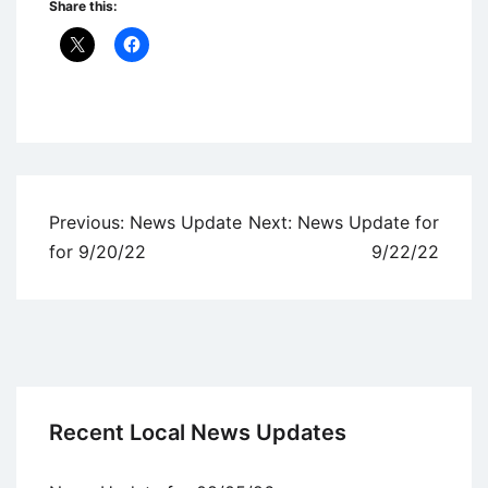
Share this:
Uncategorized
Post
Previous:
News Update
Next:
News Update for
navigation
for 9/20/22
9/22/22
Recent Local News Updates