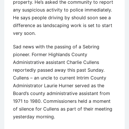
property. He’s asked the community to report
any suspicious activity to police immediately.
He says people driving by should soon see a
difference as landscaping work is set to start
very soon.
Sad news with the passing of a Sebring
pioneer. Former Highlands County
Administrative assistant Charlie Cullens
reportedly passed away this past Sunday.
Cullens – an uncle to current Intrim County
Administrator Laurie Hurner served as the
Board’s county administrative assistant from
1971 to 1980. Commissioners held a moment
of silence for Cullens as part of their meeting
yesterday morning.