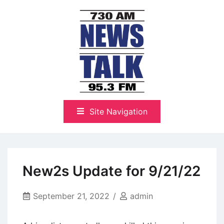
Skip
to
content
The Highlands Best Talk
NewsTalk 730 AM–95.3 FM
Site Navigation
New2s Update for 9/21/22
September 21, 2022
admin