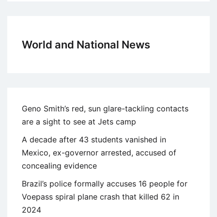
World and National News
Geno Smith’s red, sun glare-tackling contacts
are a sight to see at Jets camp
A decade after 43 students vanished in
Mexico, ex-governor arrested, accused of
concealing evidence
Brazil’s police formally accuses 16 people for
Voepass spiral plane crash that killed 62 in
2024