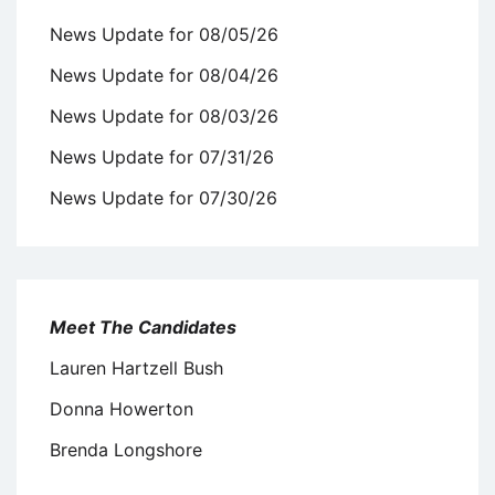
News Update for 08/05/26
News Update for 08/04/26
News Update for 08/03/26
News Update for 07/31/26
News Update for 07/30/26
Meet The Candidates
Lauren Hartzell Bush
Donna Howerton
Brenda Longshore