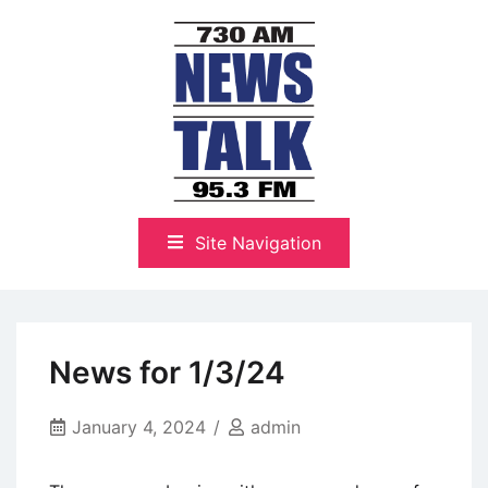
Skip
to
content
The Highlands Best Talk
NewsTalk 730 AM–95.3 FM
Site Navigation
News for 1/3/24
January 4, 2024
admin