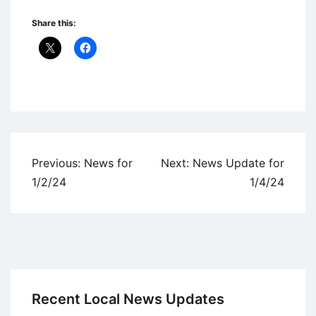
Share this:
Uncategorized
Post
Previous:
News for
Next:
News Update for
navigation
1/2/24
1/4/24
Recent Local News Updates