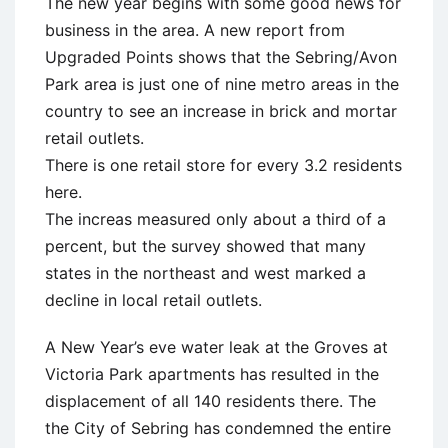
The new year begins with some good news for
business in the area. A new report from
Upgraded Points shows that the Sebring/Avon
Park area is just one of nine metro areas in the
country to see an increase in brick and mortar
retail outlets.
There is one retail store for every 3.2 residents
here.
The increas measured only about a third of a
percent, but the survey showed that many
states in the northeast and west marked a
decline in local retail outlets.
A New Year’s eve water leak at the Groves at
Victoria Park apartments has resulted in the
displacement of all 140 residents there. The
the City of Sebring has condemned the entire