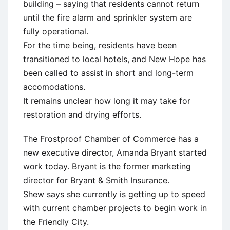
building – saying that residents cannot return
until the fire alarm and sprinkler system are
fully operational.
For the time being, residents have been
transitioned to local hotels, and New Hope has
been called to assist in short and long-term
accomodations.
It remains unclear how long it may take for
restoration and drying efforts.
The Frostproof Chamber of Commerce has a
new executive director, Amanda Bryant started
work today. Bryant is the former marketing
director for Bryant & Smith Insurance.
Shew says she currently is getting up to speed
with current chamber projects to begin work in
the Friendly City.