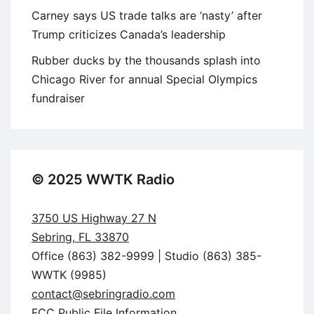
Carney says US trade talks are ‘nasty’ after
Trump criticizes Canada’s leadership
Rubber ducks by the thousands splash into
Chicago River for annual Special Olympics
fundraiser
© 2025 WWTK Radio
3750 US Highway 27 N
Sebring, FL 33870
Office (863) 382-9999 | Studio (863) 385-
WWTK (9985)
contact@sebringradio.com
FCC Public File Information