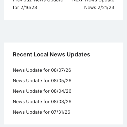
navigation
for 2/16/23
News 2/21/23
Recent Local News Updates
News Update for 08/07/26
News Update for 08/05/26
News Update for 08/04/26
News Update for 08/03/26
News Update for 07/31/26