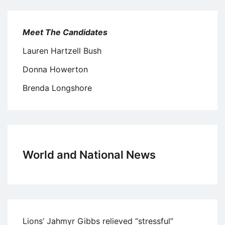
Meet The Candidates
Lauren Hartzell Bush
Donna Howerton
Brenda Longshore
World and National News
Lions’ Jahmyr Gibbs relieved “stressful”