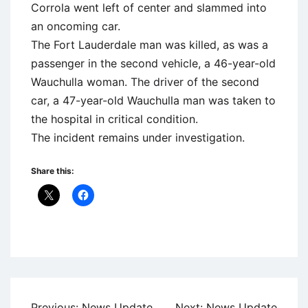
Corrola went left of center and slammed into
an oncoming car.
The Fort Lauderdale man was killed, as was a
passenger in the second vehicle, a 46-year-old
Wauchulla woman. The driver of the second
car, a 47-year-old Wauchulla man was taken to
the hospital in critical condition.
The incident remains under investigation.
Share this:
Uncategorized
Post
Previous:
News Update
Next:
News Update