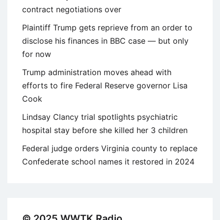
contract negotiations over
Plaintiff Trump gets reprieve from an order to
disclose his finances in BBC case — but only
for now
Trump administration moves ahead with
efforts to fire Federal Reserve governor Lisa
Cook
Lindsay Clancy trial spotlights psychiatric
hospital stay before she killed her 3 children
Federal judge orders Virginia county to replace
Confederate school names it restored in 2024
© 2025 WWTK Radio