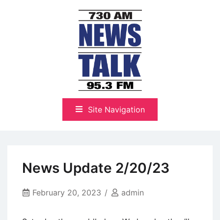
Skip
to
content
The Highlands Best Talk
NewsTalk 730 AM–95.3 FM
Site Navigation
News Update 2/20/23
February 20, 2023
admin