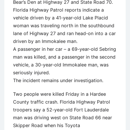
Bear’s Den at Highway 27 and State Road 70.
Florida Highway Patrol reports indicate a
vehicle driven by a 41-year-old Lake Placid
woman was traveling north in the southbound
lane of Highway 27 and ran head-on into a car
driven by an Immokalee man.
A passenger in her car – a 69-year-old Sebring
man was killed, and a passenger in the second
vehicle, a 30-year-old Immokalee man, was
seriously injured.
The incident remains under investigation.
Two people were killed Friday in a Hardee
County traffic crash. Florida Highway Patrol
troopers say a 52-year-old Fort Lauderdale
man was driving west on State Road 66 near
Skipper Road when his Toyota