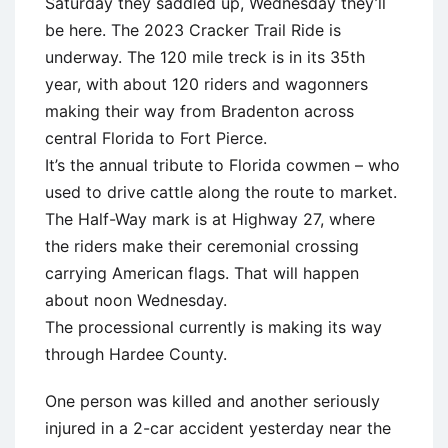
Saturday they saddled up, Wednesday they’ll
be here. The 2023 Cracker Trail Ride is
underway. The 120 mile treck is in its 35th
year, with about 120 riders and wagonners
making their way from Bradenton across
central Florida to Fort Pierce.
It’s the annual tribute to Florida cowmen – who
used to drive cattle along the route to market.
The Half-Way mark is at Highway 27, where
the riders make their ceremonial crossing
carrying American flags. That will happen
about noon Wednesday.
The processional currently is making its way
through Hardee County.
One person was killed and another seriously
injured in a 2-car accident yesterday near the