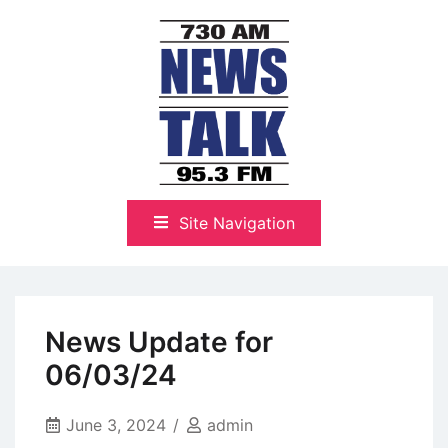
Skip
to
content
The Highlands Best Talk
NewsTalk 730 AM–95.3 FM
Site Navigation
News Update for
06/03/24
June 3, 2024
admin