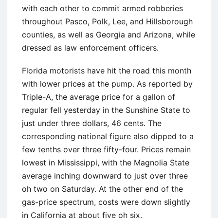
with each other to commit armed robberies
throughout Pasco, Polk, Lee, and Hillsborough
counties, as well as Georgia and Arizona, while
dressed as law enforcement officers.
Florida motorists have hit the road this month
with lower prices at the pump. As reported by
Triple-A, the average price for a gallon of
regular fell yesterday in the Sunshine State to
just under three dollars, 46 cents. The
corresponding national figure also dipped to a
few tenths over three fifty-four. Prices remain
lowest in Mississippi, with the Magnolia State
average inching downward to just over three
oh two on Saturday. At the other end of the
gas-price spectrum, costs were down slightly
in California at about five oh six.