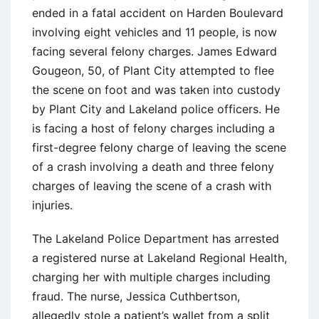
ended in a fatal accident on Harden Boulevard
involving eight vehicles and 11 people, is now
facing several felony charges. James Edward
Gougeon, 50, of Plant City attempted to flee
the scene on foot and was taken into custody
by Plant City and Lakeland police officers. He
is facing a host of felony charges including a
first-degree felony charge of leaving the scene
of a crash involving a death and three felony
charges of leaving the scene of a crash with
injuries.
The Lakeland Police Department has arrested
a registered nurse at Lakeland Regional Health,
charging her with multiple charges including
fraud. The nurse, Jessica Cuthbertson,
allegedly stole a patient’s wallet from a split