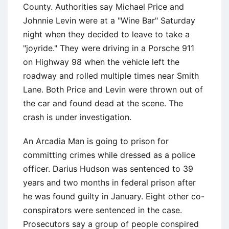
County. Authorities say Michael Price and
Johnnie Levin were at a "Wine Bar" Saturday
night when they decided to leave to take a
"joyride." They were driving in a Porsche 911
on Highway 98 when the vehicle left the
roadway and rolled multiple times near Smith
Lane. Both Price and Levin were thrown out of
the car and found dead at the scene. The
crash is under investigation.
An Arcadia Man is going to prison for
committing crimes while dressed as a police
officer. Darius Hudson was sentenced to 39
years and two months in federal prison after
he was found guilty in January. Eight other co-
conspirators were sentenced in the case.
Prosecutors say a group of people conspired