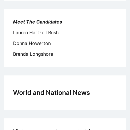
Meet The Candidates
Lauren Hartzell Bush
Donna Howerton
Brenda Longshore
World and National News