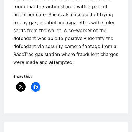
room that the victim shared with a patient
under her care. She is also accused of trying
to buy gas, alcohol and cigarettes with stolen
cards from the wallet. A co-worker of the
defendant was able to positively identify the
defendant via security camera footage from a
RaceTrac gas station where fraudulent charges
were made and attempted.
Share this:
Uncategorized