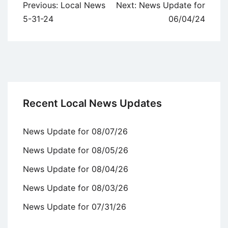
Post
Previous:
Local News
Next:
News Update for
navigation
5-31-24
06/04/24
Recent Local News Updates
News Update for 08/07/26
News Update for 08/05/26
News Update for 08/04/26
News Update for 08/03/26
News Update for 07/31/26