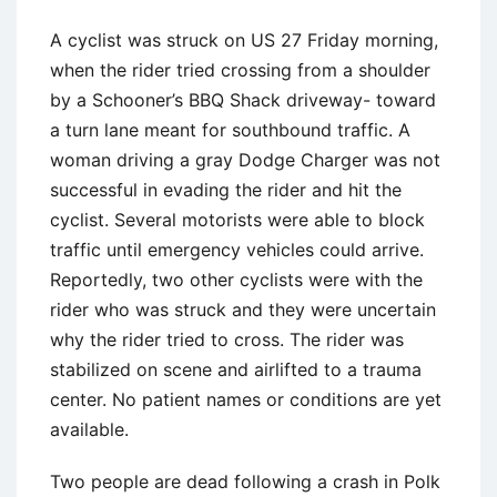
A cyclist was struck on US 27 Friday morning,
when the rider tried crossing from a shoulder
by a Schooner’s BBQ Shack driveway- toward
a turn lane meant for southbound traffic. A
woman driving a gray Dodge Charger was not
successful in evading the rider and hit the
cyclist. Several motorists were able to block
traffic until emergency vehicles could arrive.
Reportedly, two other cyclists were with the
rider who was struck and they were uncertain
why the rider tried to cross. The rider was
stabilized on scene and airlifted to a trauma
center. No patient names or conditions are yet
available.
Two people are dead following a crash in Polk