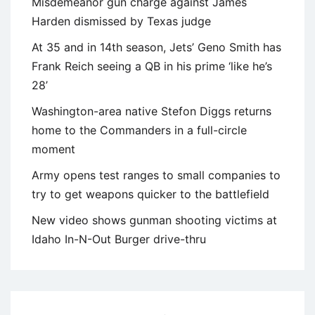
Misdemeanor gun charge against James
Harden dismissed by Texas judge
At 35 and in 14th season, Jets’ Geno Smith has
Frank Reich seeing a QB in his prime ‘like he’s
28’
Washington-area native Stefon Diggs returns
home to the Commanders in a full-circle
moment
Army opens test ranges to small companies to
try to get weapons quicker to the battlefield
New video shows gunman shooting victims at
Idaho In-N-Out Burger drive-thru