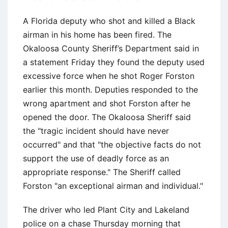
A Florida deputy who shot and killed a Black
airman in his home has been fired. The
Okaloosa County Sheriff’s Department said in
a statement Friday they found the deputy used
excessive force when he shot Roger Forston
earlier this month. Deputies responded to the
wrong apartment and shot Forston after he
opened the door. The Okaloosa Sheriff said
the "tragic incident should have never
occurred" and that "the objective facts do not
support the use of deadly force as an
appropriate response." The Sheriff called
Forston "an exceptional airman and individual."
The driver who led Plant City and Lakeland
police on a chase Thursday morning that