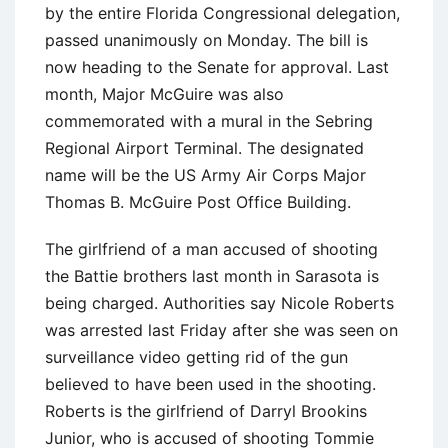
by the entire Florida Congressional delegation,
passed unanimously on Monday. The bill is
now heading to the Senate for approval. Last
month, Major McGuire was also
commemorated with a mural in the Sebring
Regional Airport Terminal. The designated
name will be the US Army Air Corps Major
Thomas B. McGuire Post Office Building.
The girlfriend of a man accused of shooting
the Battie brothers last month in Sarasota is
being charged. Authorities say Nicole Roberts
was arrested last Friday after she was seen on
surveillance video getting rid of the gun
believed to have been used in the shooting.
Roberts is the girlfriend of Darryl Brookins
Junior, who is accused of shooting Tommie