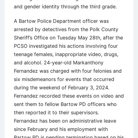
and gender identity through the third grade.
A Bartow Police Department officer was
arrested by detectives from the Polk County
Sheriff’s Office on Tuesday May 28th, after the
PCSO investigated his actions involving four
teenage females, inappropriate video, drugs,
and alcohol. 24-year-old Markanthony
Fernandez was charged with four felonies and
six misdemeanors for events that occurred
during the weekend of February 3, 2024.
Fernandez recorded these events on video and
sent them to fellow Bartow PD officers who
then reported it to their supervisors.
Fernandez has been on administrative leave
since February and his employment with
Bartow PD is pending termination based on his