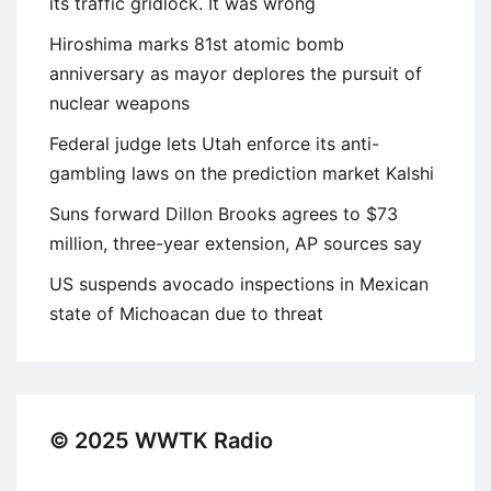
its traffic gridlock. It was wrong
Hiroshima marks 81st atomic bomb
anniversary as mayor deplores the pursuit of
nuclear weapons
Federal judge lets Utah enforce its anti-
gambling laws on the prediction market Kalshi
Suns forward Dillon Brooks agrees to $73
million, three-year extension, AP sources say
US suspends avocado inspections in Mexican
state of Michoacan due to threat
© 2025 WWTK Radio