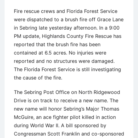
Fire rescue crews and Florida Forest Service
were dispatched to a brush fire off Grace Lane
in Sebring late yesterday afternoon. In a 9:00
PM update, Highlands County Fire Rescue has
reported that the brush fire has been
contained at 6.5 acres. No injuries were
reported and no structures were damaged.
The Florida Forest Service is still investigating
the cause of the fire.
The Sebring Post Office on North Ridgewood
Drive is on track to receive a new name. The
new name will honor Sebring’s Major Thomas
McGuire, an ace fighter pilot killed in action
during World War II. A bill sponsored by
Congressman Scott Franklin and co-sponsored