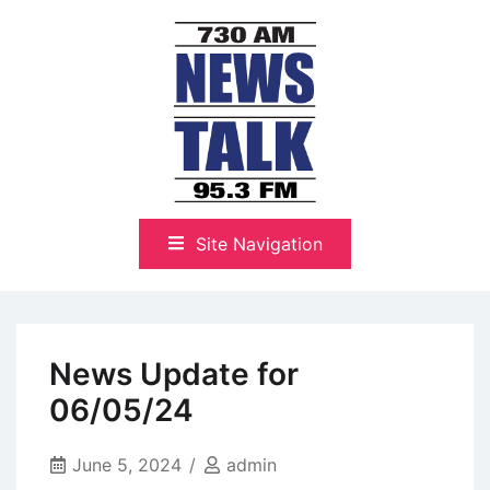
Skip
to
content
The Highlands Best Talk
NewsTalk 730 AM–95.3 FM
Site Navigation
News Update for
06/05/24
June 5, 2024
admin