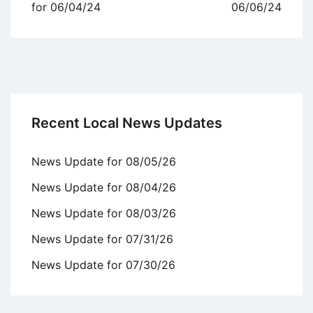
navigation
for 06/04/24
06/06/24
Recent Local News Updates
News Update for 08/05/26
News Update for 08/04/26
News Update for 08/03/26
News Update for 07/31/26
News Update for 07/30/26