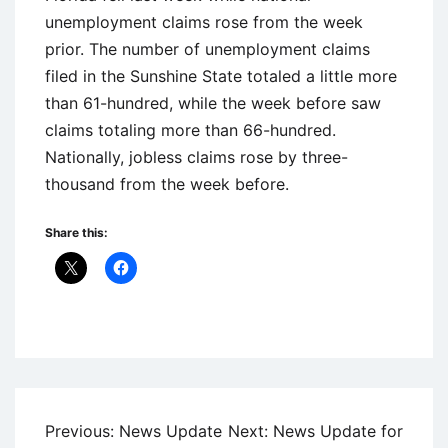
unemployment claims rose from the week
prior. The number of unemployment claims
filed in the Sunshine State totaled a little more
than 61-hundred, while the week before saw
claims totaling more than 66-hundred.
Nationally, jobless claims rose by three-
thousand from the week before.
Share this:
Uncategorized
Post
Previous:
News Update
Next:
News Update for