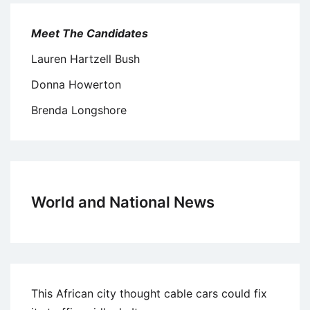
Meet The Candidates
Lauren Hartzell Bush
Donna Howerton
Brenda Longshore
World and National News
This African city thought cable cars could fix