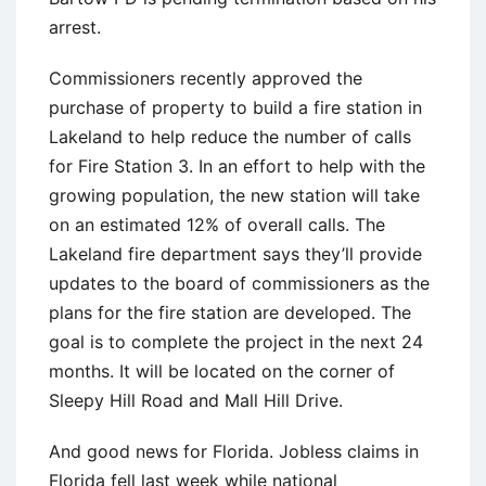
arrest.
Commissioners recently approved the
purchase of property to build a fire station in
Lakeland to help reduce the number of calls
for Fire Station 3. In an effort to help with the
growing population, the new station will take
on an estimated 12% of overall calls. The
Lakeland fire department says they’ll provide
updates to the board of commissioners as the
plans for the fire station are developed. The
goal is to complete the project in the next 24
months. It will be located on the corner of
Sleepy Hill Road and Mall Hill Drive.
And good news for Florida. Jobless claims in
Florida fell last week while national