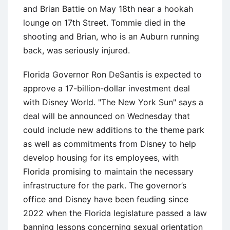
and Brian Battie on May 18th near a hookah
lounge on 17th Street. Tommie died in the
shooting and Brian, who is an Auburn running
back, was seriously injured.
Florida Governor Ron DeSantis is expected to
approve a 17-billion-dollar investment deal
with Disney World. "The New York Sun" says a
deal will be announced on Wednesday that
could include new additions to the theme park
as well as commitments from Disney to help
develop housing for its employees, with
Florida promising to maintain the necessary
infrastructure for the park. The governor’s
office and Disney have been feuding since
2022 when the Florida legislature passed a law
banning lessons concerning sexual orientation