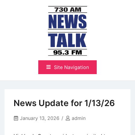
Skip
to
content
The Highlands Best Talk
NewsTalk 730 AM–95.3 FM
Site Navigation
News Update for 1/13/26
January 13, 2026
admin