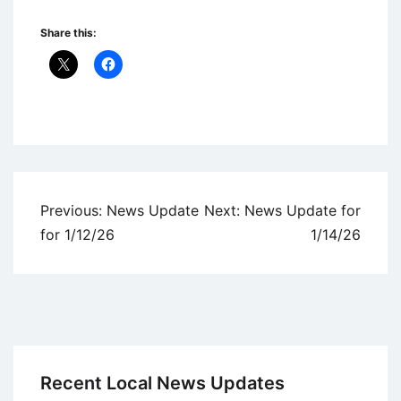
Share this:
Uncategorized
Post
Previous:
News Update
Next:
News Update for
navigation
for 1/12/26
1/14/26
Recent Local News Updates