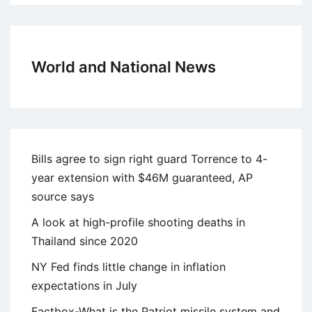
World and National News
Bills agree to sign right guard Torrence to 4-
year extension with $46M guaranteed, AP
source says
A look at high-profile shooting deaths in
Thailand since 2020
NY Fed finds little change in inflation
expectations in July
Factbox-What is the Patriot missile system and