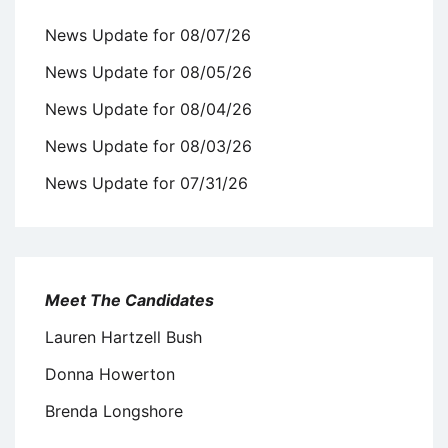
News Update for 08/07/26
News Update for 08/05/26
News Update for 08/04/26
News Update for 08/03/26
News Update for 07/31/26
Meet The Candidates
Lauren Hartzell Bush
Donna Howerton
Brenda Longshore