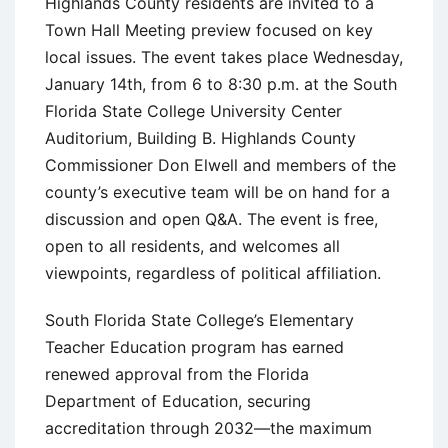
Highlands County residents are invited to a
Town Hall Meeting preview focused on key
local issues. The event takes place Wednesday,
January 14th, from 6 to 8:30 p.m. at the South
Florida State College University Center
Auditorium, Building B. Highlands County
Commissioner Don Elwell and members of the
county’s executive team will be on hand for a
discussion and open Q&A. The event is free,
open to all residents, and welcomes all
viewpoints, regardless of political affiliation.
South Florida State College’s Elementary
Teacher Education program has earned
renewed approval from the Florida
Department of Education, securing
accreditation through 2032—the maximum