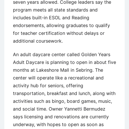
seven years allowed. College leaders say the
program meets all state standards and
includes built-in ESOL and Reading
endorsements, allowing graduates to qualify
for teacher certification without delays or
additional coursework.
An adult daycare center called Golden Years
Adult Daycare is planning to open in about five
months at Lakeshore Mall in Sebring. The
center will operate like a recreational and
activity hub for seniors, offering
transportation, breakfast and lunch, along with
activities such as bingo, board games, music,
and social time. Owner Yannetti Bermudez
says licensing and renovations are currently
underway, with hopes to open as soon as