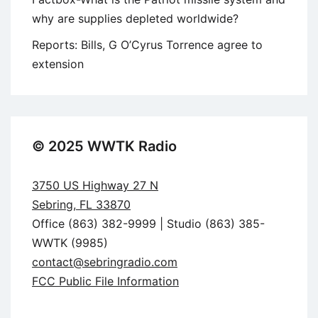
why are supplies depleted worldwide?
Reports: Bills, G O’Cyrus Torrence agree to
extension
© 2025 WWTK Radio
3750 US Highway 27 N
Sebring, FL 33870
Office (863) 382-9999 | Studio (863) 385-
WWTK (9985)
contact@sebringradio.com
FCC Public File Information