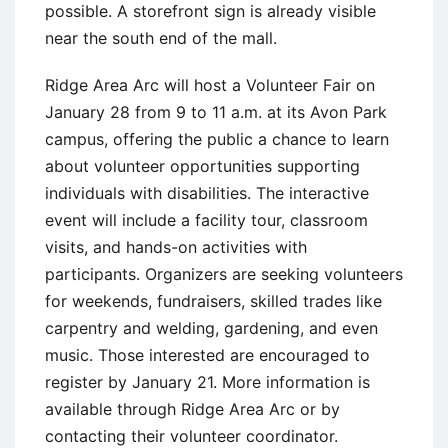
possible. A storefront sign is already visible
near the south end of the mall.
Ridge Area Arc will host a Volunteer Fair on
January 28 from 9 to 11 a.m. at its Avon Park
campus, offering the public a chance to learn
about volunteer opportunities supporting
individuals with disabilities. The interactive
event will include a facility tour, classroom
visits, and hands-on activities with
participants. Organizers are seeking volunteers
for weekends, fundraisers, skilled trades like
carpentry and welding, gardening, and even
music. Those interested are encouraged to
register by January 21. More information is
available through Ridge Area Arc or by
contacting their volunteer coordinator.