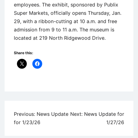
employees. The exhibit, sponsored by Publix
Super Markets, officially opens Thursday, Jan.
29, with a ribbon-cutting at 10 a.m. and free
admission from 9 to 11 a.m. The museum is
located at 219 North Ridgewood Drive.
Share this:
Uncategorized
Post
Previous:
News Update
Next:
News Update for
navigation
for 1/23/26
1/27/26