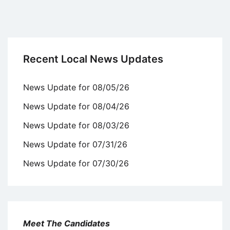
Recent Local News Updates
News Update for 08/05/26
News Update for 08/04/26
News Update for 08/03/26
News Update for 07/31/26
News Update for 07/30/26
Meet The Candidates