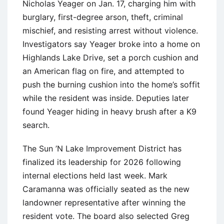
Nicholas Yeager on Jan. 17, charging him with
burglary, first-degree arson, theft, criminal
mischief, and resisting arrest without violence.
Investigators say Yeager broke into a home on
Highlands Lake Drive, set a porch cushion and
an American flag on fire, and attempted to
push the burning cushion into the home’s soffit
while the resident was inside. Deputies later
found Yeager hiding in heavy brush after a K9
search.
The Sun ’N Lake Improvement District has
finalized its leadership for 2026 following
internal elections held last week. Mark
Caramanna was officially seated as the new
landowner representative after winning the
resident vote. The board also selected Greg