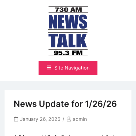
Skip
to
content
The Highlands Best Talk
NewsTalk 730 AM–95.3 FM
Site Navigation
News Update for 1/26/26
January 26, 2026
admin