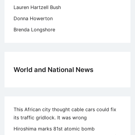
Lauren Hartzell Bush
Donna Howerton
Brenda Longshore
World and National News
This African city thought cable cars could fix
its traffic gridlock. It was wrong
Hiroshima marks 81st atomic bomb