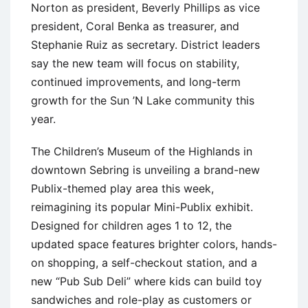
Norton as president, Beverly Phillips as vice
president, Coral Benka as treasurer, and
Stephanie Ruiz as secretary. District leaders
say the new team will focus on stability,
continued improvements, and long-term
growth for the Sun ’N Lake community this
year.
The Children’s Museum of the Highlands in
downtown Sebring is unveiling a brand-new
Publix-themed play area this week,
reimagining its popular Mini-Publix exhibit.
Designed for children ages 1 to 12, the
updated space features brighter colors, hands-
on shopping, a self-checkout station, and a
new “Pub Sub Deli” where kids can build toy
sandwiches and role-play as customers or