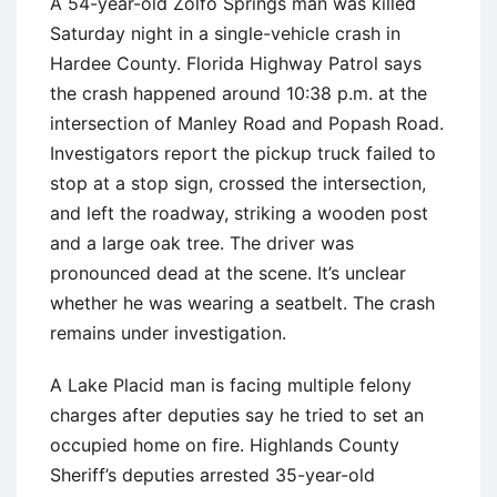
A 54-year-old Zolfo Springs man was killed
Saturday night in a single-vehicle crash in
Hardee County. Florida Highway Patrol says
the crash happened around 10:38 p.m. at the
intersection of Manley Road and Popash Road.
Investigators report the pickup truck failed to
stop at a stop sign, crossed the intersection,
and left the roadway, striking a wooden post
and a large oak tree. The driver was
pronounced dead at the scene. It’s unclear
whether he was wearing a seatbelt. The crash
remains under investigation.
A Lake Placid man is facing multiple felony
charges after deputies say he tried to set an
occupied home on fire. Highlands County
Sheriff’s deputies arrested 35-year-old