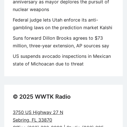
anniversary as mayor deplores the pursuit of
nuclear weapons
Federal judge lets Utah enforce its anti-
gambling laws on the prediction market Kalshi
Suns forward Dillon Brooks agrees to $73
million, three-year extension, AP sources say
US suspends avocado inspections in Mexican
state of Michoacan due to threat
© 2025 WWTK Radio
3750 US Highway 27 N
Sebring, FL 33870