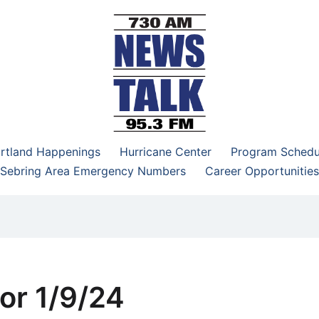
–95.3 FM
rtland Happenings
Hurricane Center
Program Schedu
Sebring Area Emergency Numbers
Career Opportunities
or 1/9/24