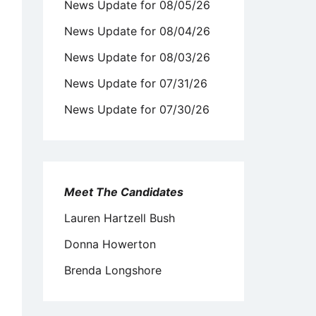
News Update for 08/05/26
News Update for 08/04/26
News Update for 08/03/26
News Update for 07/31/26
News Update for 07/30/26
Meet The Candidates
Lauren Hartzell Bush
Donna Howerton
Brenda Longshore