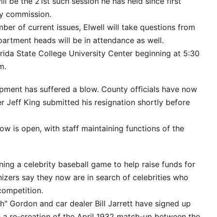
ll be the 21st such session he has held since first
ty commission.
ber of current issues, Elwell will take questions from
artment heads will be in attendance as well.
orida State College University Center beginning at 5:30
m.
ment has suffered a blow. County officials have now
Jeff King submitted his resignation shortly before
w is open, with staff maintaining functions of the
ng a celebrity baseball game to help raise funds for
izers say they now are in search of celebrities who
competition.
h" Gordon and car dealer Bill Jarrett have signed up
e a re-creation of the April 1932 match-up between the