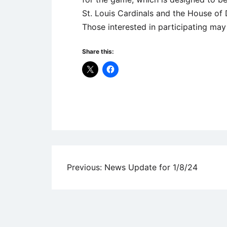
St. Louis Cardinals and the House of 
Those interested in participating m
Share this:
Uncategorized
Post
Previous:
News Update for 1/8/24
navigation