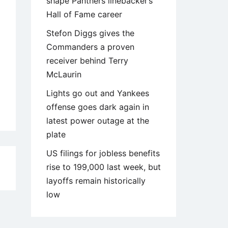
shape Panthers linebacker’s
Hall of Fame career
Stefon Diggs gives the
Commanders a proven
receiver behind Terry
McLaurin
Lights go out and Yankees
offense goes dark again in
latest power outage at the
plate
US filings for jobless benefits
rise to 199,000 last week, but
3
layoffs remain historically
low