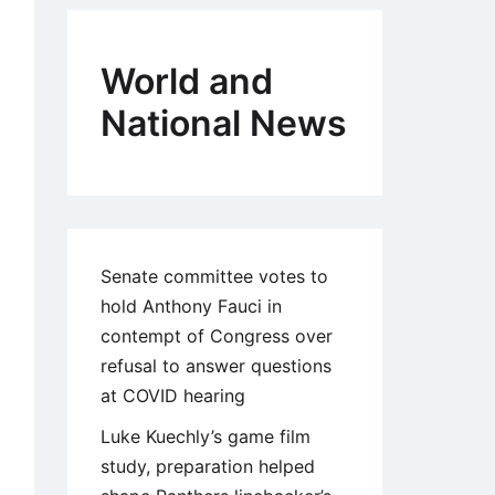
World and
National News
Senate committee votes to
hold Anthony Fauci in
contempt of Congress over
refusal to answer questions
at COVID hearing
Luke Kuechly’s game film
study, preparation helped