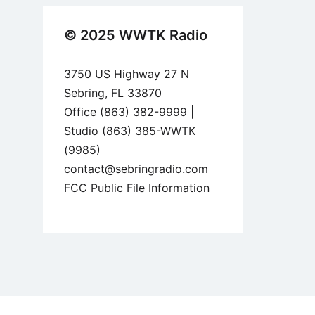
© 2025 WWTK Radio
3750 US Highway 27 N
Sebring, FL 33870
Office (863) 382-9999 |
Studio (863) 385-WWTK
(9985)
contact@sebringradio.com
FCC Public File Information