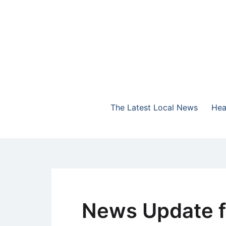
Skip
to
content
The Highlands Best Talk
NewsTalk 730 AM
The Latest Local News
Hea
News Update f