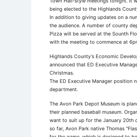
Town Hall-style meetings tonight. It wi
being elected to the Highlands Coun
In addition to giving updates on a num
the audience. A number of county dep
Pizza will be served at the Sounth Fl
with the meeting to commence at 6p
Highlands County’s Economic Develop
announced that ED Executive Manager 
Christmas.
The ED Executive Manager position no
department.
The Avon Park Depot Museum is planni
their planned baseball museum. Organ
want to suit up for the January 20th 
so far, Avon Park native Thomas "Flas
for the game, which is designed to b