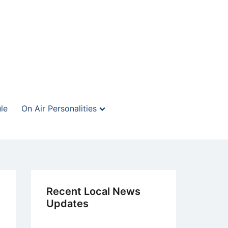
le
On Air Personalities
Recent Local News
Updates