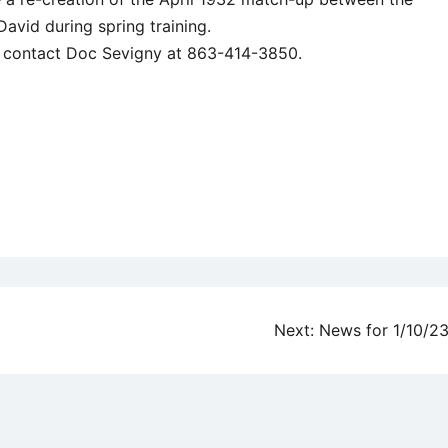
David during spring training.
ay contact Doc Sevigny at 863-414-3850.
Next:
News for 1/10/2