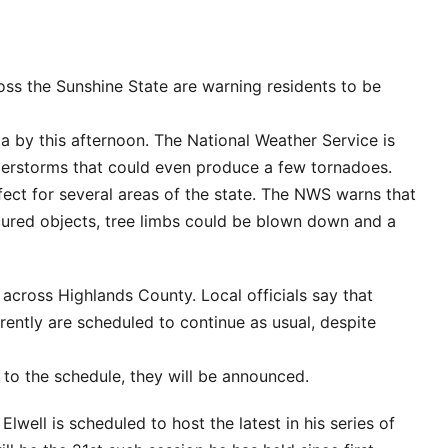
oss the Sunshine State are warning residents to be
da by this afternoon. The National Weather Service is
derstorms that could even produce a few tornadoes.
ect for several areas of the state. The NWS warns that
ured objects, tree limbs could be blown down and a
 across Highlands County. Local officials say that
rrently are scheduled to continue as usual, despite
 to the schedule, they will be announced.
ell is scheduled to host the latest in his series of