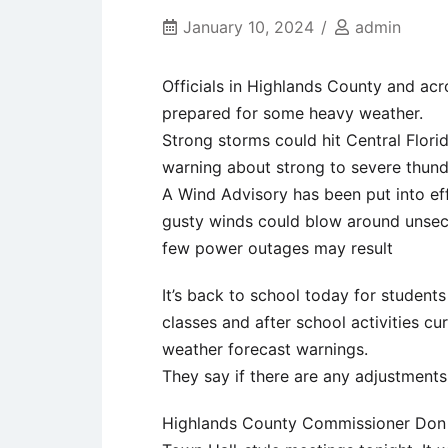
January 10, 2024
admin
Officials in Highlands County and acr
prepared for some heavy weather.
Strong storms could hit Central Flori
warning about strong to severe thun
A Wind Advisory has been put into eff
gusty winds could blow around unsec
few power outages may result
It’s back to school today for students
classes and after school activities cu
weather forecast warnings.
They say if there are any adjustments
Highlands County Commissioner Don Elw