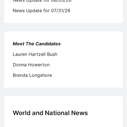
News Update for 07/31/26
Meet The Candidates
Lauren Hartzell Bush
Donna Howerton
Brenda Longshore
World and National News