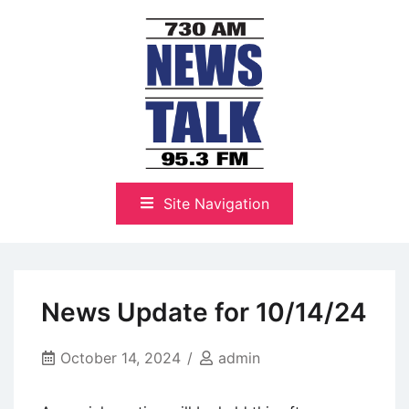
Skip
to
content
The Highlands Best Talk
NewsTalk 730 AM–95.3 FM
Site Navigation
News Update for 10/14/24
October 14, 2024
admin