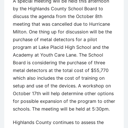
A special meeting will be held this afternoon
by the Highlands County School Board to
discuss the agenda from the October 8th
meeting that was cancelled due to Hurricane
Milton. One thing up for discussion will be the
purchase of metal detectors for a pilot
program at Lake Placid High School and the
Academy at Youth Care Lane. The School
Board is considering the purchase of three
metal detectors at the total cost of $55,770
which also includes the cost of training on
setup and use of the devices. A workshop on
October 17th will help determine other options
for possible expansion of the program to other
schools. The meeting will be held at 5:30pm.
Highlands County continues to assess the