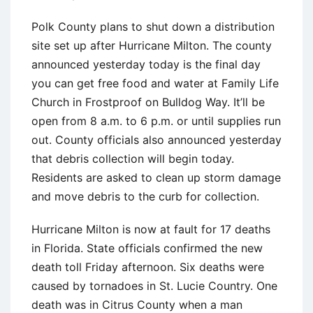
Polk County plans to shut down a distribution
site set up after Hurricane Milton. The county
announced yesterday today is the final day
you can get free food and water at Family Life
Church in Frostproof on Bulldog Way. It’ll be
open from 8 a.m. to 6 p.m. or until supplies run
out. County officials also announced yesterday
that debris collection will begin today.
Residents are asked to clean up storm damage
and move debris to the curb for collection.
Hurricane Milton is now at fault for 17 deaths
in Florida. State officials confirmed the new
death toll Friday afternoon. Six deaths were
caused by tornadoes in St. Lucie Country. One
death was in Citrus County when a man