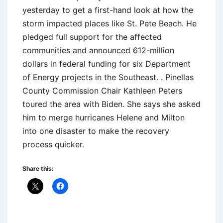
yesterday to get a first-hand look at how the
storm impacted places like St. Pete Beach. He
pledged full support for the affected
communities and announced 612-million
dollars in federal funding for six Department
of Energy projects in the Southeast. . Pinellas
County Commission Chair Kathleen Peters
toured the area with Biden. She says she asked
him to merge hurricanes Helene and Milton
into one disaster to make the recovery
process quicker.
Share this: