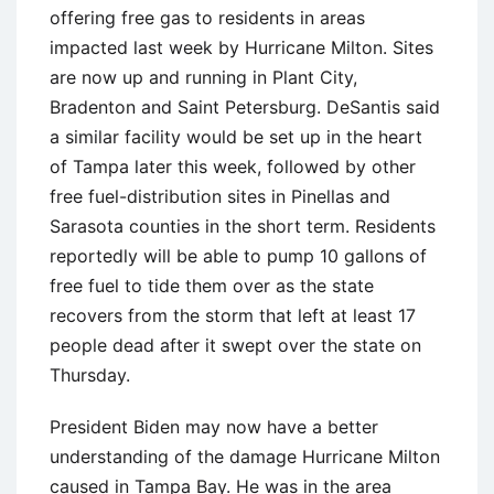
offering free gas to residents in areas
impacted last week by Hurricane Milton. Sites
are now up and running in Plant City,
Bradenton and Saint Petersburg. DeSantis said
a similar facility would be set up in the heart
of Tampa later this week, followed by other
free fuel-distribution sites in Pinellas and
Sarasota counties in the short term. Residents
reportedly will be able to pump 10 gallons of
free fuel to tide them over as the state
recovers from the storm that left at least 17
people dead after it swept over the state on
Thursday.
President Biden may now have a better
understanding of the damage Hurricane Milton
caused in Tampa Bay. He was in the area