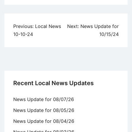
Uncategorized
Post
Previous:
Local News
Next:
News Update for
navigation
10-10-24
10/15/24
Recent Local News Updates
News Update for 08/07/26
News Update for 08/05/26
News Update for 08/04/26
News Update for 08/03/26