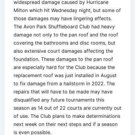
widespread damage caused by Hurricane
Milton which hit Wednesday night, but some of
those damages may have lingering effects.
The Avon Park Shuffleboard Club had heavy
damage not only to the pan roof and the roof
covering the bathrooms and disc rooms, but
also extensive court damages affecting the
foundation. These damages to the pan roof
are especially hard for the Club because the
replacement roof was just installed in August
to fix damage from a hailstorm in 2022. The
repairs that will have to be made may have
disqualified any future tournaments this
season as 14 out of 22 courts are currently out
of use. The Club plans to make determinations
next week on their next steps and if a season
is even possible.