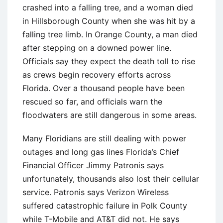
crashed into a falling tree, and a woman died
in Hillsborough County when she was hit by a
falling tree limb. In Orange County, a man died
after stepping on a downed power line.
Officials say they expect the death toll to rise
as crews begin recovery efforts across
Florida. Over a thousand people have been
rescued so far, and officials warn the
floodwaters are still dangerous in some areas.
Many Floridians are still dealing with power
outages and long gas lines Florida’s Chief
Financial Officer Jimmy Patronis says
unfortunately, thousands also lost their cellular
service. Patronis says Verizon Wireless
suffered catastrophic failure in Polk County
while T-Mobile and AT&T did not. He says