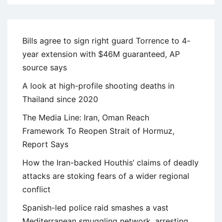
Bills agree to sign right guard Torrence to 4-
year extension with $46M guaranteed, AP
source says
A look at high-profile shooting deaths in
Thailand since 2020
The Media Line: Iran, Oman Reach
Framework To Reopen Strait of Hormuz,
Report Says
How the Iran-backed Houthis’ claims of deadly
attacks are stoking fears of a wider regional
conflict
Spanish-led police raid smashes a vast
Mediterranean smuggling network, arresting