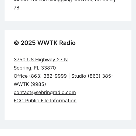
78
© 2025 WWTK Radio
3750 US Highway 27 N
Sebring, FL 33870
Office (863) 382-9999 | Studio (863) 385-
WWTK (9985)
contact@sebringradio.com
FCC Public File Information