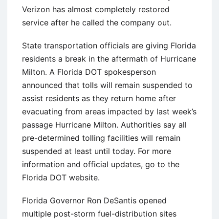
Verizon has almost completely restored
service after he called the company out.
State transportation officials are giving Florida
residents a break in the aftermath of Hurricane
Milton. A Florida DOT spokesperson
announced that tolls will remain suspended to
assist residents as they return home after
evacuating from areas impacted by last week’s
passage Hurricane Milton. Authorities say all
pre-determined tolling facilities will remain
suspended at least until today. For more
information and official updates, go to the
Florida DOT website.
Florida Governor Ron DeSantis opened
multiple post-storm fuel-distribution sites