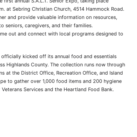
 first annual S.A.L.T. Senior Expo, taking place
p.m. at Sebring Christian Church, 4514 Hammock Road.
inner and provide valuable information on resources,
o seniors, caregivers, and their families.
ome out and connect with local programs designed to
fficially kicked off its annual food and essentials
oss Highlands County. The collection runs now through
 at the District Office, Recreation Office, and Island
ope to gather over 1,000 food items and 200 hygiene
 Veterans Services and the Heartland Food Bank.