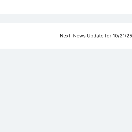
Next:
News Update for 10/21/2