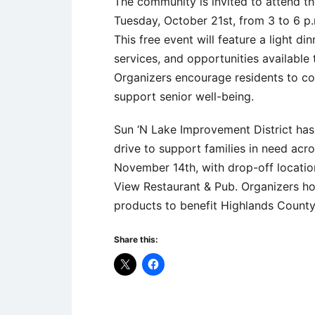
The community is invited to attend the
Tuesday, October 21st, from 3 to 6 
This free event will feature a light d
services, and opportunities available t
Organizers encourage residents to c
support senior well-being.
Sun ‘N Lake Improvement District has o
drive to support families in need acr
November 14th, with drop-off locations
View Restaurant & Pub. Organizers h
products to benefit Highlands County
Share this: