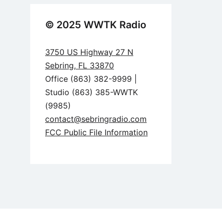
© 2025 WWTK Radio
3750 US Highway 27 N
Sebring, FL 33870
Office (863) 382-9999 |
Studio (863) 385-WWTK
(9985)
contact@sebringradio.com
FCC Public File Information