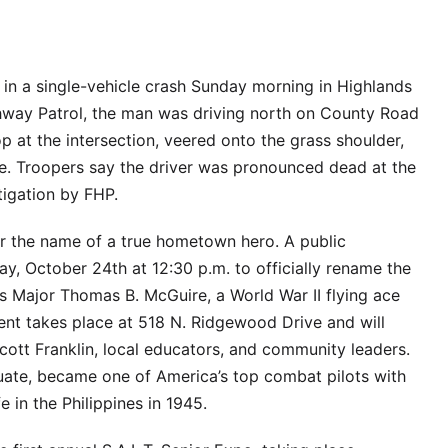
 in a single-vehicle crash Sunday morning in Highlands
hway Patrol, the man was driving north on County Road
p at the intersection, veered onto the grass shoulder,
ee. Troopers say the driver was pronounced dead at the
tigation by FHP.
ar the name of a true hometown hero. A public
ay, October 24th at 12:30 p.m. to officially rename the
s Major Thomas B. McGuire, a World War II flying ace
ent takes place at 518 N. Ridgewood Drive and will
tt Franklin, local educators, and community leaders.
uate, became one of America’s top combat pilots with
fe in the Philippines in 1945.