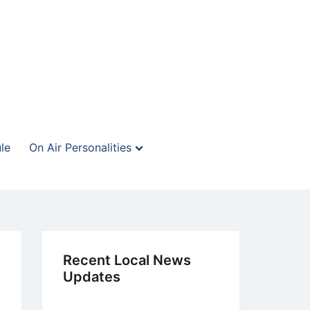
le
On Air Personalities
Recent Local News
Updates