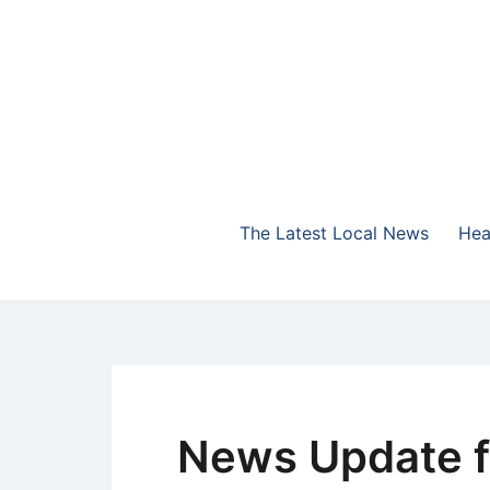
Skip
to
content
The Highlands Best Talk
NewsTalk 730 AM
The Latest Local News
Hea
News Update f