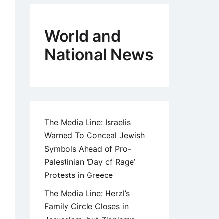
World and
National News
The Media Line: Israelis
Warned To Conceal Jewish
Symbols Ahead of Pro-
Palestinian ‘Day of Rage’
Protests in Greece
The Media Line: Herzl’s
Family Circle Closes in