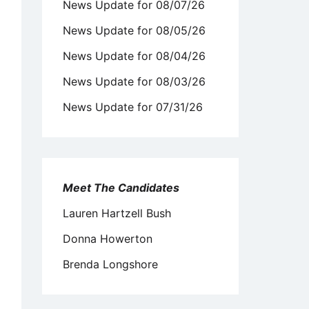
News Update for 08/07/26
News Update for 08/05/26
News Update for 08/04/26
News Update for 08/03/26
News Update for 07/31/26
Meet The Candidates
Lauren Hartzell Bush
Donna Howerton
Brenda Longshore