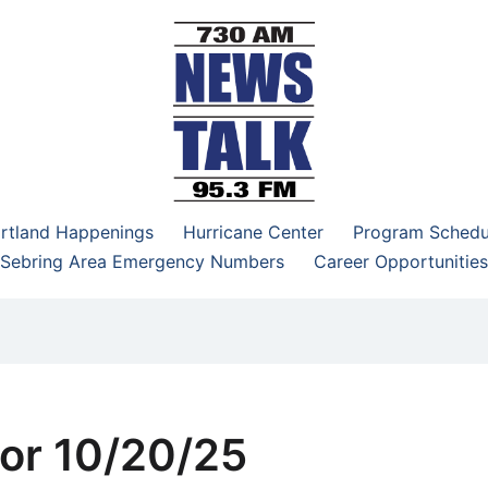
–95.3 FM
rtland Happenings
Hurricane Center
Program Schedu
Sebring Area Emergency Numbers
Career Opportunities
or 10/20/25