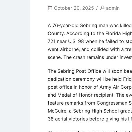
October 20, 2025
admin
A 76-year-old Sebring man was killed
County. According to the Florida Hig
721 near U.S. 98 when he failed to sto
went airborne, and collided with a tr
scene. The crash remains under inves
The Sebring Post Office will soon be
dedication ceremony will be held Frid
post office in honor of Army Air Corp
and Medal of Honor recipient. The ev
feature remarks from Congressman Sco
McGuire, a Sebring High School grad
38 aerial victories before giving his li