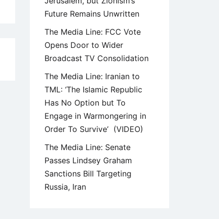
Jerusalem, but Zionism’s
Future Remains Unwritten
The Media Line: FCC Vote
Opens Door to Wider
Broadcast TV Consolidation
5
The Media Line: Iranian to
TML: ‘The Islamic Republic
Has No Option but To
Engage in Warmongering in
Order To Survive’ (VIDEO)
The Media Line: Senate
Passes Lindsey Graham
Sanctions Bill Targeting
Russia, Iran