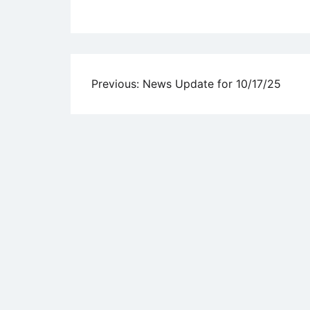
Uncategorized
Post
Previous:
News Update for 10/17/25
navigation