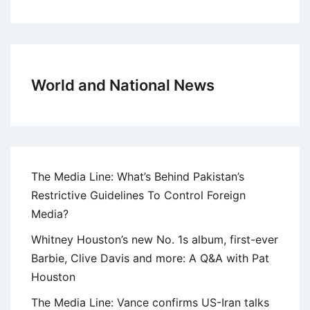
World and National News
The Media Line: What’s Behind Pakistan’s
Restrictive Guidelines To Control Foreign
Media?
Whitney Houston’s new No. 1s album, first-ever
Barbie, Clive Davis and more: A Q&A with Pat
Houston
The Media Line: Vance confirms US-Iran talks