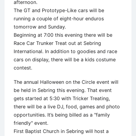
afternoon.
The GT and Prototype-Like cars will be
running a couple of eight-hour enduros
tomorrow and Sunday.
Beginning at 7:00 this evening there will be
Race Car Trunker Treat out at Sebring
International. In addition to goodies and race
cars on display, there will be a kids costume
contest.
The annual Halloween on the Circle event will
be held in Sebring this evening. That event
gets started at 5:30 with Tricker Treating,
there will be a live DJ, food, games and photo
opportunities. It’s being billed as a "family
friendly" event.
First Baptist Church in Sebring will host a