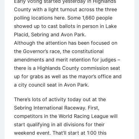
Early voting started yesterday in Highlands
County with a light turnout across the three
polling locations here. Some 1,660 people
showed up to cast ballots in person in Lake
Placid, Sebring and Avon Park.
Although the attention has been focused on
the Governor’s race, the constitutional
amendments and merit retention for judges –
there is a Highlands County commission seat
up for grabs as well as the mayor’s office and
a city council seat in Avon Park.
There’s lots of activity today out at the
Sebring International Raceway. First,
competitors in the World Racing League will
start qualifying in all divisions for their
weekend event. That’ll start at 1:00 this