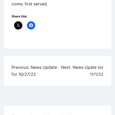
come, first served.
Share this:
Uncategorized
Post
Previous:
News Update
Next:
News Upate tor
navigation
for 10/27/22
11/1/22