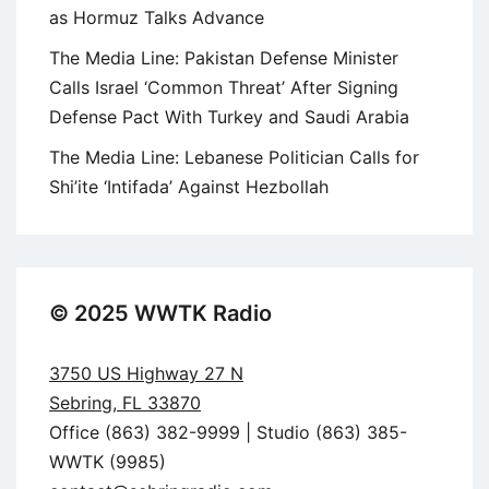
as Hormuz Talks Advance
The Media Line: Pakistan Defense Minister
Calls Israel ‘Common Threat’ After Signing
Defense Pact With Turkey and Saudi Arabia
The Media Line: Lebanese Politician Calls for
Shi’ite ‘Intifada’ Against Hezbollah
© 2025 WWTK Radio
3750 US Highway 27 N
Sebring, FL 33870
Office (863) 382-9999 | Studio (863) 385-
WWTK (9985)