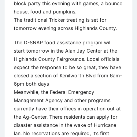
block party this evening with games, a bounce
house, food and pumpkins.
The traditional Tricker treating is set for
tomorrow evening across Highlands County.
The D-SNAP food assistance program will
start tomorrow in the Alan Jay Center at the
Highlands County Fairgrounds. Local officials
expect the response to be so great, they have
closed a section of Kenilworth Blvd from 6am-
6pm both days
Meanwhile, the Federal Emergency
Management Agency and other programs
currently have their offices in operation out at
the Ag-Center. There residents can apply for
disaster assistance in the wake of Hurricane
Ian. No reservations are required, it’s first