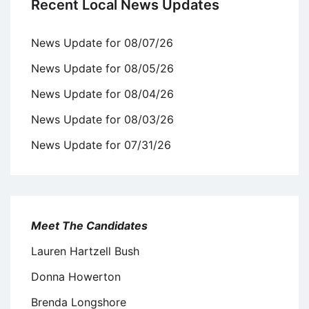
Recent Local News Updates
News Update for 08/07/26
News Update for 08/05/26
News Update for 08/04/26
News Update for 08/03/26
News Update for 07/31/26
Meet The Candidates
Lauren Hartzell Bush
Donna Howerton
Brenda Longshore