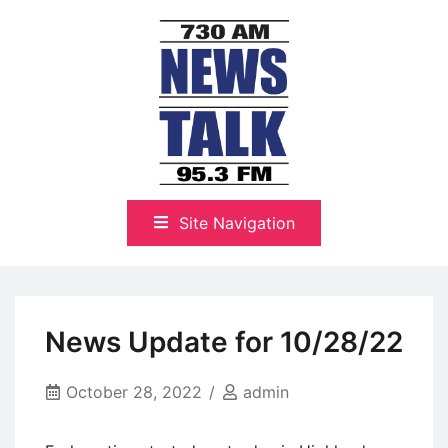
Skip
to
content
The Highlands Best Talk
NewsTalk 730 AM–95.3 FM
Site Navigation
News Update for 10/28/22
October 28, 2022
admin