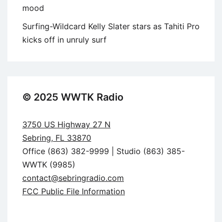
mood
Surfing-Wildcard Kelly Slater stars as Tahiti Pro
kicks off in unruly surf
© 2025 WWTK Radio
3750 US Highway 27 N
Sebring, FL 33870
Office (863) 382-9999 | Studio (863) 385-
WWTK (9985)
contact@sebringradio.com
FCC Public File Information