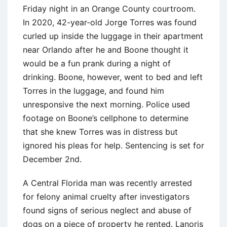
Friday night in an Orange County courtroom.
In 2020, 42-year-old Jorge Torres was found
curled up inside the luggage in their apartment
near Orlando after he and Boone thought it
would be a fun prank during a night of
drinking. Boone, however, went to bed and left
Torres in the luggage, and found him
unresponsive the next morning. Police used
footage on Boone’s cellphone to determine
that she knew Torres was in distress but
ignored his pleas for help. Sentencing is set for
December 2nd.
A Central Florida man was recently arrested
for felony animal cruelty after investigators
found signs of serious neglect and abuse of
dogs on a piece of property he rented. Lanoris