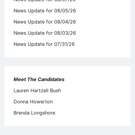
News Update for 08/05/26
News Update for 08/04/26
News Update for 08/03/26
News Update for 07/31/26
Meet The Candidates
Lauren Hartzell Bush
Donna Howerton
Brenda Longshore