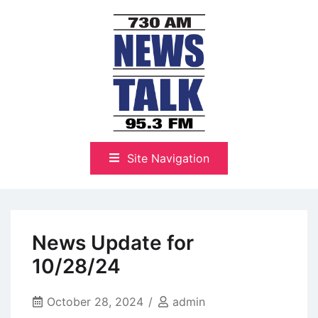
Skip
to
content
The Highlands Best Talk
NewsTalk 730 AM–95.3 FM
Site Navigation
News Update for
10/28/24
October 28, 2024
admin