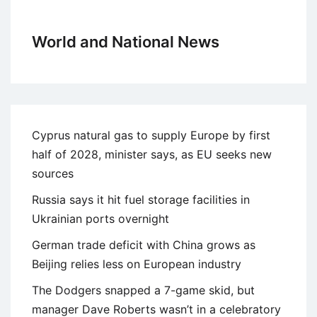
World and National News
Cyprus natural gas to supply Europe by first
half of 2028, minister says, as EU seeks new
sources
Russia says it hit fuel storage facilities in
Ukrainian ports overnight
German trade deficit with China grows as
Beijing relies less on European industry
The Dodgers snapped a 7-game skid, but
manager Dave Roberts wasn’t in a celebratory