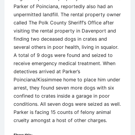
Parker of Poinciana, reportedly also had an
unpermitted landfill. The rental property owner
called The Polk County Sheriff’s Office after
visiting the rental property in Davenport and
finding two deceased dogs in crates and
several others in poor health, living in squalor.
A total of 9 dogs were found and seized to
receive emergency medical treatment. When
detectives arrived at Parker’s
Poinciana/Kissimmee home to place him under
arrest, they found seven more dogs with six
confined to crates inside a garage in poor
conditions. All seven dogs were seized as well.
Parker is facing 15 counts of felony animal
cruelty amongst a host of other charges.
Share this: