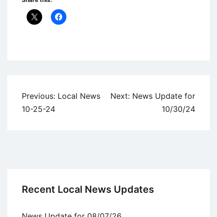
Uncategorized
Post
Previous:
Local News
Next:
News Update for
navigation
10-25-24
10/30/24
Recent Local News Updates
News Update for 08/07/26