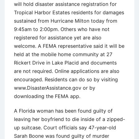
will hold disaster assistance registration for
Tropical Harbor Estates residents for damages
sustained from Hurricane Milton today from
9:45am to 2:00pm. Others who have not
registered for assistance yet are also
welcome. A FEMA representative said it will be
held at the mobile home community at 27
Rickert Drive in Lake Placid and documents
are not required. Online applications are also
encouraged. Residents can do so by visiting
www.DisasterAssistance.gov or by
downloading the FEMA app.
A Florida woman has been found guilty of
leaving her boyfriend to die inside of a zipped-
up suitcase. Court officials say 47-year-old
Sarah Boone was found guilty of murder