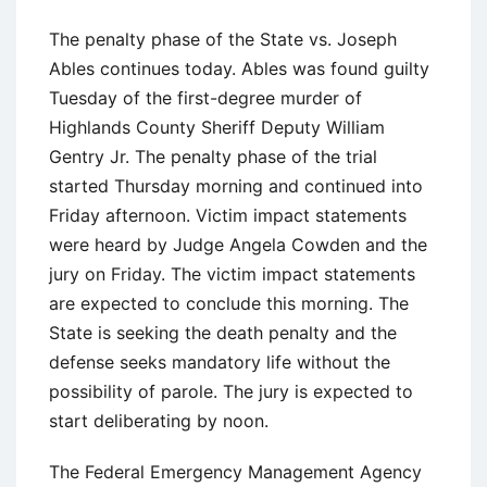
The penalty phase of the State vs. Joseph
Ables continues today. Ables was found guilty
Tuesday of the first-degree murder of
Highlands County Sheriff Deputy William
Gentry Jr. The penalty phase of the trial
started Thursday morning and continued into
Friday afternoon. Victim impact statements
were heard by Judge Angela Cowden and the
jury on Friday. The victim impact statements
are expected to conclude this morning. The
State is seeking the death penalty and the
defense seeks mandatory life without the
possibility of parole. The jury is expected to
start deliberating by noon.
The Federal Emergency Management Agency