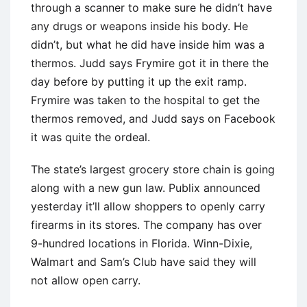
through a scanner to make sure he didn’t have
any drugs or weapons inside his body. He
didn’t, but what he did have inside him was a
thermos. Judd says Frymire got it in there the
day before by putting it up the exit ramp.
Frymire was taken to the hospital to get the
thermos removed, and Judd says on Facebook
it was quite the ordeal.
The state’s largest grocery store chain is going
along with a new gun law. Publix announced
yesterday it’ll allow shoppers to openly carry
firearms in its stores. The company has over
9-hundred locations in Florida. Winn-Dixie,
Walmart and Sam’s Club have said they will
not allow open carry.