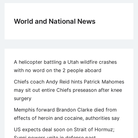
World and National News
A helicopter battling a Utah wildfire crashes
with no word on the 2 people aboard
Chiefs coach Andy Reid hints Patrick Mahomes
may sit out entire Chiefs preseason after knee
surgery
Memphis forward Brandon Clarke died from
effects of heroin and cocaine, authorities say
US expects deal soon on Strait of Hormuz;
Sunni powers unite in defense pact