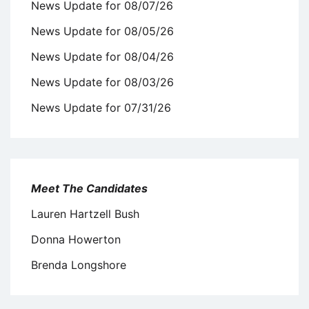
News Update for 08/07/26
News Update for 08/05/26
News Update for 08/04/26
News Update for 08/03/26
News Update for 07/31/26
Meet The Candidates
Lauren Hartzell Bush
Donna Howerton
Brenda Longshore