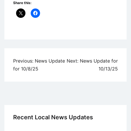
Share this:
Uncategorized
Post
Previous:
News Update
Next:
News Update for
navigation
for 10/8/25
10/13/25
Recent Local News Updates