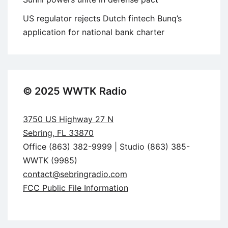
US regulator rejects Dutch fintech Bunq’s
application for national bank charter
© 2025 WWTK Radio
3750 US Highway 27 N
Sebring, FL 33870
Office (863) 382-9999 | Studio (863) 385-
WWTK (9985)
contact@sebringradio.com
FCC Public File Information