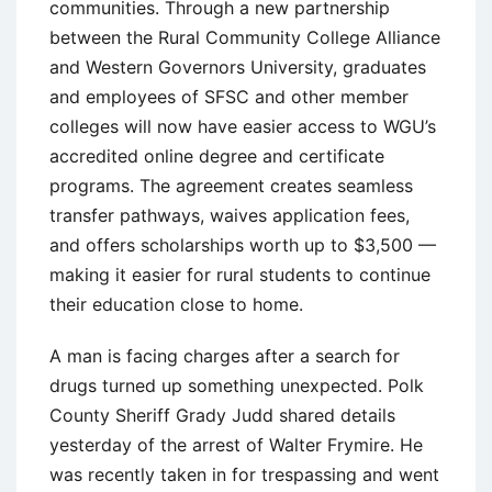
communities. Through a new partnership
between the Rural Community College Alliance
and Western Governors University, graduates
and employees of SFSC and other member
colleges will now have easier access to WGU’s
accredited online degree and certificate
programs. The agreement creates seamless
transfer pathways, waives application fees,
and offers scholarships worth up to $3,500 —
making it easier for rural students to continue
their education close to home.
A man is facing charges after a search for
drugs turned up something unexpected. Polk
County Sheriff Grady Judd shared details
yesterday of the arrest of Walter Frymire. He
was recently taken in for trespassing and went