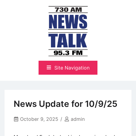
Skip
to
content
The Highlands Best Talk
NewsTalk 730 AM–95.3 FM
Site Navigation
News Update for 10/9/25
October 9, 2025
admin