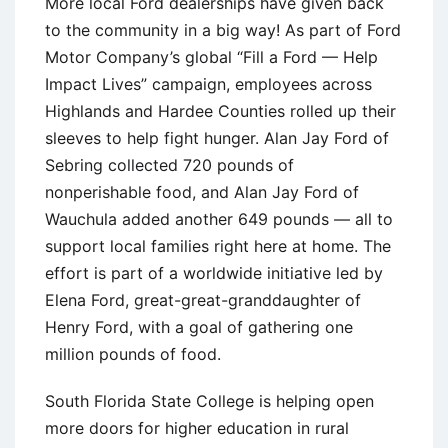
More local Ford dealerships have given back
to the community in a big way! As part of Ford
Motor Company’s global “Fill a Ford — Help
Impact Lives” campaign, employees across
Highlands and Hardee Counties rolled up their
sleeves to help fight hunger. Alan Jay Ford of
Sebring collected 720 pounds of
nonperishable food, and Alan Jay Ford of
Wauchula added another 649 pounds — all to
support local families right here at home. The
effort is part of a worldwide initiative led by
Elena Ford, great-great-granddaughter of
Henry Ford, with a goal of gathering one
million pounds of food.
South Florida State College is helping open
more doors for higher education in rural