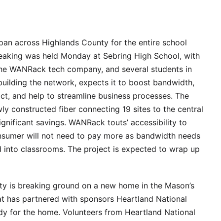
span across Highlands County for the entire school
breaking was held Monday at Sebring High School, with
the WANRack tech company, and several students in
ilding the network, expects it to boost bandwidth,
ict, and help to streamline business processes. The
ly constructed fiber connecting 19 sites to the central
significant savings. WANRack touts’ accessibility to
nsumer will not need to pay more as bandwidth needs
 into classrooms. The project is expected to wrap up
ty is breaking ground on a new home in the Mason’s
t has partnered with sponsors Heartland National
dy for the home. Volunteers from Heartland National