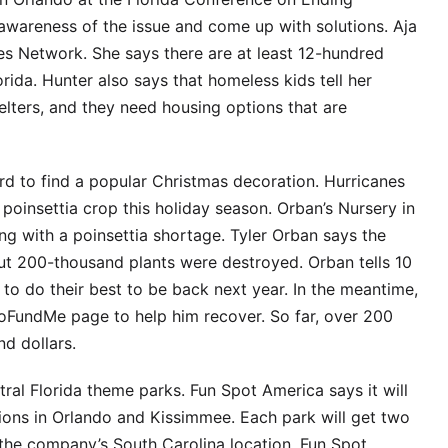
awareness of the issue and come up with solutions. Aja
s Network. She says there are at least 12-hundred
ida. Hunter also says that homeless kids tell her
helters, and they need housing options that are
rd to find a popular Christmas decoration. Hurricanes
 poinsettia crop this holiday season. Orban’s Nursery in
g with a poinsettia shortage. Tyler Orban says the
out 200-thousand plants were destroyed. Orban tells 10
g to do their best to be back next year. In the meantime,
GoFundMe page to help him recover. So far, over 200
d dollars.
ral Florida theme parks. Fun Spot America says it will
actions in Orlando and Kissimmee. Each park will get two
the company’s South Carolina location. Fun Spot