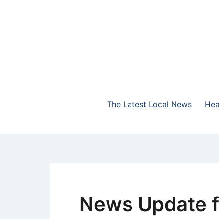
Skip
to
content
The Highlands Best Talk
NewsTalk 730 AM
The Latest Local News
Hea
News Update f