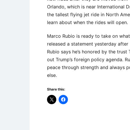
Orlando, which is near International Dr
the tallest flying jet ride in North Am
learn about when the rides will open.
Marco Rubio is ready to take on what 
released a statement yesterday after
Rubio says he’s honored by the trust 
out Trump’s foreign policy agenda. Ru
peace through strength and always pu
else.
Share this:
Uncategorized