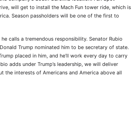
ive, will get to install the Mach Fun tower ride, which is
erica. Season passholders will be one of the first to
he calls a tremendous responsibility. Senator Rubio
 Donald Trump nominated him to be secretary of state.
Trump placed in him, and he’ll work every day to carry
bio adds under Trump’s leadership, we will deliver
t the interests of Americans and America above all