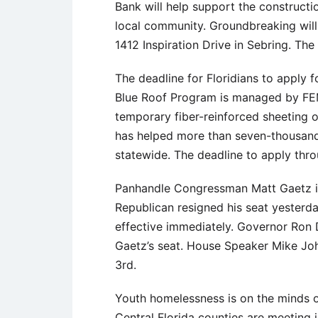
Bank will help support the constructi
local community. Groundbreaking wi
1412 Inspiration Drive in Sebring. Th
The deadline for Floridians to apply f
Blue Roof Program is managed by FEM
temporary fiber-reinforced sheeting 
has helped more than seven-thousand
statewide. The deadline to apply thr
Panhandle Congressman Matt Gaetz is j
Republican resigned his seat yesterda
effective immediately. Governor Ron De
Gaetz’s seat. House Speaker Mike John
3rd.
Youth homelessness is on the minds of
Central Florida counties are meeting 