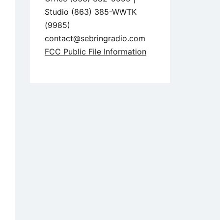
Studio (863) 385-WWTK
(9985)
contact@sebringradio.com
FCC Public File Information