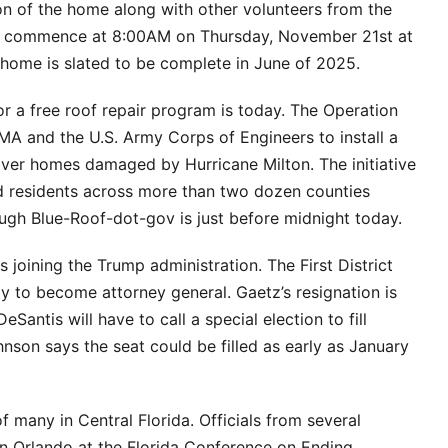
on of the home along with other volunteers from the
ll commence at 8:00AM on Thursday, November 21st at
e home is slated to be complete in June of 2025.
or a free roof repair program is today. The Operation
A and the U.S. Army Corps of Engineers to install a
over homes damaged by Hurricane Milton. The initiative
 residents across more than two dozen counties
ough Blue-Roof-dot-gov is just before midnight today.
oining the Trump administration. The First District
y to become attorney general. Gaetz’s resignation is
Santis will have to call a special election to fill
son says the seat could be filled as early as January
 many in Central Florida. Officials from several
in Orlando at the Florida Conference on Ending