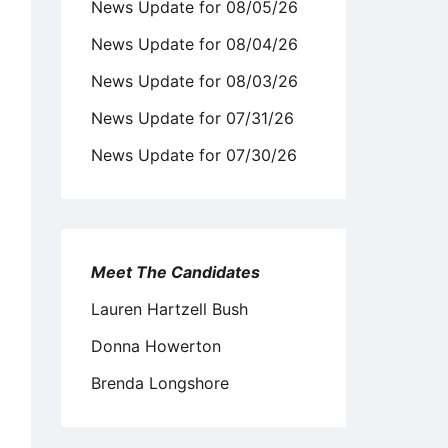
News Update for 08/05/26
News Update for 08/04/26
News Update for 08/03/26
News Update for 07/31/26
News Update for 07/30/26
Meet The Candidates
Lauren Hartzell Bush
Donna Howerton
Brenda Longshore