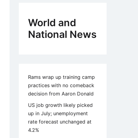
World and
National News
Rams wrap up training camp
practices with no comeback
decision from Aaron Donald
US job growth likely picked
up in July; unemployment
rate forecast unchanged at
4.2%