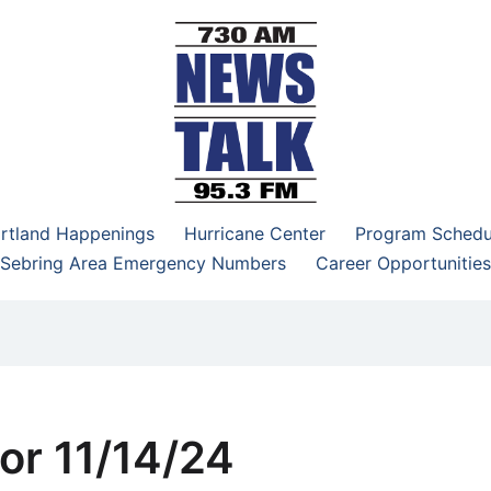
–95.3 FM
rtland Happenings
Hurricane Center
Program Schedu
Sebring Area Emergency Numbers
Career Opportunities
or 11/14/24