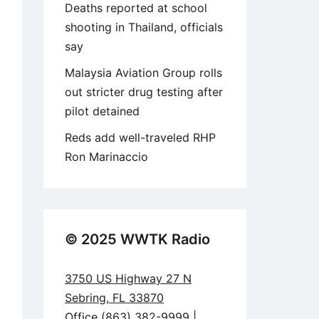
Deaths reported at school
shooting in Thailand, officials
say
Malaysia Aviation Group rolls
out stricter drug testing after
pilot detained
Reds add well-traveled RHP
Ron Marinaccio
© 2025 WWTK Radio
3750 US Highway 27 N
Sebring, FL 33870
Office (863) 382-9999 |