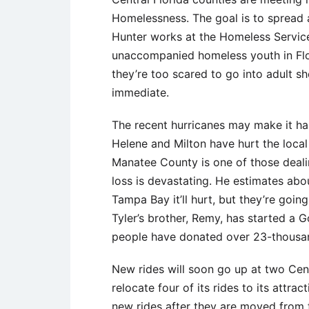
Homelessness. The goal is to spread 
Hunter works at the Homeless Service
unaccompanied homeless youth in Flor
they’re too scared to go into adult s
immediate.
The recent hurricanes may make it ha
Helene and Milton have hurt the local
Manatee County is one of those dealin
loss is devastating. He estimates ab
Tampa Bay it’ll hurt, but they’re goin
Tyler’s brother, Remy, has started a 
people have donated over 23-thousan
New rides will soon go up at two Cent
relocate four of its rides to its attr
new rides after they are moved from 