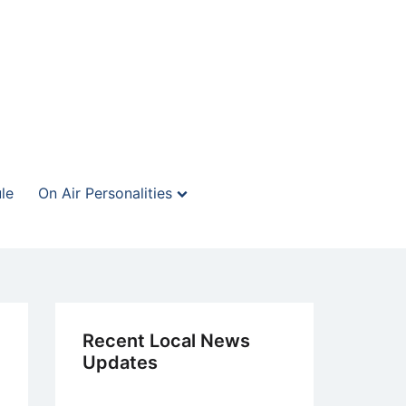
le
On Air Personalities
Recent Local News
Updates