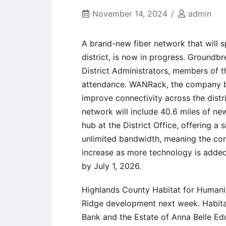
November 14, 2024
admin
A brand-new fiber network that will 
district, is now in progress. Ground
District Administrators, members of 
attendance. WANRack, the company bu
improve connectivity across the distr
network will include 40.6 miles of new
hub at the District Office, offering a 
unlimited bandwidth, meaning the co
increase as more technology is added
by July 1, 2026.
Highlands County Habitat for Humani
Ridge development next week. Habita
Bank and the Estate of Anna Belle Ed