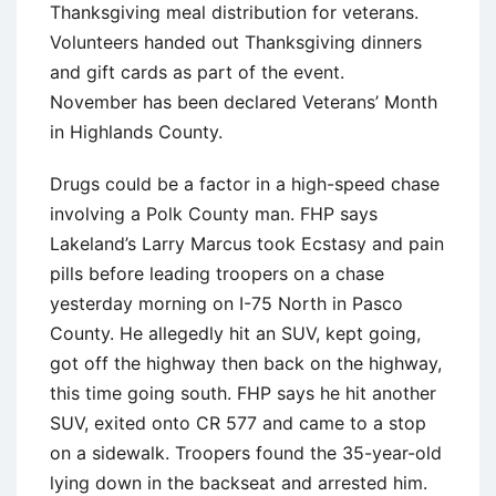
Thanksgiving meal distribution for veterans.
Volunteers handed out Thanksgiving dinners
and gift cards as part of the event.
November has been declared Veterans’ Month
in Highlands County.
Drugs could be a factor in a high-speed chase
involving a Polk County man. FHP says
Lakeland’s Larry Marcus took Ecstasy and pain
pills before leading troopers on a chase
yesterday morning on I-75 North in Pasco
County. He allegedly hit an SUV, kept going,
got off the highway then back on the highway,
this time going south. FHP says he hit another
SUV, exited onto CR 577 and came to a stop
on a sidewalk. Troopers found the 35-year-old
lying down in the backseat and arrested him.