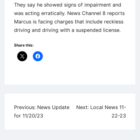
They say he showed signs of impairment and
was acting erratically. News Channel 8 reports
Marcus is facing charges that include reckless
driving and driving with a suspended license.
Share this:
Uncategorized
Post
Previous:
News Update
Next:
Local News 11-
navigation
for 11/20/23
22-23