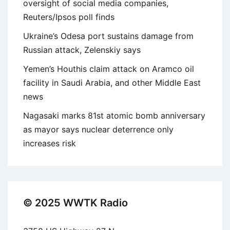
oversight of social media companies,
Reuters/Ipsos poll finds
Ukraine’s Odesa port sustains damage from
Russian attack, Zelenskiy says
Yemen’s Houthis claim attack on Aramco oil
facility in Saudi Arabia, and other Middle East
news
Nagasaki marks 81st atomic bomb anniversary
as mayor says nuclear deterrence only
increases risk
© 2025 WWTK Radio