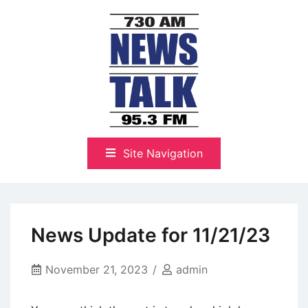
Skip
to
content
The Highlands Best Talk
NewsTalk 730 AM–95.3 FM
Site Navigation
News Update for 11/21/23
November 21, 2023
admin