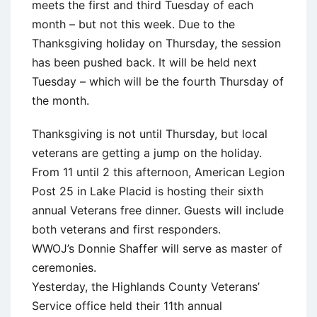
meets the first and third Tuesday of each
month – but not this week. Due to the
Thanksgiving holiday on Thursday, the session
has been pushed back. It will be held next
Tuesday – which will be the fourth Thursday of
the month.
Thanksgiving is not until Thursday, but local
veterans are getting a jump on the holiday.
From 11 until 2 this afternoon, American Legion
Post 25 in Lake Placid is hosting their sixth
annual Veterans free dinner. Guests will include
both veterans and first responders.
WWOJ’s Donnie Shaffer will serve as master of
ceremonies.
Yesterday, the Highlands County Veterans’
Service office held their 11th annual