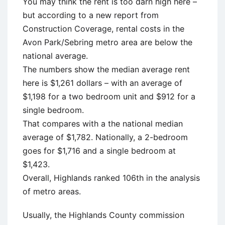
You may think the rent is too darn high here –
but according to a new report from
Construction Coverage, rental costs in the
Avon Park/Sebring metro area are below the
national average.
The numbers show the median average rent
here is $1,261 dollars – with an average of
$1,198 for a two bedroom unit and $912 for a
single bedroom.
That compares with a the national median
average of $1,782. Nationally, a 2-bedroom
goes for $1,716 and a single bedroom at
$1,423.
Overall, Highlands ranked 106th in the analysis
of metro areas.
Usually, the Highlands County commission