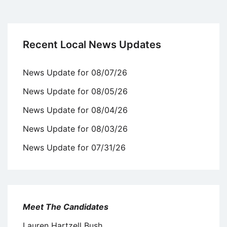
Recent Local News Updates
News Update for 08/07/26
News Update for 08/05/26
News Update for 08/04/26
News Update for 08/03/26
News Update for 07/31/26
Meet The Candidates
Lauren Hartzell Bush