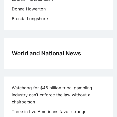
Donna Howerton
Brenda Longshore
World and National News
Watchdog for $46 billion tribal gambling
industry can’t enforce the law without a
chairperson
Three in five Americans favor stronger