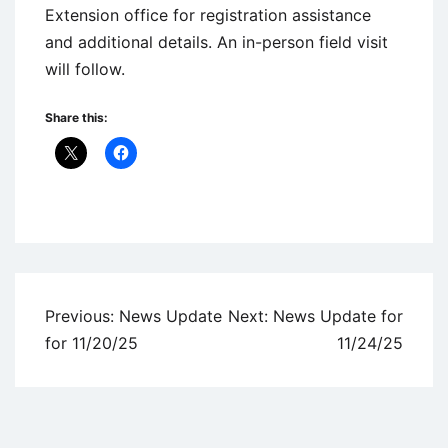
Extension office for registration assistance
and additional details. An in-person field visit
will follow.
Share this:
Uncategorized
Post
Previous:
News Update
Next:
News Update for
navigation
for 11/20/25
11/24/25