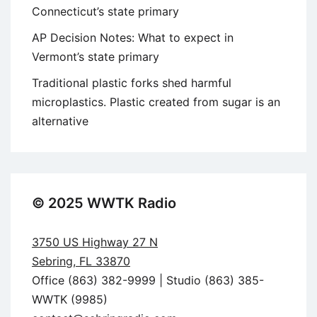
Connecticut’s state primary
AP Decision Notes: What to expect in
Vermont’s state primary
Traditional plastic forks shed harmful
microplastics. Plastic created from sugar is an
alternative
© 2025 WWTK Radio
3750 US Highway 27 N
Sebring, FL 33870
Office (863) 382-9999 | Studio (863) 385-
WWTK (9985)