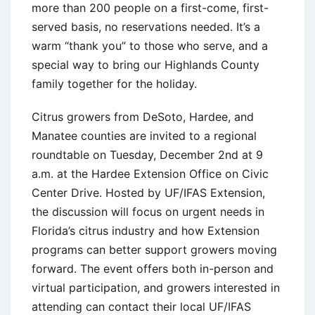
more than 200 people on a first-come, first-
served basis, no reservations needed. It’s a
warm “thank you” to those who serve, and a
special way to bring our Highlands County
family together for the holiday.
Citrus growers from DeSoto, Hardee, and
Manatee counties are invited to a regional
roundtable on Tuesday, December 2nd at 9
a.m. at the Hardee Extension Office on Civic
Center Drive. Hosted by UF/IFAS Extension,
the discussion will focus on urgent needs in
Florida’s citrus industry and how Extension
programs can better support growers moving
forward. The event offers both in-person and
virtual participation, and growers interested in
attending can contact their local UF/IFAS