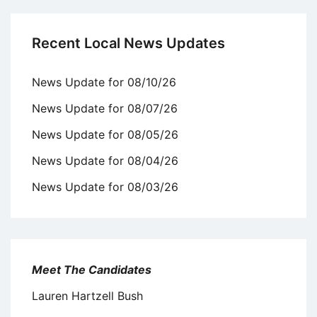
Recent Local News Updates
News Update for 08/10/26
News Update for 08/07/26
News Update for 08/05/26
News Update for 08/04/26
News Update for 08/03/26
Meet The Candidates
Lauren Hartzell Bush