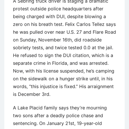
A Sebring truck driver is staging a dramatic
protest outside police headquarters after
being charged with DUI, despite blowing a
zero on his breath test. Felix Carlos Tellez says
he was pulled over near U.S. 27 and Flare Road
on Sunday, November 16th, did roadside
sobriety tests, and twice tested 0.0 at the jail.
He refused to sign the DUI citation, which is a
separate crime in Florida, and was arrested.
Now, with his license suspended, he’s camping
on the sidewalk on a hunger strike until, in his
words, “this injustice is fixed.” His arraignment
is December 3rd.
A Lake Placid family says they’re mourning
two sons after a deadly police chase and
sentencing. On January 21st, 19-year-old