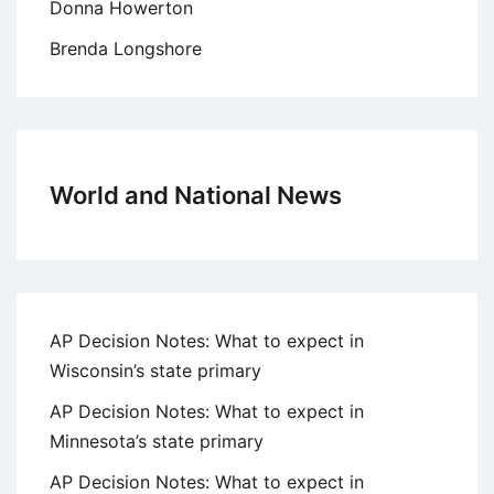
Donna Howerton
Brenda Longshore
World and National News
AP Decision Notes: What to expect in
Wisconsin’s state primary
AP Decision Notes: What to expect in
Minnesota’s state primary
AP Decision Notes: What to expect in