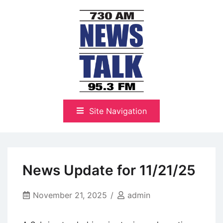
Skip
to
content
The Highlands Best Talk
NewsTalk 730 AM–95.3 FM
Site Navigation
News Update for 11/21/25
November 21, 2025
admin