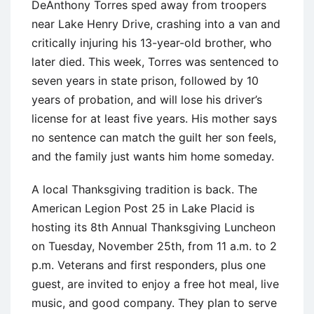
DeAnthony Torres sped away from troopers
near Lake Henry Drive, crashing into a van and
critically injuring his 13-year-old brother, who
later died. This week, Torres was sentenced to
seven years in state prison, followed by 10
years of probation, and will lose his driver’s
license for at least five years. His mother says
no sentence can match the guilt her son feels,
and the family just wants him home someday.
A local Thanksgiving tradition is back. The
American Legion Post 25 in Lake Placid is
hosting its 8th Annual Thanksgiving Luncheon
on Tuesday, November 25th, from 11 a.m. to 2
p.m. Veterans and first responders, plus one
guest, are invited to enjoy a free hot meal, live
music, and good company. They plan to serve