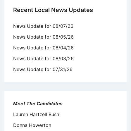
Recent Local News Updates
News Update for 08/07/26
News Update for 08/05/26
News Update for 08/04/26
News Update for 08/03/26
News Update for 07/31/26
Meet The Candidates
Lauren Hartzell Bush
Donna Howerton