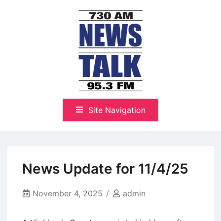
Skip
to
content
The Highlands Best Talk
NewsTalk 730 AM–95.3 FM
Site Navigation
News Update for 11/4/25
November 4, 2025
admin