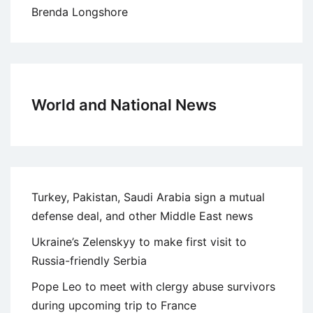
Brenda Longshore
World and National News
Turkey, Pakistan, Saudi Arabia sign a mutual
defense deal, and other Middle East news
Ukraine’s Zelenskyy to make first visit to
Russia-friendly Serbia
Pope Leo to meet with clergy abuse survivors
during upcoming trip to France