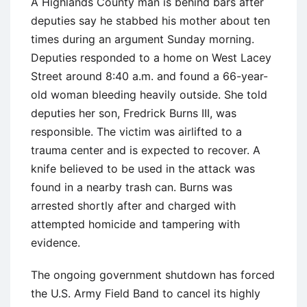
A Highlands County man is behind bars after
deputies say he stabbed his mother about ten
times during an argument Sunday morning.
Deputies responded to a home on West Lacey
Street around 8:40 a.m. and found a 66-year-
old woman bleeding heavily outside. She told
deputies her son, Fredrick Burns III, was
responsible. The victim was airlifted to a
trauma center and is expected to recover. A
knife believed to be used in the attack was
found in a nearby trash can. Burns was
arrested shortly after and charged with
attempted homicide and tampering with
evidence.
The ongoing government shutdown has forced
the U.S. Army Field Band to cancel its highly