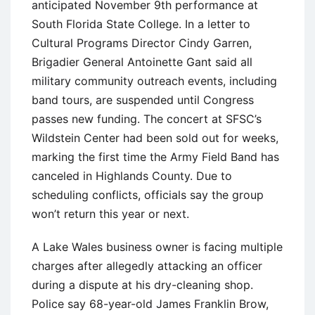
anticipated November 9th performance at
South Florida State College. In a letter to
Cultural Programs Director Cindy Garren,
Brigadier General Antoinette Gant said all
military community outreach events, including
band tours, are suspended until Congress
passes new funding. The concert at SFSC’s
Wildstein Center had been sold out for weeks,
marking the first time the Army Field Band has
canceled in Highlands County. Due to
scheduling conflicts, officials say the group
won’t return this year or next.
A Lake Wales business owner is facing multiple
charges after allegedly attacking an officer
during a dispute at his dry-cleaning shop.
Police say 68-year-old James Franklin Brow,