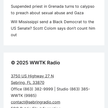
Suspended priest in Grenada turns to calypso
to preach about sexual abuse and Gaza
Will Mississippi send a Black Democrat to the
US Senate? Scott Colom says don’t count him
out
© 2025 WWTK Radio
3750 US Highway 27 N
Sebring, FL 33870
Office (863) 382-9999 | Studio (863) 385-
WWTK (9985)
contact@sebringradio.com