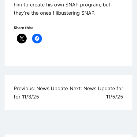
him to create his own SNAP program, but
they’re the ones filibustering SNAP.
Share this:
Uncategorized
Post
Previous:
News Update
Next:
News Update for
navigation
for 11/3/25
11/5/25