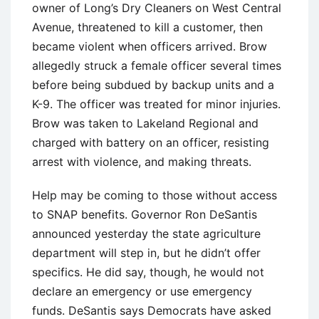
owner of Long’s Dry Cleaners on West Central
Avenue, threatened to kill a customer, then
became violent when officers arrived. Brow
allegedly struck a female officer several times
before being subdued by backup units and a
K-9. The officer was treated for minor injuries.
Brow was taken to Lakeland Regional and
charged with battery on an officer, resisting
arrest with violence, and making threats.
Help may be coming to those without access
to SNAP benefits. Governor Ron DeSantis
announced yesterday the state agriculture
department will step in, but he didn’t offer
specifics. He did say, though, he would not
declare an emergency or use emergency
funds. DeSantis says Democrats have asked