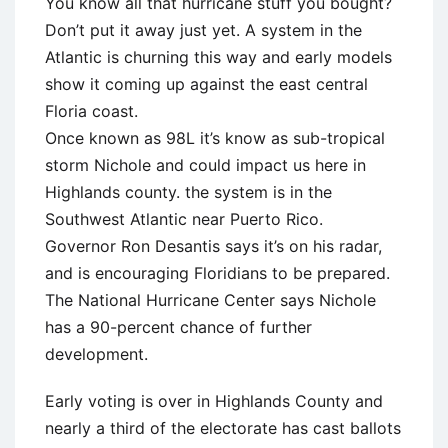
You know all that hurricane stuff you bought?
Don’t put it away just yet. A system in the
Atlantic is churning this way and early models
show it coming up against the east central
Floria coast.
Once known as 98L it’s know as sub-tropical
storm Nichole and could impact us here in
Highlands county. the system is in the
Southwest Atlantic near Puerto Rico.
Governor Ron Desantis says it’s on his radar,
and is encouraging Floridians to be prepared.
The National Hurricane Center says Nichole
has a 90-percent chance of further
development.
Early voting is over in Highlands County and
nearly a third of the electorate has cast ballots