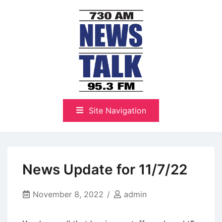
Skip
to
content
The Highlands Best Talk
NewsTalk 730 AM–95.3 FM
Site Navigation
News Update for 11/7/22
November 8, 2022
admin