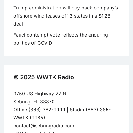
Trump administration will buy back company’s
offshore wind leases off 3 states in a $1.2B
deal
Fauci contempt vote reflects the enduring
politics of COVID
© 2025 WWTK Radio
3750 US Highway 27 N
Sebring, FL 33870
Office (863) 382-9999 | Studio (863) 385-
WWTK (9985)
contact@sebringradio.com