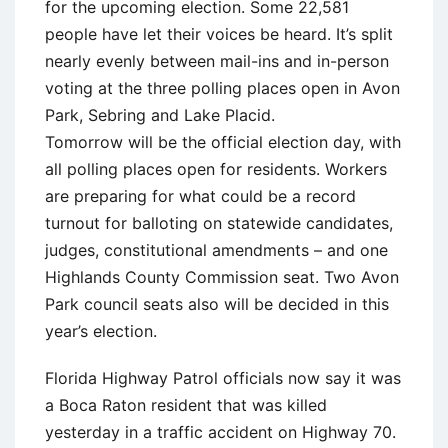
for the upcoming election. Some 22,581
people have let their voices be heard. It’s split
nearly evenly between mail-ins and in-person
voting at the three polling places open in Avon
Park, Sebring and Lake Placid.
Tomorrow will be the official election day, with
all polling places open for residents. Workers
are preparing for what could be a record
turnout for balloting on statewide candidates,
judges, constitutional amendments – and one
Highlands County Commission seat. Two Avon
Park council seats also will be decided in this
year’s election.
Florida Highway Patrol officials now say it was
a Boca Raton resident that was killed
yesterday in a traffic accident on Highway 70.