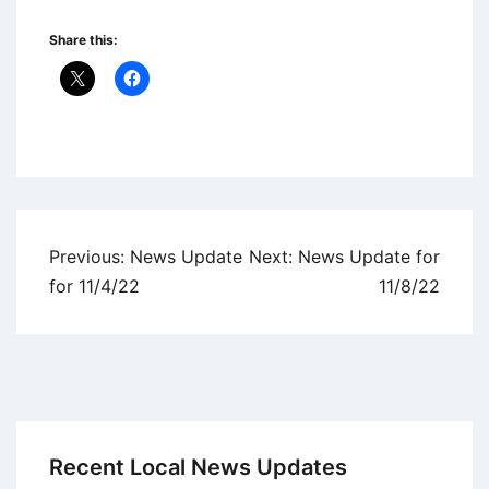
Share this:
Uncategorized
Post
Previous:
News Update
Next:
News Update for
navigation
for 11/4/22
11/8/22
Recent Local News Updates