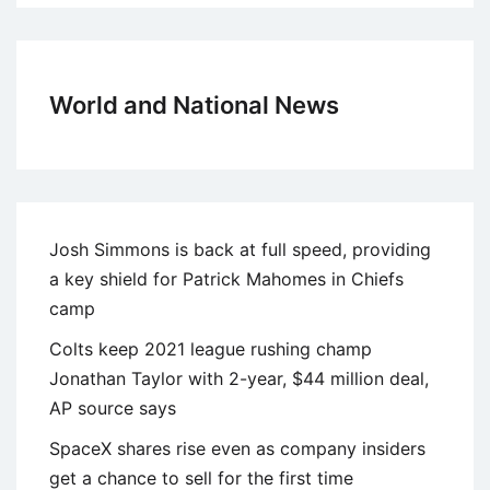
World and National News
Josh Simmons is back at full speed, providing
a key shield for Patrick Mahomes in Chiefs
camp
Colts keep 2021 league rushing champ
Jonathan Taylor with 2-year, $44 million deal,
AP source says
SpaceX shares rise even as company insiders
get a chance to sell for the first time