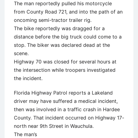
The man reportedly pulled his motorcycle
from County Road 721, and into the path of an
oncoming semi-tractor trailer rig.
The bike reportedly was dragged for a
distance before the big truck could come to a
stop. The biker was declared dead at the
scene.
Highway 70 was closed for several hours at
the intersection while troopers investigated
the incident.
Florida Highway Patrol reports a Lakeland
driver may have suffered a medical incident,
then was involved in a traffic crash in Hardee
County. That incident occurred on Highway 17-
north near 9th Street in Wauchula.
The man’s