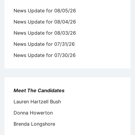
News Update for 08/05/26
News Update for 08/04/26
News Update for 08/03/26
News Update for 07/31/26
News Update for 07/30/26
Meet The Candidates
Lauren Hartzell Bush
Donna Howerton
Brenda Longshore