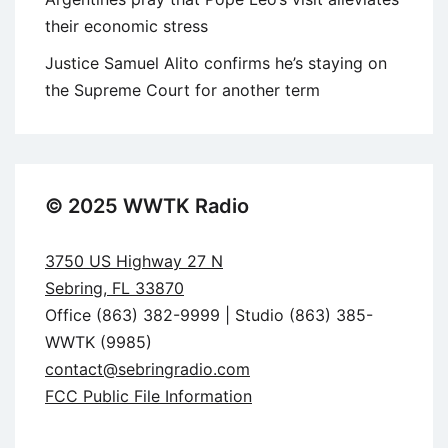
their economic stress
Justice Samuel Alito confirms he’s staying on
the Supreme Court for another term
© 2025 WWTK Radio
3750 US Highway 27 N
Sebring, FL 33870
Office (863) 382-9999 | Studio (863) 385-
WWTK (9985)
contact@sebringradio.com
FCC Public File Information