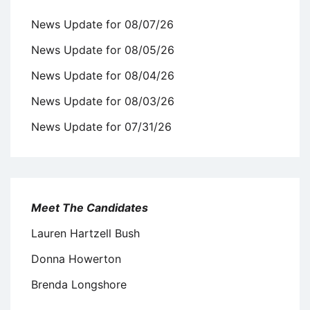
News Update for 08/07/26
News Update for 08/05/26
News Update for 08/04/26
News Update for 08/03/26
News Update for 07/31/26
Meet The Candidates
Lauren Hartzell Bush
Donna Howerton
Brenda Longshore