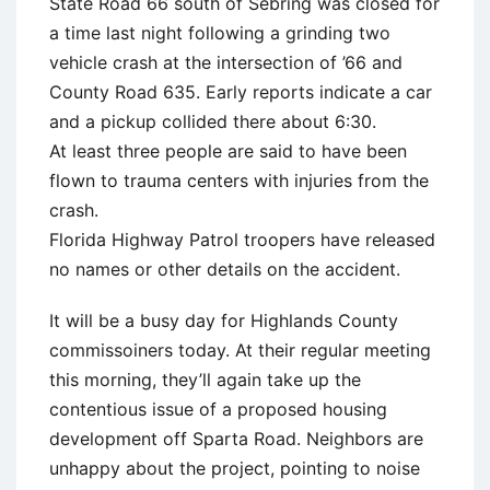
State Road 66 south of Sebring was closed for
a time last night following a grinding two
vehicle crash at the intersection of ’66 and
County Road 635. Early reports indicate a car
and a pickup collided there about 6:30.
At least three people are said to have been
flown to trauma centers with injuries from the
crash.
Florida Highway Patrol troopers have released
no names or other details on the accident.
It will be a busy day for Highlands County
commissoiners today. At their regular meeting
this morning, they’ll again take up the
contentious issue of a proposed housing
development off Sparta Road. Neighbors are
unhappy about the project, pointing to noise