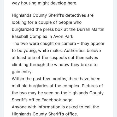
way housing might develop here.
Highlands County Sheriff’s detectives are
looking for a couple of people who
burglarized the press box at the Durrah Martin
Baseball Complex in Avon Park.
The two were caught on camera – they appear
to be young, white males. Authorities believe
at least one of the suspects cut themselves
climbing through the window they broke to
gain entry.
Within the past few months, there have been
multiple burglaries at the complex. Pictures of
the two may be seen on the Highlands County
Sheriff’s office Facebook page.
Anyone with information is asked to call the
Highlands County Sheriff’s office.