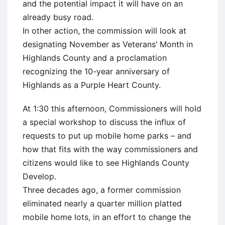
and the potential impact it will have on an
already busy road.
In other action, the commission will look at
designating November as Veterans’ Month in
Highlands County and a proclamation
recognizing the 10-year anniversary of
Highlands as a Purple Heart County.
At 1:30 this afternoon, Commissioners will hold
a special workshop to discuss the influx of
requests to put up mobile home parks – and
how that fits with the way commissioners and
citizens would like to see Highlands County
Develop.
Three decades ago, a former commission
eliminated nearly a quarter million platted
mobile home lots, in an effort to change the