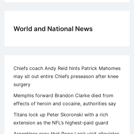
World and National News
Chiefs coach Andy Reid hints Patrick Mahomes
may sit out entire Chiefs preseason after knee
surgery
Memphis forward Brandon Clarke died from
effects of heroin and cocaine, authorities say
Titans lock up Peter Skoronski with a rich
extension as the NFL’s highest-paid guard
Argentines pray that Pope Leo’s visit alleviates