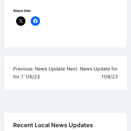
Share this:
Uncategorized
Post
Previous:
News Update
Next:
News Update for
navigation
for 1`1/6/23
11/8/23
Recent Local News Updates