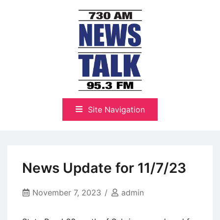
Skip
to
content
The Highlands Best Talk
NewsTalk 730 AM–95.3 FM
Site Navigation
News Update for 11/7/23
November 7, 2023
admin