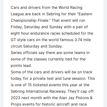
Cars and drivers from the World Racing
League are back in Sebring for their "Eastern
Championship Finale." That event will run
Friday, Saturday and Sunday with a pair of
eight hour endurance races scheduled for the
GT style cars on the world famous 3.74 mile
circuit Saturday and Sunday.
Series officials say there are some teams in
some of the classes currently tied for the
points lead.
Some of the cars and drivers will be on track
today, for a private test and tune session. This
is one of 15 ticketed events this year at the
Sebring International Raceway. They’ll cap off
2023 next month with the Alan Jay Pistons &
Props events for historic aircraft and race