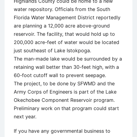
Highlands County could be home to a new
water repository. Officials from the South
Florida Water Management District reportedly
are planning a 12,000 acre above-ground
reservoir. The facility, that would hold up to
200,000 acre-feet of water would be located
just southeast of Lake Istokpoga.
The man-made lake would be surrounded by a
retaining wall better than 30-feet high, with a
60-foot cutoff wall to prevent seepage.
The project, to be done by SFWMD and the
Army Corps of Engineers is part of the Lake
Okechobee Component Reservoir program.
Preliminary work on that program could start
next year.
If you have any governmental business to