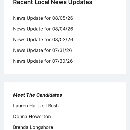
Recent Local News Updates
News Update for 08/05/26
News Update for 08/04/26
News Update for 08/03/26
News Update for 07/31/26
News Update for 07/30/26
Meet The Candidates
Lauren Hartzell Bush
Donna Howerton
Brenda Longshore