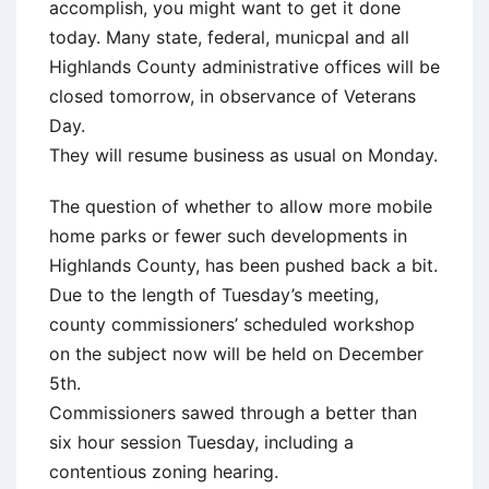
accomplish, you might want to get it done
today. Many state, federal, municpal and all
Highlands County administrative offices will be
closed tomorrow, in observance of Veterans
Day.
They will resume business as usual on Monday.
The question of whether to allow more mobile
home parks or fewer such developments in
Highlands County, has been pushed back a bit.
Due to the length of Tuesday’s meeting,
county commissioners’ scheduled workshop
on the subject now will be held on December
5th.
Commissioners sawed through a better than
six hour session Tuesday, including a
contentious zoning hearing.