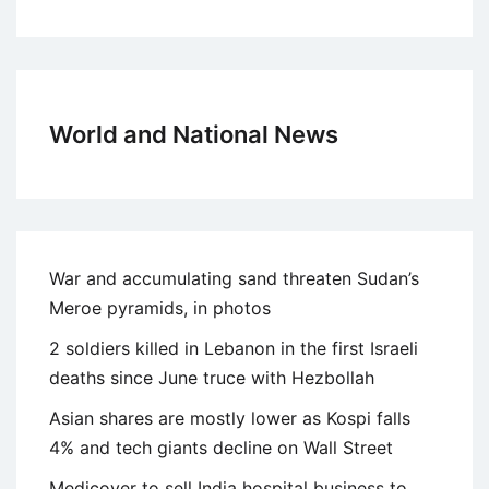
World and National News
War and accumulating sand threaten Sudan’s
Meroe pyramids, in photos
2 soldiers killed in Lebanon in the first Israeli
deaths since June truce with Hezbollah
Asian shares are mostly lower as Kospi falls
4% and tech giants decline on Wall Street
Medicover to sell India hospital business to