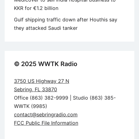
KKR for €1.2 billion
Gulf shipping traffic down after Houthis say
they attacked Saudi tanker
© 2025 WWTK Radio
3750 US Highway 27 N
Sebring, FL 33870
Office (863) 382-9999 | Studio (863) 385-
WWTK (9985)
contact@sebringradio.com
FCC Public File Information