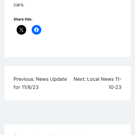
cars.
Share this:
Uncategorized
Post
Previous:
News Update
Next:
Local News 11-
navigation
for 11/8/23
10-23