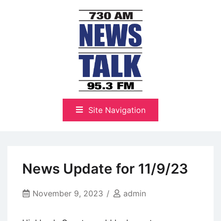
Skip
to
content
The Highlands Best Talk
NewsTalk 730 AM–95.3 FM
Site Navigation
News Update for 11/9/23
November 9, 2023
admin