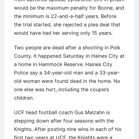
would be the maximum penalty for Boone, and
the minimum is 22-and-a-half years. Before
the trial started, she rejected a plea deal that
would have had her serving only 15 years.
Two people are dead after a shooting in Polk
County. It happened Saturday in Haines City at
a home in Hammock Reserve. Haines City
Police say a 34-year-old man and a 33-year-
old woman were found dead in the home. No
one else was hurt, including the couple’s
children.
UCF head football coach Gus Malzahn is
stepping down after four seasons with the
Knights. After posting nine wins in each of his
first two years at UCF, the Knights were a