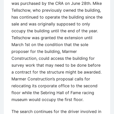
was purchased by the CRA on June 28th. Mike
Tellschow, who previously owned the building,
has continued to operate the building since the
sale and was originally supposed to only
occupy the building until the end of the year.
Tellschow was granted the extension until
March 1st on the condition that the sole
proposer for the building, Marmer
Construction, could access the building for
survey work that may need to be done before
a contract for the structure might be awarded.
Marmer Construction’s proposal calls for
relocating its corporate office to the second
floor while the Sebring Hall of Fame racing
museum would occupy the first floor.
The search continues for the driver involved in