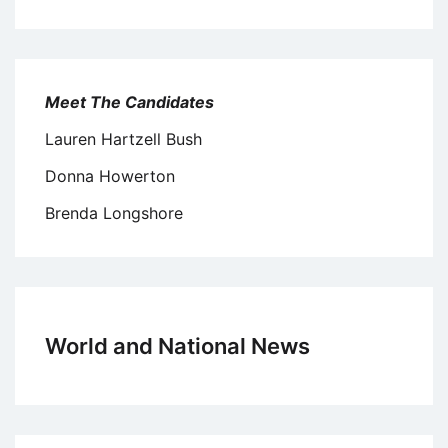
Meet The Candidates
Lauren Hartzell Bush
Donna Howerton
Brenda Longshore
World and National News