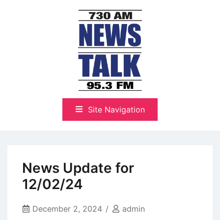
Skip
to
content
The Highlands Best Talk
NewsTalk 730 AM–95.3 FM
Site Navigation
News Update for
12/02/24
December 2, 2024
admin