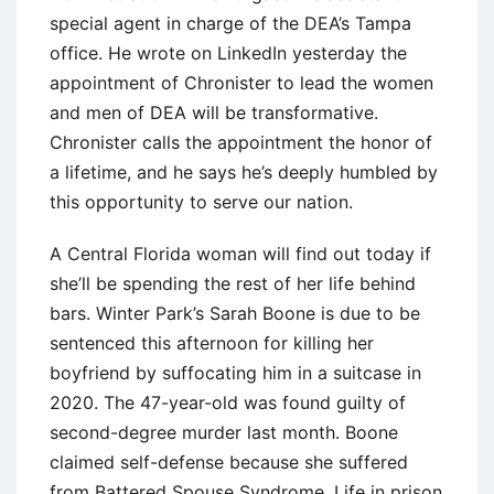
special agent in charge of the DEA’s Tampa
office. He wrote on LinkedIn yesterday the
appointment of Chronister to lead the women
and men of DEA will be transformative.
Chronister calls the appointment the honor of
a lifetime, and he says he’s deeply humbled by
this opportunity to serve our nation.
A Central Florida woman will find out today if
she’ll be spending the rest of her life behind
bars. Winter Park’s Sarah Boone is due to be
sentenced this afternoon for killing her
boyfriend by suffocating him in a suitcase in
2020. The 47-year-old was found guilty of
second-degree murder last month. Boone
claimed self-defense because she suffered
from Battered Spouse Syndrome. Life in prison