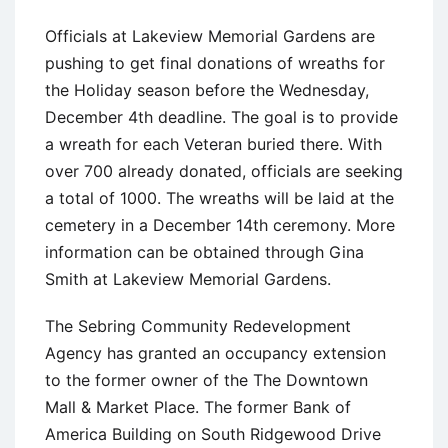
Officials at Lakeview Memorial Gardens are
pushing to get final donations of wreaths for
the Holiday season before the Wednesday,
December 4th deadline. The goal is to provide
a wreath for each Veteran buried there. With
over 700 already donated, officials are seeking
a total of 1000. The wreaths will be laid at the
cemetery in a December 14th ceremony. More
information can be obtained through Gina
Smith at Lakeview Memorial Gardens.
The Sebring Community Redevelopment
Agency has granted an occupancy extension
to the former owner of the The Downtown
Mall & Market Place. The former Bank of
America Building on South Ridgewood Drive