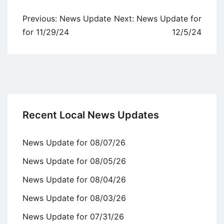
Post
Previous:
News Update
Next:
News Update for
navigation
for 11/29/24
12/5/24
Recent Local News Updates
News Update for 08/07/26
News Update for 08/05/26
News Update for 08/04/26
News Update for 08/03/26
News Update for 07/31/26