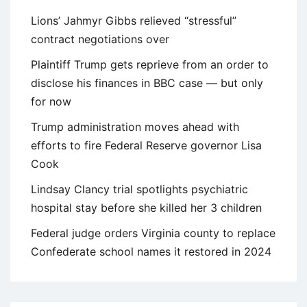
Lions’ Jahmyr Gibbs relieved “stressful”
contract negotiations over
Plaintiff Trump gets reprieve from an order to
disclose his finances in BBC case — but only
for now
Trump administration moves ahead with
efforts to fire Federal Reserve governor Lisa
Cook
Lindsay Clancy trial spotlights psychiatric
hospital stay before she killed her 3 children
Federal judge orders Virginia county to replace
Confederate school names it restored in 2024