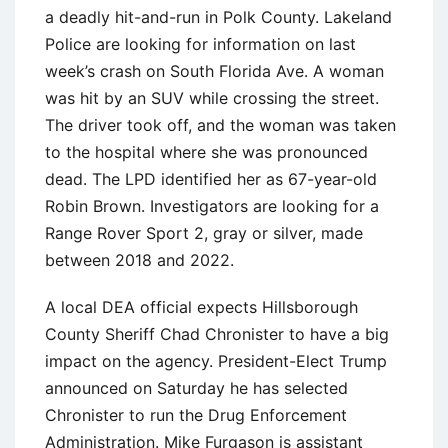
a deadly hit-and-run in Polk County. Lakeland
Police are looking for information on last
week’s crash on South Florida Ave. A woman
was hit by an SUV while crossing the street.
The driver took off, and the woman was taken
to the hospital where she was pronounced
dead. The LPD identified her as 67-year-old
Robin Brown. Investigators are looking for a
Range Rover Sport 2, gray or silver, made
between 2018 and 2022.
A local DEA official expects Hillsborough
County Sheriff Chad Chronister to have a big
impact on the agency. President-Elect Trump
announced on Saturday he has selected
Chronister to run the Drug Enforcement
Administration. Mike Furgason is assistant