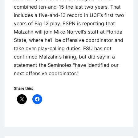
combined ten-and-15 the last two years. That
includes a five-and-13 record in UCF’s first two
years of Big 12 play. ESPN is reporting that
Malzahn will join Mike Norvell’s staff at Florida
State, where he’ll be offensive coordinator and
take over play-calling duties. FSU has not
confirmed Malzahn’s hiring, but did say in a
statement the Seminoles "have identified our
next offensive coordinator."
Share this:
Uncategorized