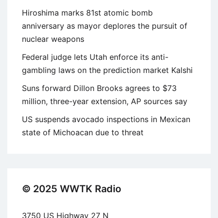
Hiroshima marks 81st atomic bomb
anniversary as mayor deplores the pursuit of
nuclear weapons
Federal judge lets Utah enforce its anti-
gambling laws on the prediction market Kalshi
Suns forward Dillon Brooks agrees to $73
million, three-year extension, AP sources say
US suspends avocado inspections in Mexican
state of Michoacan due to threat
© 2025 WWTK Radio
3750 US Highway 27 N