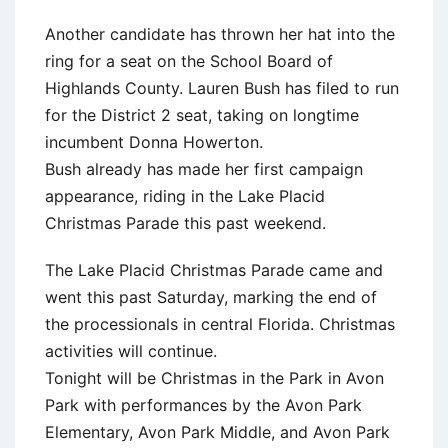
Another candidate has thrown her hat into the
ring for a seat on the School Board of
Highlands County. Lauren Bush has filed to run
for the District 2 seat, taking on longtime
incumbent Donna Howerton.
Bush already has made her first campaign
appearance, riding in the Lake Placid
Christmas Parade this past weekend.
The Lake Placid Christmas Parade came and
went this past Saturday, marking the end of
the processionals in central Florida. Christmas
activities will continue.
Tonight will be Christmas in the Park in Avon
Park with performances by the Avon Park
Elementary, Avon Park Middle, and Avon Park