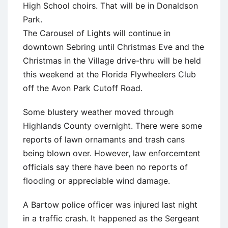
High School choirs. That will be in Donaldson
Park.
The Carousel of Lights will continue in
downtown Sebring until Christmas Eve and the
Christmas in the Village drive-thru will be held
this weekend at the Florida Flywheelers Club
off the Avon Park Cutoff Road.
Some blustery weather moved through
Highlands County overnight. There were some
reports of lawn ornamants and trash cans
being blown over. However, law enforcemtent
officials say there have been no reports of
flooding or appreciable wind damage.
A Bartow police officer was injured last night
in a traffic crash. It happened as the Sergeant