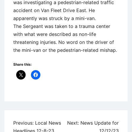
was investigating a pedestrian-related traffic
accident on Van Fleet Drive East. He
apparently was struck by a mini-van.
The Sergeant was taken to a trauma center
with what were described as non-life
threatening injuries. No word on the driver of
the mini-van or the pedestrian-related mishap.
Share this:
Uncategorized
Post
Previous:
Local News
Next:
News Update for
navigation
Headlines 12-8-23
12/12/23