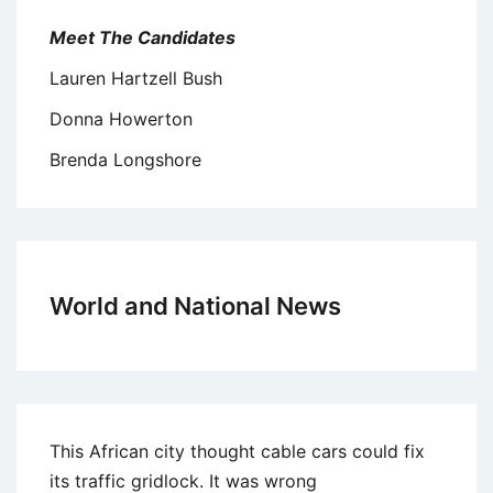
Meet The Candidates
Lauren Hartzell Bush
Donna Howerton
Brenda Longshore
World and National News
This African city thought cable cars could fix
its traffic gridlock. It was wrong