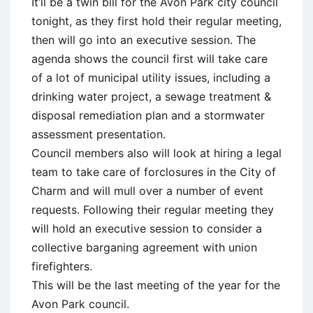
It’ll be a twin bill for the Avon Park city council
tonight, as they first hold their regular meeting,
then will go into an executive session. The
agenda shows the council first will take care
of a lot of municipal utility issues, including a
drinking water project, a sewage treatment &
disposal remediation plan and a stormwater
assessment presentation.
Council members also will look at hiring a legal
team to take care of forclosures in the City of
Charm and will mull over a number of event
requests. Following their regular meeting they
will hold an executive session to consider a
collective barganing agreement with union
firefighters.
This will be the last meeting of the year for the
Avon Park council.