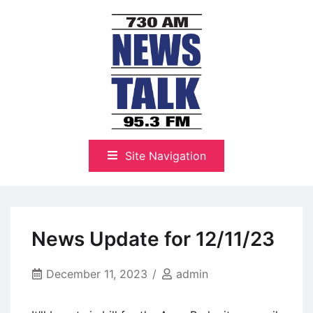
Skip
to
content
The Highlands Best Talk
NewsTalk 730 AM–95.3 FM
Site Navigation
News Update for 12/11/23
December 11, 2023
admin