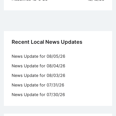
Recent Local News Updates
News Update for 08/05/26
News Update for 08/04/26
News Update for 08/03/26
News Update for 07/31/26
News Update for 07/30/26