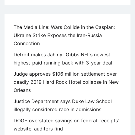
The Media Line: Wars Collide in the Caspian:
Ukraine Strike Exposes the Iran-Russia
Connection
Detroit makes Jahmyr Gibbs NFL’s newest
highest-paid running back with 3-year deal
Judge approves $106 million settlement over
deadly 2019 Hard Rock Hotel collapse in New
Orleans
Justice Department says Duke Law School
illegally considered race in admissions
DOGE overstated savings on federal ‘receipts’
website, auditors find