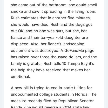
she came out of the bathroom, she could smell
smoke and saw it spreading in the living room.
Rush estimates that in another five minutes,
she would have died. Rush and the dogs got
out OK, and no one was hurt, but she, her
fiancé and their ten-year-old daughter are
displaced. Also, her fiancé’s landscaping
equipment was destroyed. A GoFundMe page
has raised over three thousand dollars, and the
family is grateful. Rush tells 10 Tampa Bay it’s
the help they have received that makes her
emotional.
A new bill is trying to end in-state tuition for
undocumented college students in Florida. The
measure recently filed by Republican Senator
Randy Fine would reverse a 2014 state law,