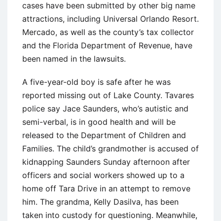
cases have been submitted by other big name
attractions, including Universal Orlando Resort.
Mercado, as well as the county’s tax collector
and the Florida Department of Revenue, have
been named in the lawsuits.
A five-year-old boy is safe after he was
reported missing out of Lake County. Tavares
police say Jace Saunders, who’s autistic and
semi-verbal, is in good health and will be
released to the Department of Children and
Families. The child’s grandmother is accused of
kidnapping Saunders Sunday afternoon after
officers and social workers showed up to a
home off Tara Drive in an attempt to remove
him. The grandma, Kelly Dasilva, has been
taken into custody for questioning. Meanwhile,