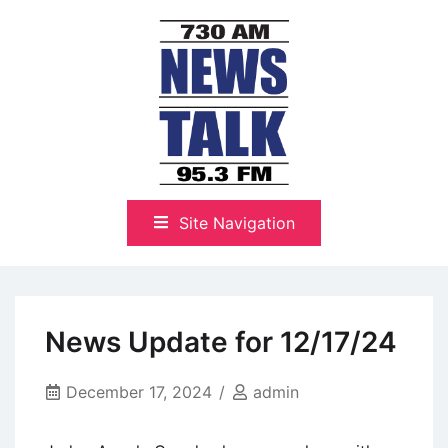
Skip
to
content
The Highlands Best Talk
NewsTalk 730 AM–95.3 FM
Site Navigation
News Update for 12/17/24
December 17, 2024
admin