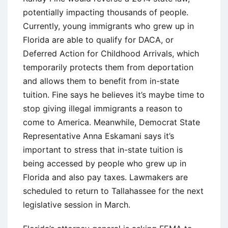
potentially impacting thousands of people.
Currently, young immigrants who grew up in
Florida are able to qualify for DACA, or
Deferred Action for Childhood Arrivals, which
temporarily protects them from deportation
and allows them to benefit from in-state
tuition. Fine says he believes it’s maybe time to
stop giving illegal immigrants a reason to
come to America. Meanwhile, Democrat State
Representative Anna Eskamani says it’s
important to stress that in-state tuition is
being accessed by people who grew up in
Florida and also pay taxes. Lawmakers are
scheduled to return to Tallahassee for the next
legislative session in March.