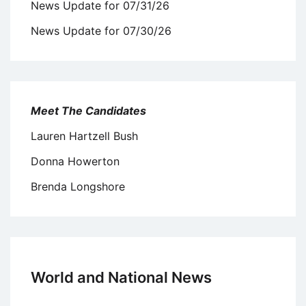
News Update for 07/31/26
News Update for 07/30/26
Meet The Candidates
Lauren Hartzell Bush
Donna Howerton
Brenda Longshore
World and National News