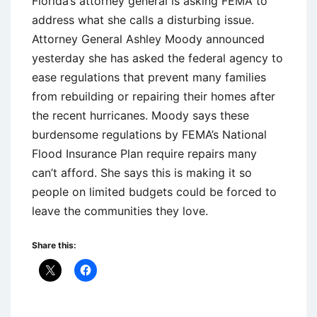
Florida’s attorney general is asking FEMA to
address what she calls a disturbing issue.
Attorney General Ashley Moody announced
yesterday she has asked the federal agency to
ease regulations that prevent many families
from rebuilding or repairing their homes after
the recent hurricanes. Moody says these
burdensome regulations by FEMA’s National
Flood Insurance Plan require repairs many
can’t afford. She says this is making it so
people on limited budgets could be forced to
leave the communities they love.
Share this: