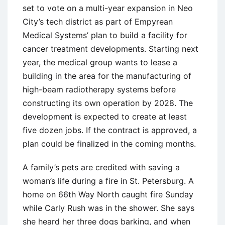
set to vote on a multi-year expansion in Neo
City’s tech district as part of Empyrean
Medical Systems’ plan to build a facility for
cancer treatment developments. Starting next
year, the medical group wants to lease a
building in the area for the manufacturing of
high-beam radiotherapy systems before
constructing its own operation by 2028. The
development is expected to create at least
five dozen jobs. If the contract is approved, a
plan could be finalized in the coming months.
A family’s pets are credited with saving a
woman’s life during a fire in St. Petersburg. A
home on 66th Way North caught fire Sunday
while Carly Rush was in the shower. She says
she heard her three dogs barking, and when