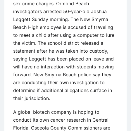
sex crime charges. Ormond Beach
investigators arrested 50-year-old Joshua
Leggett Sunday morning. The New Smyrna
Beach High employee is accused of traveling
to meet a child after using a computer to lure
the victim. The school district released a
statement after he was taken into custody,
saying Leggett has been placed on leave and
will have no interaction with students moving
forward. New Smyrna Beach police say they
are conducting their own investigation to
determine if additional allegations surface in
their jurisdiction.
A global biotech company is hoping to
conduct its own cancer research in Central
Florida. Osceola County Commissioners are