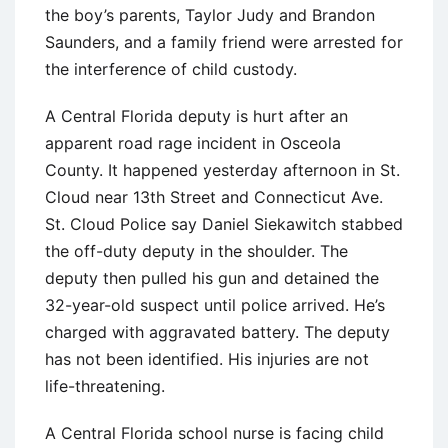
the boy’s parents, Taylor Judy and Brandon
Saunders, and a family friend were arrested for
the interference of child custody.
A Central Florida deputy is hurt after an
apparent road rage incident in Osceola
County. It happened yesterday afternoon in St.
Cloud near 13th Street and Connecticut Ave.
St. Cloud Police say Daniel Siekawitch stabbed
the off-duty deputy in the shoulder. The
deputy then pulled his gun and detained the
32-year-old suspect until police arrived. He’s
charged with aggravated battery. The deputy
has not been identified. His injuries are not
life-threatening.
A Central Florida school nurse is facing child