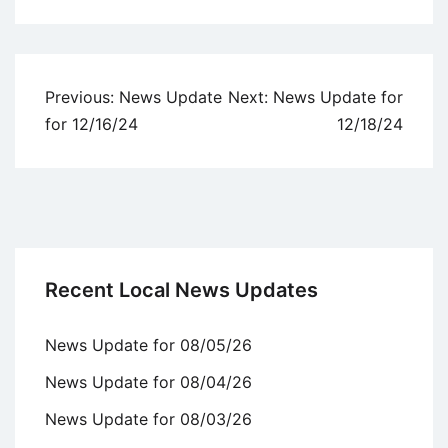
Uncategorized
Post
Previous:
News Update
Next:
News Update for
navigation
for 12/16/24
12/18/24
Recent Local News Updates
News Update for 08/05/26
News Update for 08/04/26
News Update for 08/03/26