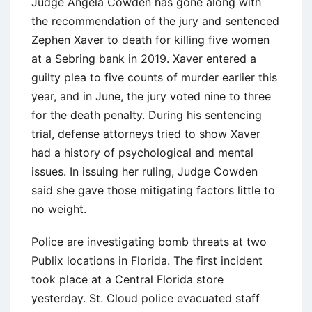
Judge Angela Cowden has gone along with
the recommendation of the jury and sentenced
Zephen Xaver to death for killing five women
at a Sebring bank in 2019. Xaver entered a
guilty plea to five counts of murder earlier this
year, and in June, the jury voted nine to three
for the death penalty. During his sentencing
trial, defense attorneys tried to show Xaver
had a history of psychological and mental
issues. In issuing her ruling, Judge Cowden
said she gave those mitigating factors little to
no weight.
Police are investigating bomb threats at two
Publix locations in Florida. The first incident
took place at a Central Florida store
yesterday. St. Cloud police evacuated staff