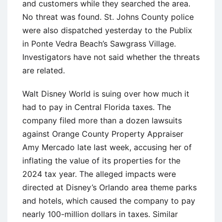
and customers while they searched the area.
No threat was found. St. Johns County police
were also dispatched yesterday to the Publix
in Ponte Vedra Beach’s Sawgrass Village.
Investigators have not said whether the threats
are related.
Walt Disney World is suing over how much it
had to pay in Central Florida taxes. The
company filed more than a dozen lawsuits
against Orange County Property Appraiser
Amy Mercado late last week, accusing her of
inflating the value of its properties for the
2024 tax year. The alleged impacts were
directed at Disney’s Orlando area theme parks
and hotels, which caused the company to pay
nearly 100-million dollars in taxes. Similar