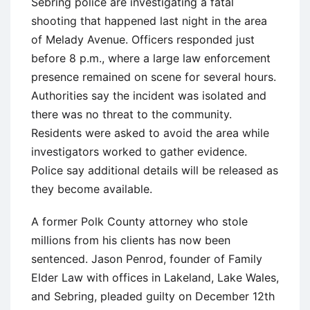
Sebring police are investigating a fatal
shooting that happened last night in the area
of Melady Avenue. Officers responded just
before 8 p.m., where a large law enforcement
presence remained on scene for several hours.
Authorities say the incident was isolated and
there was no threat to the community.
Residents were asked to avoid the area while
investigators worked to gather evidence.
Police say additional details will be released as
they become available.
A former Polk County attorney who stole
millions from his clients has now been
sentenced. Jason Penrod, founder of Family
Elder Law with offices in Lakeland, Lake Wales,
and Sebring, pleaded guilty on December 12th