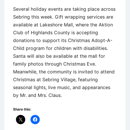
Several holiday events are taking place across
Sebring this week. Gift wrapping services are
available at Lakeshore Mall, where the Aktion
Club of Highlands County is accepting
donations to support its Christmas Adopt-A-
Child program for children with disabilities.
Santa will also be available at the mall for
family photos through Christmas Eve.
Meanwhile, the community is invited to attend
Christmas at Sebring Village, featuring
seasonal lights, live music, and appearances
by Mr. and Mrs. Claus.
Share this: