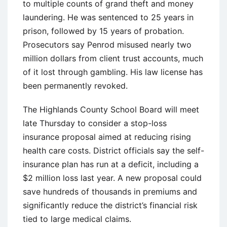
to multiple counts of grand theft and money
laundering. He was sentenced to 25 years in
prison, followed by 15 years of probation.
Prosecutors say Penrod misused nearly two
million dollars from client trust accounts, much
of it lost through gambling. His law license has
been permanently revoked.
The Highlands County School Board will meet
late Thursday to consider a stop-loss
insurance proposal aimed at reducing rising
health care costs. District officials say the self-
insurance plan has run at a deficit, including a
$2 million loss last year. A new proposal could
save hundreds of thousands in premiums and
significantly reduce the district’s financial risk
tied to large medical claims.