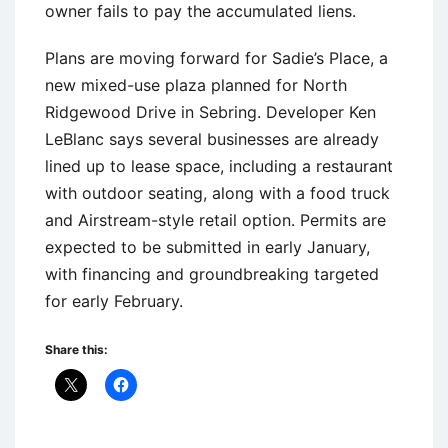
owner fails to pay the accumulated liens.
Plans are moving forward for Sadie’s Place, a
new mixed-use plaza planned for North
Ridgewood Drive in Sebring. Developer Ken
LeBlanc says several businesses are already
lined up to lease space, including a restaurant
with outdoor seating, along with a food truck
and Airstream-style retail option. Permits are
expected to be submitted in early January,
with financing and groundbreaking targeted
for early February.
Share this: