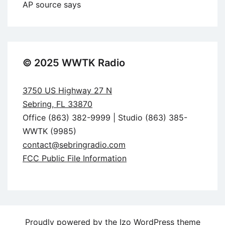
AP source says
© 2025 WWTK Radio
3750 US Highway 27 N
Sebring, FL 33870
Office (863) 382-9999 | Studio (863) 385-
WWTK (9985)
contact@sebringradio.com
FCC Public File Information
Proudly powered by the
Izo WordPress theme