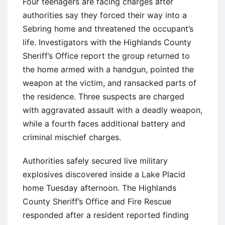
Four teenagers are facing charges after
authorities say they forced their way into a
Sebring home and threatened the occupant’s
life. Investigators with the Highlands County
Sheriff’s Office report the group returned to
the home armed with a handgun, pointed the
weapon at the victim, and ransacked parts of
the residence. Three suspects are charged
with aggravated assault with a deadly weapon,
while a fourth faces additional battery and
criminal mischief charges.
Authorities safely secured live military
explosives discovered inside a Lake Placid
home Tuesday afternoon. The Highlands
County Sheriff’s Office and Fire Rescue
responded after a resident reported finding