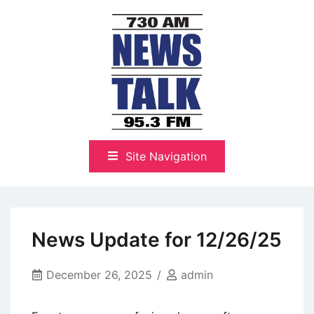
Skip
to
content
The Highlands Best Talk
NewsTalk 730 AM–95.3 FM
Site Navigation
News Update for 12/26/25
December 26, 2025
admin