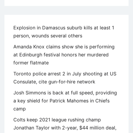
Explosion in Damascus suburb kills at least 1
person, wounds several others
Amanda Knox claims show she is performing
at Edinburgh festival honors her murdered
former flatmate
Toronto police arrest 2 in July shooting at US
Consulate, cite gun-for-hire network
Josh Simmons is back at full speed, providing
a key shield for Patrick Mahomes in Chiefs
camp
Colts keep 2021 league rushing champ
Jonathan Taylor with 2-year, $44 million deal,