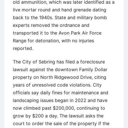
old ammunition, which was later identified as a
live mortar round and hand grenade dating
back to the 1940s. State and military bomb
experts removed the ordnance and
transported it to the Avon Park Air Force
Range for detonation, with no injuries
reported.
The City of Sebring has filed a foreclosure
lawsuit against the downtown Family Dollar
property on North Ridgewood Drive, citing
years of unresolved code violations. City
officials say daily fines for maintenance and
landscaping issues began in 2022 and have
now climbed past $200,000, continuing to
grow by $200 a day. The lawsuit asks the
court to order the sale of the property if the