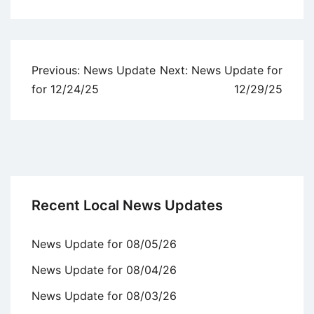
Uncategorized
Post
Previous:
News Update
Next:
News Update for
navigation
for 12/24/25
12/29/25
Recent Local News Updates
News Update for 08/05/26
News Update for 08/04/26
News Update for 08/03/26