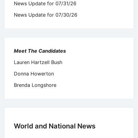
News Update for 07/31/26
News Update for 07/30/26
Meet The Candidates
Lauren Hartzell Bush
Donna Howerton
Brenda Longshore
World and National News