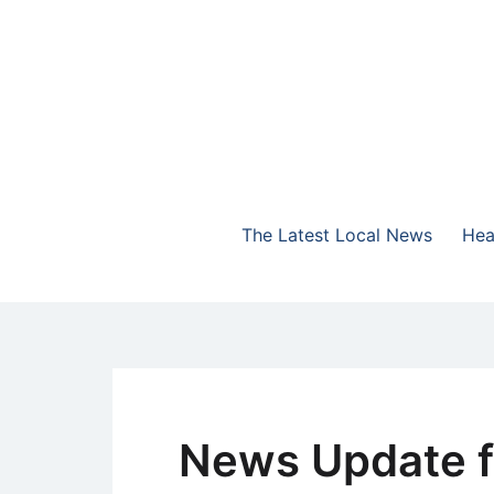
Skip
to
content
The Highlands Best Talk
NewsTalk 730 AM
The Latest Local News
Hea
News Update f