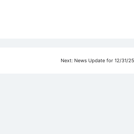
Next:
News Update for 12/31/2