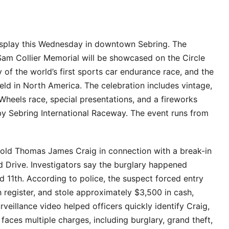
 display this Wednesday in downtown Sebring. The
am Collier Memorial will be showcased on the Circle
 of the world’s first sports car endurance race, and the
held in North America. The celebration includes vintage,
Wheels race, special presentations, and a fireworks
by Sebring International Raceway. The event runs from
-old Thomas James Craig in connection with a break-in
 Drive. Investigators say the burglary happened
11th. According to police, the suspect forced entry
register, and stole approximately $3,500 in cash,
veillance video helped officers quickly identify Craig,
ces multiple charges, including burglary, grand theft,