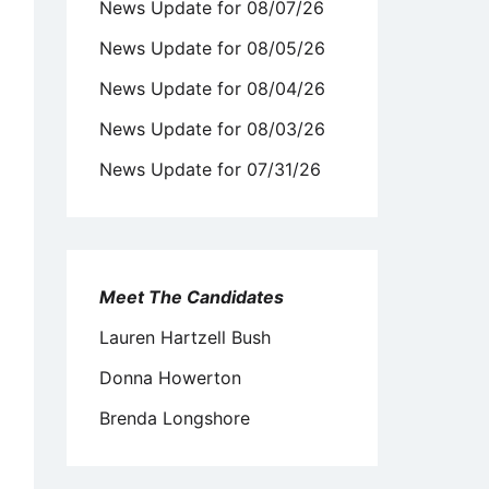
News Update for 08/07/26
News Update for 08/05/26
News Update for 08/04/26
News Update for 08/03/26
News Update for 07/31/26
Meet The Candidates
Lauren Hartzell Bush
Donna Howerton
Brenda Longshore