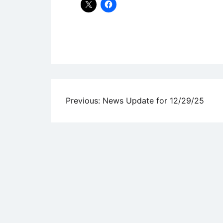
Uncategorized
Post
Previous:
News Update for 12/29/25
navigation