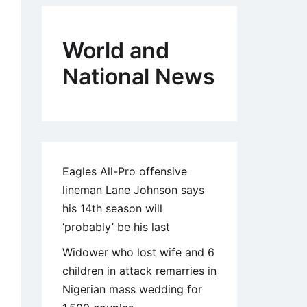
World and
National News
Eagles All-Pro offensive
lineman Lane Johnson says
his 14th season will
‘probably’ be his last
Widower who lost wife and 6
children in attack remarries in
Nigerian mass wedding for