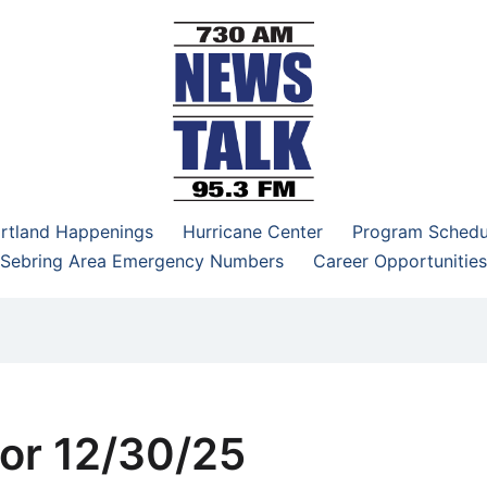
–95.3 FM
rtland Happenings
Hurricane Center
Program Schedu
Sebring Area Emergency Numbers
Career Opportunities
or 12/30/25