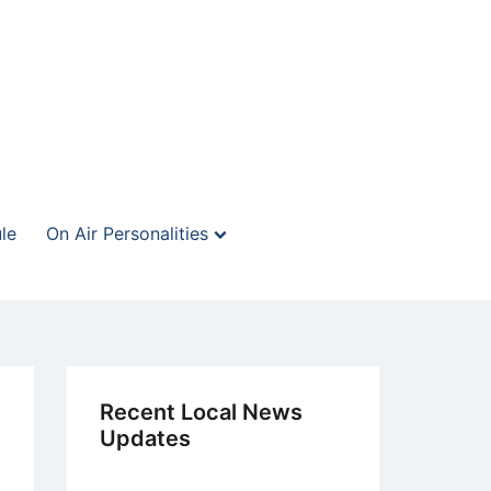
le
On Air Personalities
Recent Local News
Updates