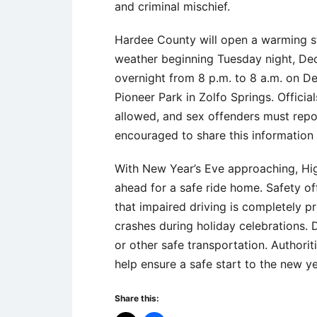
and criminal mischief.
Hardee County will open a warming sta
weather beginning Tuesday night, Dec
overnight from 8 p.m. to 8 a.m. on De
Pioneer Park in Zolfo Springs. Officia
allowed, and sex offenders must repor
encouraged to share this informatio
With New Year’s Eve approaching, Hig
ahead for a safe ride home. Safety o
that impaired driving is completely p
crashes during holiday celebrations. D
or other safe transportation. Authori
help ensure a safe start to the new ye
Share this: