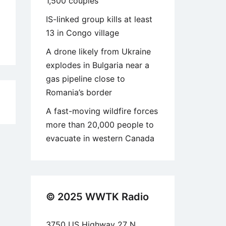
1,500 couples
IS-linked group kills at least
13 in Congo village
A drone likely from Ukraine
explodes in Bulgaria near a
gas pipeline close to
Romania’s border
5
A fast-moving wildfire forces
more than 20,000 people to
evacuate in western Canada
© 2025 WWTK Radio
3750 US Highway 27 N