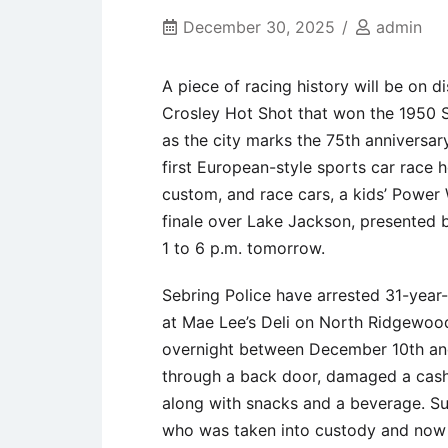
December 30, 2025
admin
A piece of racing history will be on
Crosley Hot Shot that won the 1950 S
as the city marks the 75th anniversary
first European-style sports car race 
custom, and race cars, a kids’ Power 
finale over Lake Jackson, presented 
1 to 6 p.m. tomorrow.
Sebring Police have arrested 31-year
at Mae Lee’s Deli on North Ridgewood
overnight between December 10th and 
through a back door, damaged a cash 
along with snacks and a beverage. Sur
who was taken into custody and now fa