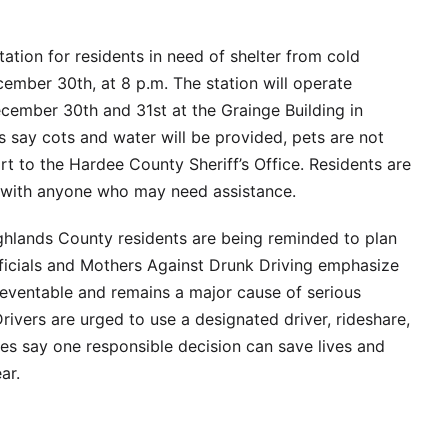
tion for residents in need of shelter from cold
ember 30th, at 8 p.m. The station will operate
cember 30th and 31st at the Grainge Building in
ls say cots and water will be provided, pets are not
t to the Hardee County Sheriff’s Office. Residents are
n with anyone who may need assistance.
hlands County residents are being reminded to plan
fficials and Mothers Against Drunk Driving emphasize
reventable and remains a major cause of serious
rivers are urged to use a designated driver, rideshare,
ties say one responsible decision can save lives and
ar.