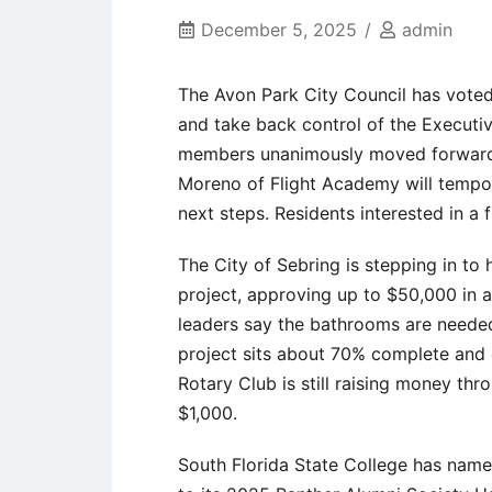
December 5, 2025
admin
The Avon Park City Council has voted
and take back control of the Executi
members unanimously moved forward.
Moreno of Flight Academy will tempora
next steps. Residents interested in a
The City of Sebring is stepping in to
project, approving up to $50,000 in ad
leaders say the bathrooms are neede
project sits about 70% complete and ca
Rotary Club is still raising money th
$1,000.
South Florida State College has nam