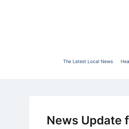
Skip
to
content
The Highlands Best Talk
NewsTalk 730 AM
The Latest Local News
Hea
News Update f