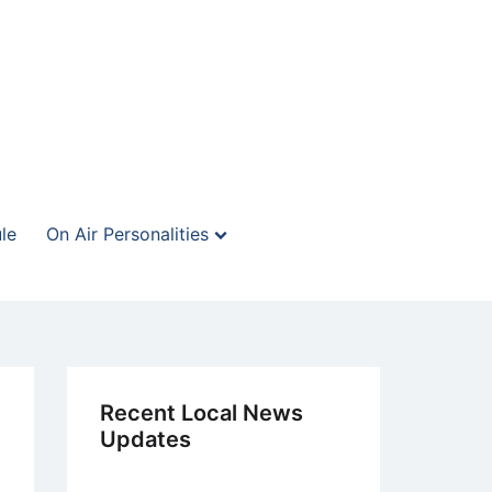
le
On Air Personalities
Recent Local News
Updates