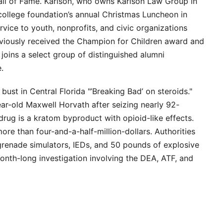
all of Fame. Karlson, who owns Karlson Law Group in
college foundation’s annual Christmas Luncheon in
vice to youth, nonprofits, and civic organizations
viously received the Champion for Children award and
joins a select group of distinguished alumni
.
bust in Central Florida "’Breaking Bad’ on steroids."
ar-old Maxwell Horvath after seizing nearly 92-
ug is a kratom byproduct with opioid-like effects.
ore than four-and-a-half-million-dollars. Authorities
renade simulators, IEDs, and 50 pounds of explosive
onth-long investigation involving the DEA, ATF, and