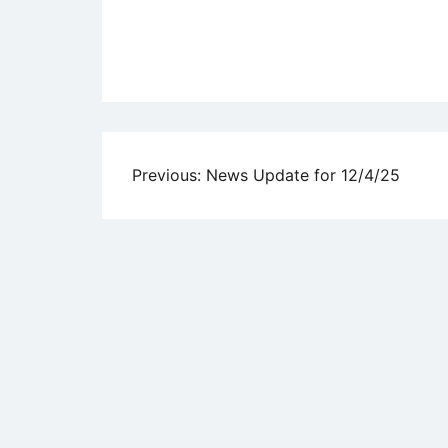
Uncategorized
Post
Previous:
News Update for 12/4/25
navigation