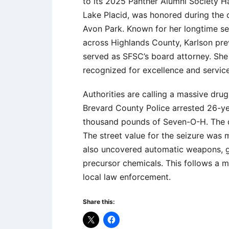
to its 2025 Panther Alumni Society H
Lake Placid, was honored during the 
Avon Park. Known for her longtime ser
across Highlands County, Karlson pre
served as SFSC’s board attorney. She 
recognized for excellence and service
Authorities are calling a massive drug 
Brevard County Police arrested 26-ye
thousand pounds of Seven-O-H. The dr
The street value for the seizure was m
also uncovered automatic weapons, g
precursor chemicals. This follows a m
local law enforcement.
Share this: