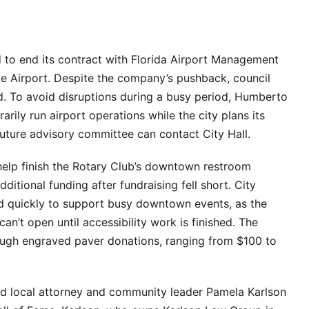
 to end its contract with Florida Airport Management
ve Airport. Despite the company’s pushback, council
 To avoid disruptions during a busy period, Humberto
rily run airport operations while the city plans its
 future advisory committee can contact City Hall.
 help finish the Rotary Club’s downtown restroom
ditional funding after fundraising fell short. City
d quickly to support busy downtown events, as the
n’t open until accessibility work is finished. The
rough engraved paver donations, ranging from $100 to
ed local attorney and community leader Pamela Karlson