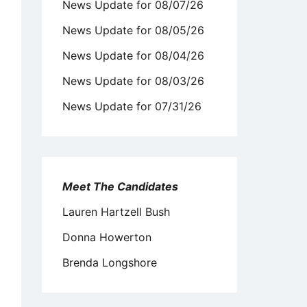
News Update for 08/07/26
News Update for 08/05/26
News Update for 08/04/26
News Update for 08/03/26
News Update for 07/31/26
Meet The Candidates
Lauren Hartzell Bush
Donna Howerton
Brenda Longshore