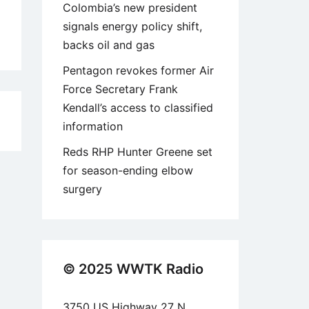
Colombia’s new president
signals energy policy shift,
backs oil and gas
Pentagon revokes former Air
Force Secretary Frank
Kendall’s access to classified
5
information
Reds RHP Hunter Greene set
for season-ending elbow
surgery
© 2025 WWTK Radio
3750 US Highway 27 N