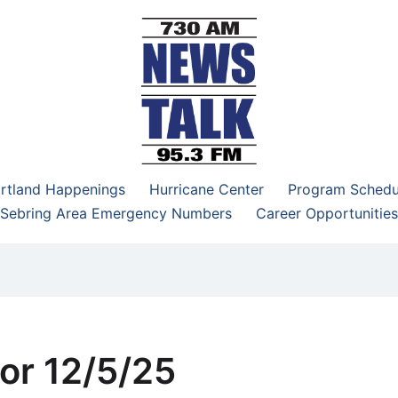
–95.3 FM
rtland Happenings
Hurricane Center
Program Schedu
Sebring Area Emergency Numbers
Career Opportunities
or 12/5/25