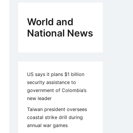
World and
National News
US says it plans $1 billion
security assistance to
government of Colombia’s
new leader
Taiwan president oversees
coastal strike drill during
annual war games