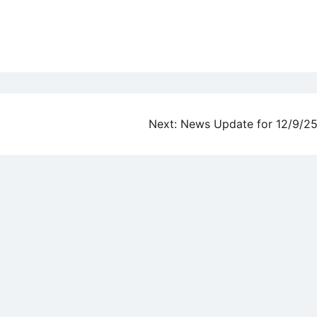
Next:
News Update for 12/9/2