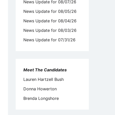
News Update for 08/07/26
News Update for 08/05/26
News Update for 08/04/26
News Update for 08/03/26
News Update for 07/31/26
Meet The Candidates
Lauren Hartzell Bush
Donna Howerton
Brenda Longshore