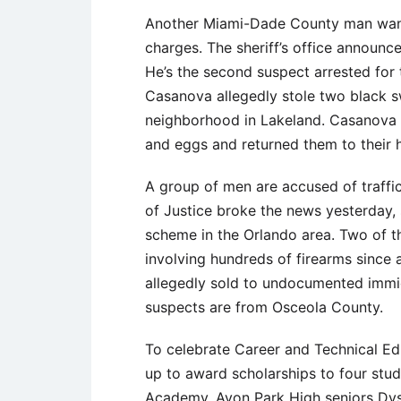
Another Miami-Dade County man wante
charges. The sheriff’s office announ
He’s the second suspect arrested for
Casanova allegedly stole two black s
neighborhood in Lakeland. Casanova
and eggs and returned them to their 
A group of men are accused of traffi
of Justice broke the news yesterday,
scheme in the Orlando area. Two of th
involving hundreds of firearms since
allegedly sold to undocumented immig
suspects are from Osceola County.
To celebrate Career and Technical E
up to award scholarships to four stud
Academy. Avon Park High seniors Dyst