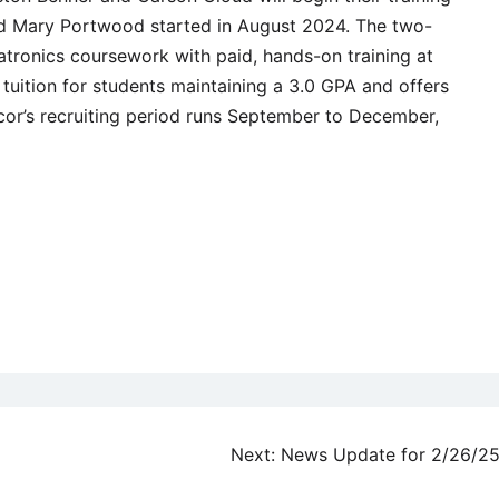
 and Mary Portwood started in August 2024. The two-
ronics coursework with paid, hands-on training at
 tuition for students maintaining a 3.0 GPA and offers
or’s recruiting period runs September to December,
Next:
News Update for 2/26/2