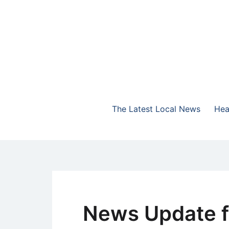
Skip
to
content
The Highlands Best Talk
NewsTalk 730 AM
The Latest Local News
Hea
News Update f