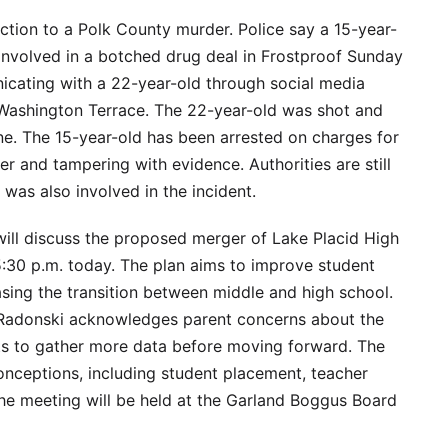
ction to a Polk County murder. Police say a 15-year-
nvolved in a botched drug deal in Frostproof Sunday
cating with a 22-year-old through social media
 Washington Terrace. The 22-year-old was shot and
cene. The 15-year-old has been arrested on charges for
r and tampering with evidence. Authorities are still
 was also involved in the incident.
ill discuss the proposed merger of Lake Placid High
:30 p.m. today. The plan aims to improve student
sing the transition between middle and high school.
Radonski acknowledges parent concerns about the
s to gather more data before moving forward. The
ceptions, including student placement, teacher
The meeting will be held at the Garland Boggus Board