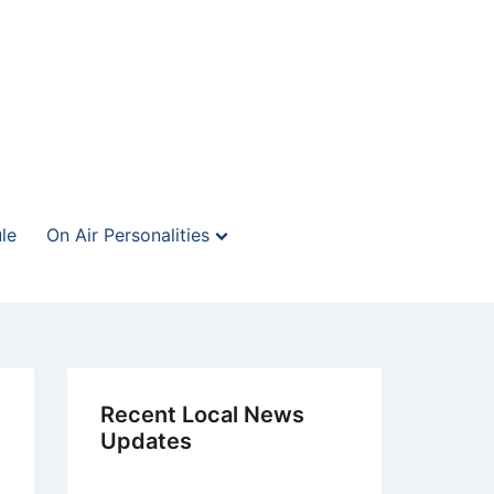
le
On Air Personalities
Recent Local News
Updates