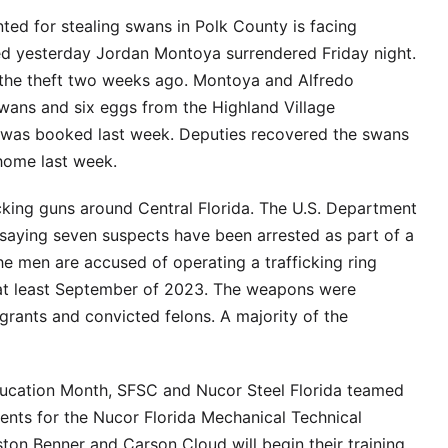
d for stealing swans in Polk County is facing
ced yesterday Jordan Montoya surrendered Friday night.
 the theft two weeks ago. Montoya and Alfredo
wans and six eggs from the Highland Village
 was booked last week. Deputies recovered the swans
home last week.
cking guns around Central Florida. The U.S. Department
 saying seven suspects have been arrested as part of a
e men are accused of operating a trafficking ring
 at least September of 2023. The weapons were
rants and convicted felons. A majority of the
ducation Month, SFSC and Nucor Steel Florida teamed
ents for the Nucor Florida Mechanical Technical
on Benner and Carson Cloud will begin their training