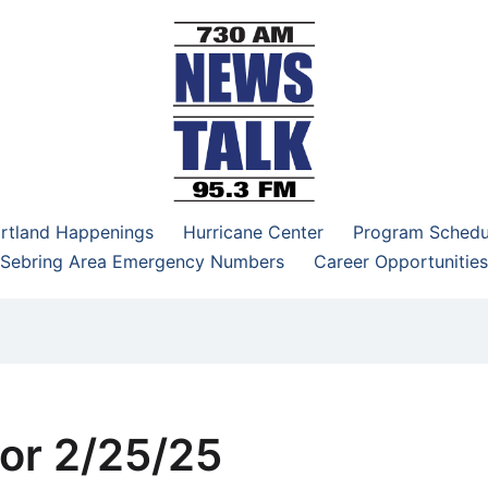
–95.3 FM
rtland Happenings
Hurricane Center
Program Schedu
Sebring Area Emergency Numbers
Career Opportunities
or 2/25/25