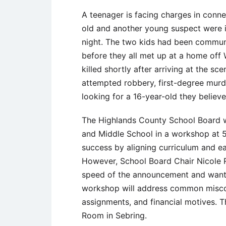
A teenager is facing charges in conne
old and another young suspect were i
night. The two kids had been communi
before they all met up at a home off
killed shortly after arriving at the s
attempted robbery, first-degree murde
looking for a 16-year-old they believe
The Highlands County School Board w
and Middle School in a workshop at 5
success by aligning curriculum and ea
However, School Board Chair Nicole 
speed of the announcement and want
workshop will address common miscon
assignments, and financial motives. 
Room in Sebring.