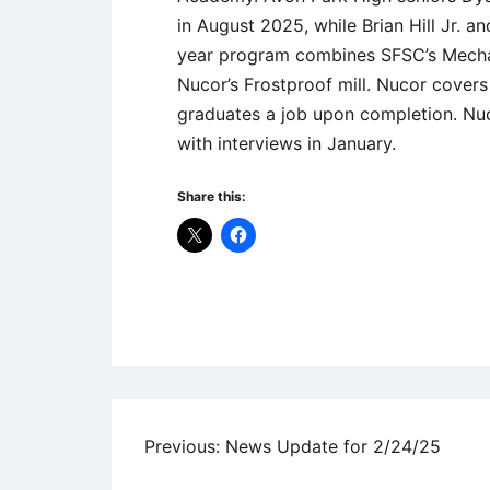
in August 2025, while Brian Hill Jr.
year program combines SFSC’s Mechat
Nucor’s Frostproof mill. Nucor covers
graduates a job upon completion. Nuc
with interviews in January.
Share this:
Uncategorized
Post
Previous:
News Update for 2/24/25