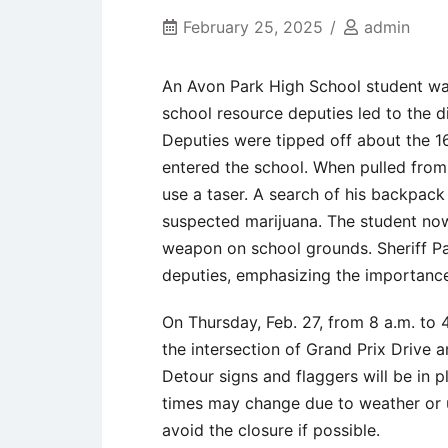
February 25, 2025
admin
An Avon Park High School student was
school resource deputies led to the 
Deputies were tipped off about the 1
entered the school. When pulled from 
use a taser. A search of his backpack
suspected marijuana. The student now
weapon on school grounds. Sheriff Pa
deputies, emphasizing the importance
On Thursday, Feb. 27, from 8 a.m. to 
the intersection of Grand Prix Drive a
Detour signs and flaggers will be in p
times may change due to weather or u
avoid the closure if possible.