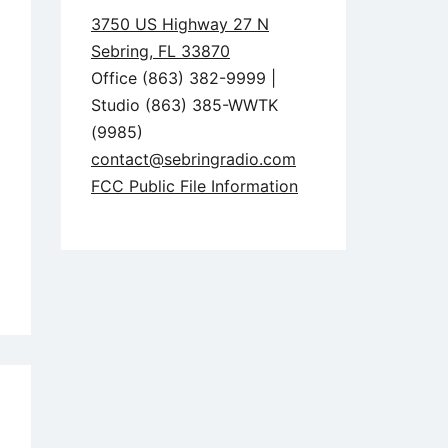
3750 US Highway 27 N
Sebring, FL 33870
Office (863) 382-9999 |
Studio (863) 385-WWTK
(9985)
contact@sebringradio.com
FCC Public File Information
5