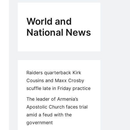
World and
National News
Raiders quarterback Kirk
Cousins and Maxx Crosby
scuffle late in Friday practice
The leader of Armenia’s
Apostolic Church faces trial
amid a feud with the
government