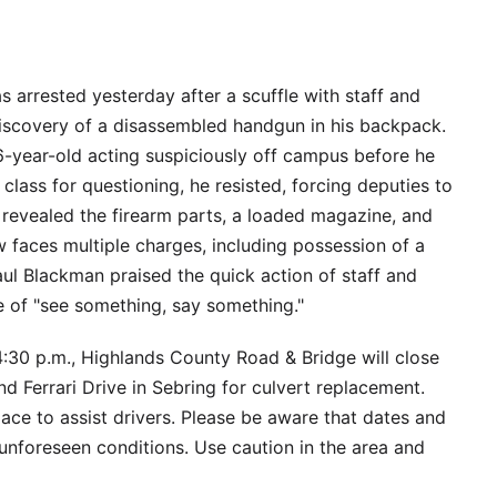
 arrested yesterday after a scuffle with staff and
discovery of a disassembled handgun in his backpack.
6-year-old acting suspiciously off campus before he
class for questioning, he resisted, forcing deputies to
 revealed the firearm parts, a loaded magazine, and
 faces multiple charges, including possession of a
ul Blackman praised the quick action of staff and
 of "see something, say something."
4:30 p.m., Highlands County Road & Bridge will close
nd Ferrari Drive in Sebring for culvert replacement.
lace to assist drivers. Please be aware that dates and
nforeseen conditions. Use caution in the area and