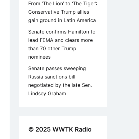
From ‘The Lion’ to ‘The Tiger’:
Conservative Trump allies
gain ground in Latin America
Senate confirms Hamilton to
lead FEMA and clears more
than 70 other Trump
nominees
Senate passes sweeping
Russia sanctions bill
negotiated by the late Sen.
Lindsey Graham
© 2025 WWTK Radio