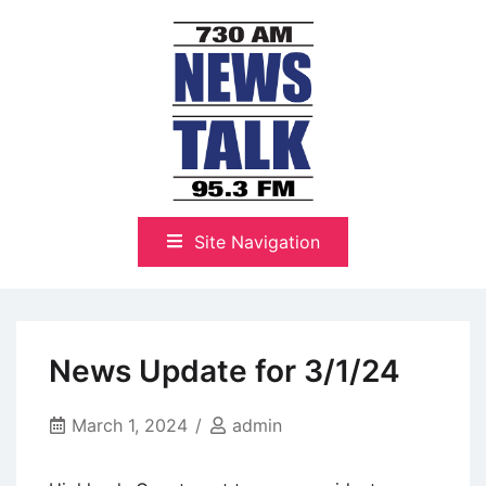
Skip
to
content
The Highlands Best Talk
NewsTalk 730 AM–95.3 FM
Site Navigation
News Update for 3/1/24
March 1, 2024
admin