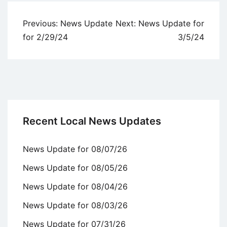
Post
Previous:
News Update
Next:
News Update for
navigation
for 2/29/24
3/5/24
Recent Local News Updates
News Update for 08/07/26
News Update for 08/05/26
News Update for 08/04/26
News Update for 08/03/26
News Update for 07/31/26