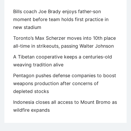
Bills coach Joe Brady enjoys father-son
moment before team holds first practice in
new stadium
Toronto’s Max Scherzer moves into 10th place
all-time in strikeouts, passing Walter Johnson
A Tibetan cooperative keeps a centuries-old
weaving tradition alive
Pentagon pushes defense companies to boost
weapons production after concerns of
depleted stocks
Indonesia closes all access to Mount Bromo as
wildfire expands