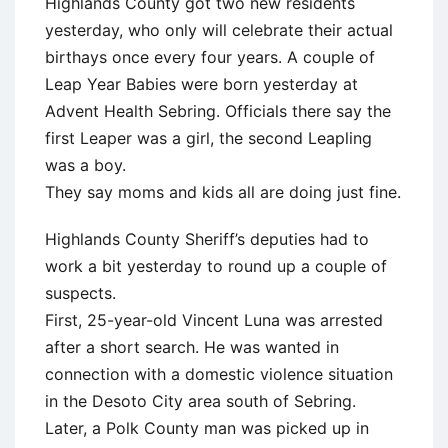
Highlands County got two new residents
yesterday, who only will celebrate their actual
birthays once every four years. A couple of
Leap Year Babies were born yesterday at
Advent Health Sebring. Officials there say the
first Leaper was a girl, the second Leapling
was a boy.
They say moms and kids all are doing just fine.
Highlands County Sheriff’s deputies had to
work a bit yesterday to round up a couple of
suspects.
First, 25-year-old Vincent Luna was arrested
after a short search. He was wanted in
connection with a domestic violence situation
in the Desoto City area south of Sebring.
Later, a Polk County man was picked up in