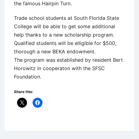
the famous Hairpin Turn.
Trade school students at South Florida State
College will be able to get some additional
help thanks to a new scholarship program.
Qualified students will be elligible for $500,
thorough a new BEKA endowment.
The program was established by resident Bert
Horowitz in cooperaton with the SFSC
Foundation.
Share this:
Uncategorized