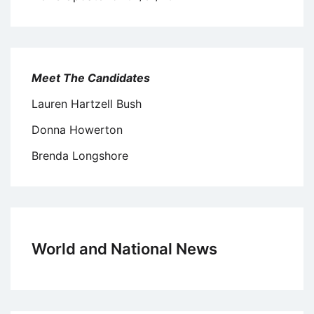
Meet The Candidates
Lauren Hartzell Bush
Donna Howerton
Brenda Longshore
World and National News