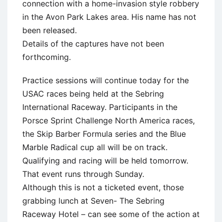
connection with a home-invasion style robbery
in the Avon Park Lakes area. His name has not
been released.
Details of the captures have not been
forthcoming.
Practice sessions will continue today for the
USAC races being held at the Sebring
International Raceway. Participants in the
Porsce Sprint Challenge North America races,
the Skip Barber Formula series and the Blue
Marble Radical cup all will be on track.
Qualifying and racing will be held tomorrow.
That event runs through Sunday.
Although this is not a ticketed event, those
grabbing lunch at Seven- The Sebring
Raceway Hotel – can see some of the action at