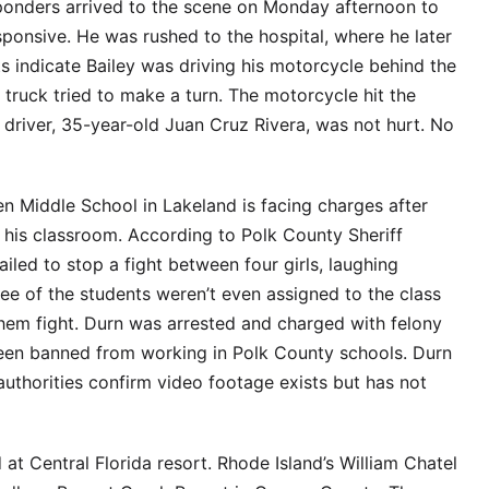
esponders arrived to the scene on Monday afternoon to
ponsive. He was rushed to the hospital, where he later
s indicate Bailey was driving his motorcycle behind the
truck tried to make a turn. The motorcycle hit the
k driver, 35-year-old Juan Cruz Rivera, was not hurt. No
en Middle School in Lakeland is facing charges after
in his classroom. According to Polk County Sheriff
iled to stop a fight between four girls, laughing
ree of the students weren’t even assigned to the class
hem fight. Durn was arrested and charged with felony
been banned from working in Polk County schools. Durn
uthorities confirm video footage exists but has not
at Central Florida resort. Rhode Island’s William Chatel