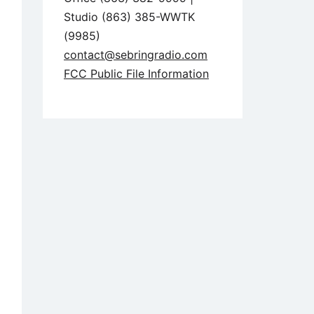
Studio (863) 385-WWTK
(9985)
contact@sebringradio.com
FCC Public File Information