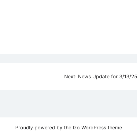
Next:
News Update for 3/13/2
Proudly powered by the
Izo WordPress theme