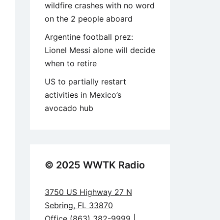
wildfire crashes with no word
on the 2 people aboard
Argentine football prez:
Lionel Messi alone will decide
when to retire
US to partially restart
activities in Mexico’s
avocado hub
© 2025 WWTK Radio
3750 US Highway 27 N
Sebring, FL 33870
Office (863) 382-9999 |