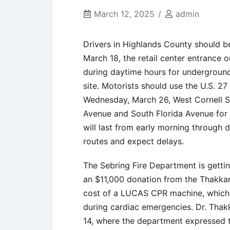
March 12, 2025
admin
Drivers in Highlands County should 
March 18, the retail center entrance o
during daytime hours for underground
site. Motorists should use the U.S. 27
Wednesday, March 26, West Cornell S
Avenue and South Florida Avenue for 
will last from early morning through 
routes and expect delays.
The Sebring Fire Department is getti
an $11,000 donation from the Thakkar
cost of a LUCAS CPR machine, which 
during cardiac emergencies. Dr. Thak
14, where the department expressed th