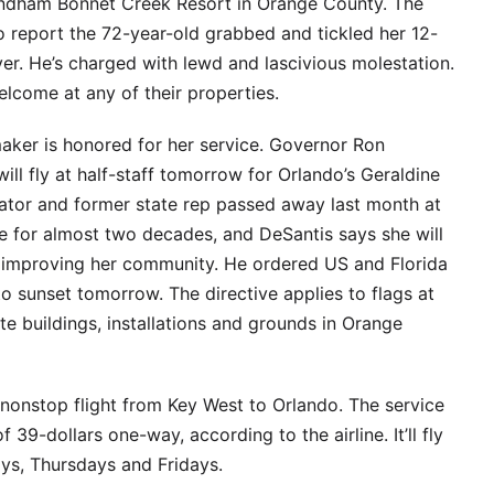
ndham Bonnet Creek Resort in Orange County. The
to report the 72-year-old grabbed and tickled her 12-
ver. He’s charged with lewd and lascivious molestation.
elcome at any of their properties.
maker is honored for her service. Governor Ron
ll fly at half-staff tomorrow for Orlando’s Geraldine
tor and former state rep passed away last month at
re for almost two decades, and DeSantis says she will
 improving her community. He ordered US and Florida
 to sunset tomorrow. The directive applies to flags at
ate buildings, installations and grounds in Orange
 nonstop flight from Key West to Orlando. The service
of 39-dollars one-way, according to the airline. It’ll fly
s, Thursdays and Fridays.