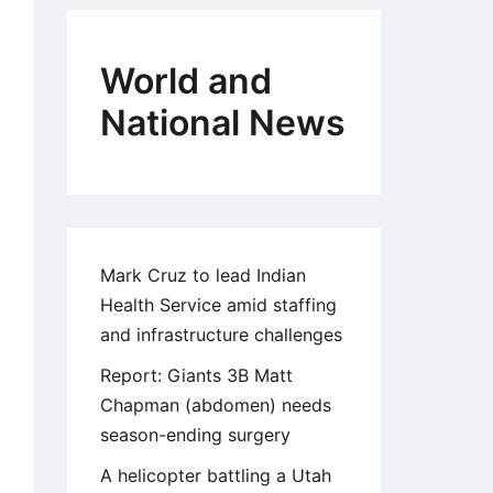
World and
National News
Mark Cruz to lead Indian
Health Service amid staffing
and infrastructure challenges
Report: Giants 3B Matt
Chapman (abdomen) needs
season-ending surgery
A helicopter battling a Utah