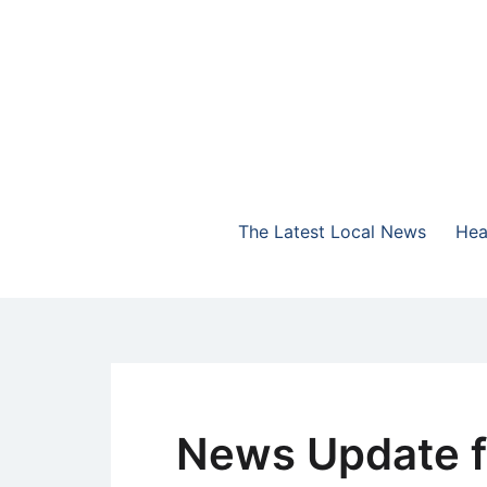
Skip
to
content
The Highlands Best Talk
NewsTalk 730 AM
The Latest Local News
Hea
News Update f