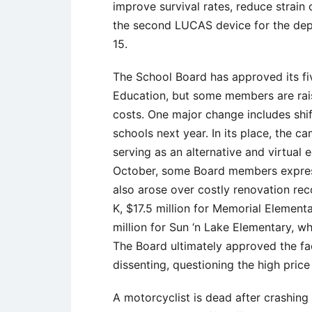
improve survival rates, reduce strain
the second LUCAS device for the depa
15.
The School Board has approved its fiv
Education, but some members are ra
costs. One major change includes shif
schools next year. In its place, the
serving as an alternative and virtual
October, some Board members express
also arose over costly renovation rec
K, $17.5 million for Memorial Elemen
million for Sun ‘n Lake Elementary, 
The Board ultimately approved the fac
dissenting, questioning the high price
A motorcyclist is dead after crashing 