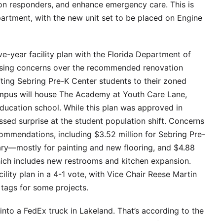
 on responders, and enhance emergency care. This is
rtment, with the new unit set to be placed on Engine
e-year facility plan with the Florida Department of
ising concerns over the recommended renovation
ting Sebring Pre-K Center students to their zoned
 campus will house The Academy at Youth Care Lane,
 education school. While this plan was approved in
ed surprise at the student population shift. Concerns
ommendations, including $3.52 million for Sebring Pre-
tary—mostly for painting and new flooring, and $4.88
which includes new restrooms and kitchen expansion.
ility plan in a 4-1 vote, with Vice Chair Reese Martin
 tags for some projects.
into a FedEx truck in Lakeland. That’s according to the