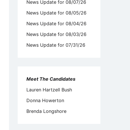
News Update for 08/07/26
News Update for 08/05/26
News Update for 08/04/26
News Update for 08/03/26
News Update for 07/31/26
Meet The Candidates
Lauren Hartzell Bush
Donna Howerton
Brenda Longshore