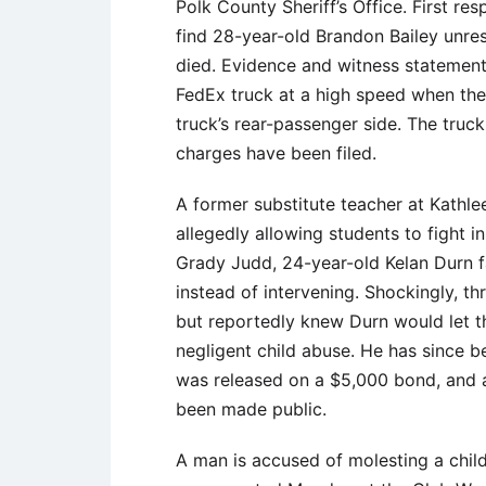
Polk County Sheriff’s Office. First r
find 28-year-old Brandon Bailey unres
died. Evidence and witness statement
FedEx truck at a high speed when the 
truck’s rear-passenger side. The truc
charges have been filed.
A former substitute teacher at Kathle
allegedly allowing students to fight 
Grady Judd, 24-year-old Kelan Durn fa
instead of intervening. Shockingly, th
but reportedly knew Durn would let t
negligent child abuse. He has since 
was released on a $5,000 bond, and a
been made public.
A man is accused of molesting a child 