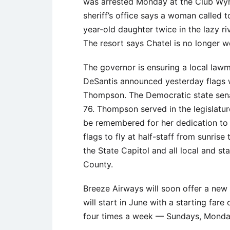
was arrested Monday at the Club Wy
sheriff’s office says a woman called 
year-old daughter twice in the lazy ri
The resort says Chatel is no longer w
The governor is ensuring a local law
DeSantis announced yesterday flags wi
Thompson. The Democratic state sena
76. Thompson served in the legislatu
be remembered for her dedication to
flags to fly at half-staff from sunrise
the State Capitol and all local and st
County.
Breeze Airways will soon offer a new
will start in June with a starting fare 
four times a week — Sundays, Monday