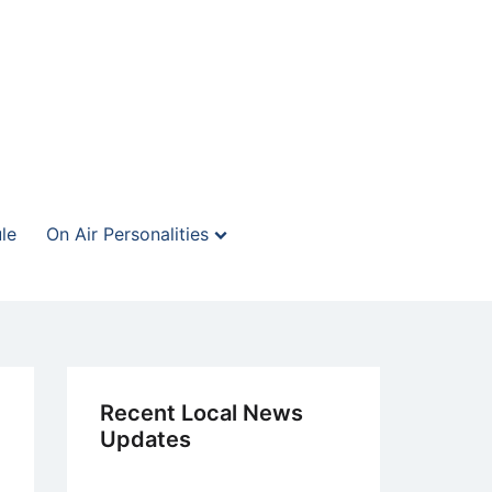
le
On Air Personalities
Recent Local News
Updates