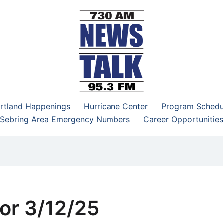
–95.3 FM
rtland Happenings
Hurricane Center
Program Schedu
Sebring Area Emergency Numbers
Career Opportunities
or 3/12/25