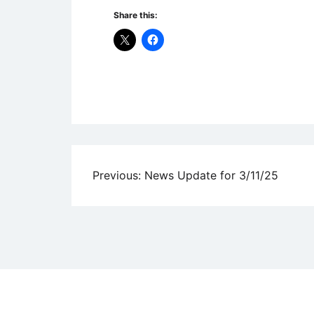
Share this:
Uncategorized
Post
Previous:
News Update for 3/11/25
navigation