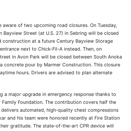
be aware of two upcoming road closures. On Tuesday,
n Bayview Street (at U.S. 27) in Sebring will be closed
 construction at a future Century Bayview Storage
 entrance next to Chick-Fil-A instead. Then, on
treet in Avon Park will be closed between South Anoka
a concrete pour by Marmer Construction. This closure
daytime hours. Drivers are advised to plan alternate
ng a major upgrade in emergency response thanks to
 Family Foundation. The contribution covers half the
delivers automated, high-quality chest compressions
kar and his team were honored recently at Fire Station
eir gratitude. The state-of-the-art CPR device will