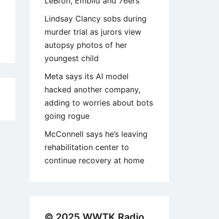
LeBron, Embiid and 76ers
Lindsay Clancy sobs during
murder trial as jurors view
autopsy photos of her
youngest child
Meta says its AI model
hacked another company,
3
adding to worries about bots
going rogue
McConnell says he’s leaving
rehabilitation center to
continue recovery at home
© 2025 WWTK Radio