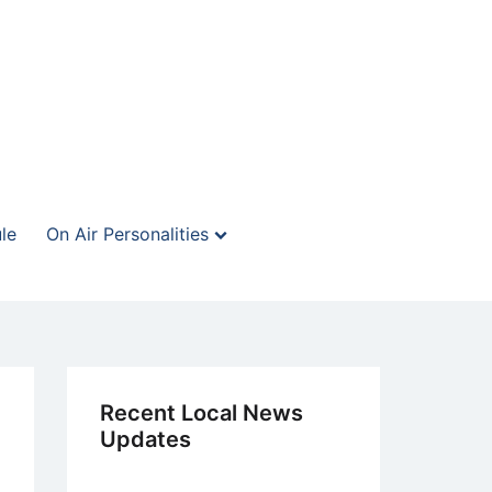
le
On Air Personalities
Recent Local News
Updates