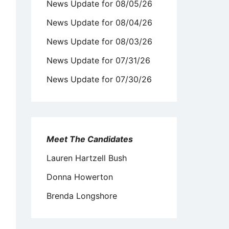
News Update for 08/05/26
News Update for 08/04/26
News Update for 08/03/26
News Update for 07/31/26
News Update for 07/30/26
Meet The Candidates
Lauren Hartzell Bush
Donna Howerton
Brenda Longshore