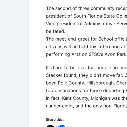
The second of three community recep
president of South Florida State Colle
Vice president of Administrative Serv
be feted.
The meet-and-greet for School offici
citizens will be held this afternoon a
performing Arts on SFSC’s Avon Par
It’s hard to believe, but people are 
Stacker found, they didn’t move far. 
been Polk County. Hillsborough, Char
top destinations for those departing 
In fact, Kent County, Michigan was th
nunber eight, and the only non-Florida
Share this: