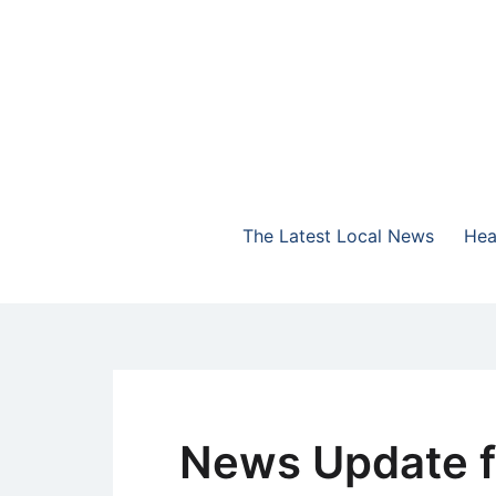
Skip
to
content
The Highlands Best Talk
NewsTalk 730 AM
The Latest Local News
Hea
News Update f