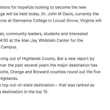
tions for hopefuls looking to become the new
ge will be held today. Dr. John M Davis, currently the
ices at Germanna College in Locust Grove, Virginia will
als, community leaders, students and interested
t 4:00 at the Alan Jay Wildstein Center for the
k Campus.
moving out of Highlands County. But a new report by
Over the past several years the major destination has
lotte, Orange and Broward counties round out the five
Highlands.
e top out-of-state destination – that was ranked as
 destination in the top 10.