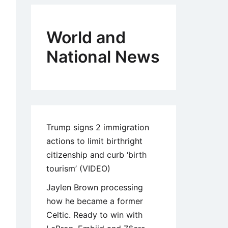
World and
National News
Trump signs 2 immigration
actions to limit birthright
citizenship and curb ‘birth
tourism’ (VIDEO)
Jaylen Brown processing
how he became a former
Celtic. Ready to win with