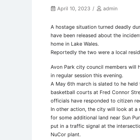
April 10, 2023
admin
A hostage situation turned deadly dur
have been released about the inciden
home in Lake Wales.
Reportedly the two were a local resid
Avon Park city council members will 
in regular session this evening.
A May 6th march is slated to he held 
basketball courts at Fred Connor Stre
officials have responded to citizen req
In other action, the city will look at
for some additional land near Sun Pur
put in a traffic signal at the intersect
NuCor plant.