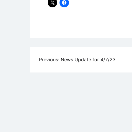
Uncategorized
Post
Previous:
News Update for 4/7/23
navigation