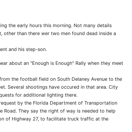
ing the early hours this morning. Not many details
t, other than there wer two men found dead inside a
ent and his step-son.
hear about an "Enough is Enough" Rally when they meet
from the football field on South Delaney Avenue to the
et. Several shootings have occured in that area. City
uests for additional lighting there.
 a request by the Florida Department of Transportation
e Road. They say the right of way is needed to help
ion of Highway 27, to facilitate truck traffic at the