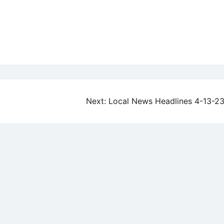
Next:
Local News Headlines 4-13-2