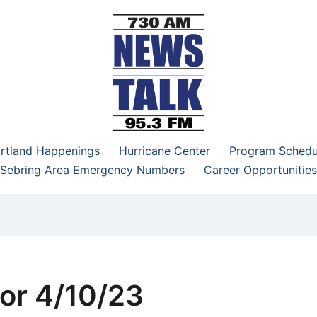
–95.3 FM
rtland Happenings
Hurricane Center
Program Schedu
Sebring Area Emergency Numbers
Career Opportunities
or 4/10/23