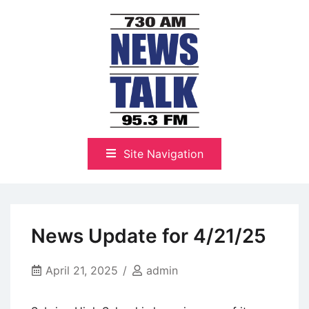
Skip
to
content
The Highlands Best Talk
NewsTalk 730 AM–95.3 FM
Site Navigation
News Update for 4/21/25
April 21, 2025
admin