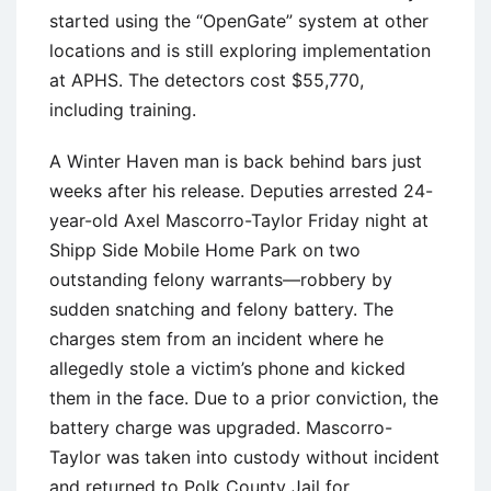
started using the “OpenGate” system at other
locations and is still exploring implementation
at APHS. The detectors cost $55,770,
including training.
A Winter Haven man is back behind bars just
weeks after his release. Deputies arrested 24-
year-old Axel Mascorro-Taylor Friday night at
Shipp Side Mobile Home Park on two
outstanding felony warrants—robbery by
sudden snatching and felony battery. The
charges stem from an incident where he
allegedly stole a victim’s phone and kicked
them in the face. Due to a prior conviction, the
battery charge was upgraded. Mascorro-
Taylor was taken into custody without incident
and returned to Polk County Jail for