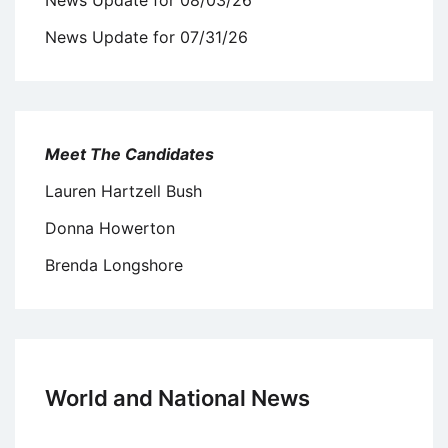
News Update for 07/31/26
Meet The Candidates
Lauren Hartzell Bush
Donna Howerton
Brenda Longshore
World and National News