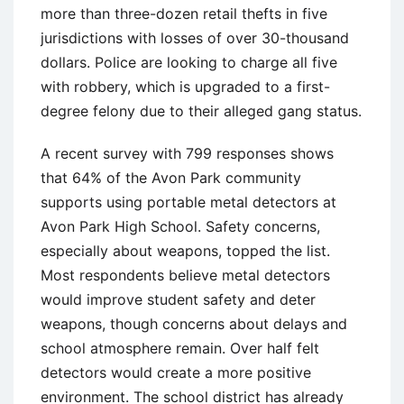
more than three-dozen retail thefts in five
jurisdictions with losses of over 30-thousand
dollars. Police are looking to charge all five
with robbery, which is upgraded to a first-
degree felony due to their alleged gang status.
A recent survey with 799 responses shows
that 64% of the Avon Park community
supports using portable metal detectors at
Avon Park High School. Safety concerns,
especially about weapons, topped the list.
Most respondents believe metal detectors
would improve student safety and deter
weapons, though concerns about delays and
school atmosphere remain. Over half felt
detectors would create a more positive
environment. The school district has already