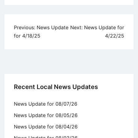
Uncategorized
Post
Previous:
News Update
Next:
News Update for
navigation
for 4/18/25
4/22/25
Recent Local News Updates
News Update for 08/07/26
News Update for 08/05/26
News Update for 08/04/26
News Update for 08/03/26