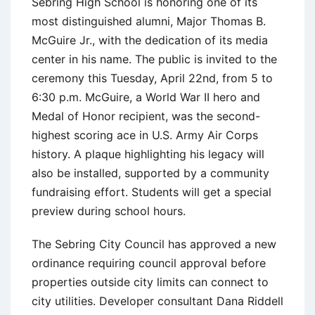
Sebring High School is honoring one of its
most distinguished alumni, Major Thomas B.
McGuire Jr., with the dedication of its media
center in his name. The public is invited to the
ceremony this Tuesday, April 22nd, from 5 to
6:30 p.m. McGuire, a World War II hero and
Medal of Honor recipient, was the second-
highest scoring ace in U.S. Army Air Corps
history. A plaque highlighting his legacy will
also be installed, supported by a community
fundraising effort. Students will get a special
preview during school hours.
The Sebring City Council has approved a new
ordinance requiring council approval before
properties outside city limits can connect to
city utilities. Developer consultant Dana Riddell