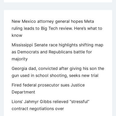
New Mexico attorney general hopes Meta
ruling leads to Big Tech review. Here’s what to
know
Mississippi Senate race highlights shifting map
as Democrats and Republicans battle for
majority
Georgia dad, convicted after giving his son the
gun used in school shooting, seeks new trial
Fired federal prosecutor sues Justice
Department
Lions’ Jahmyr Gibbs relieved “stressful”
contract negotiations over