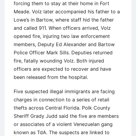
forcing them to stay at their home in Fort
Meade. Volz later accompanied his father to a
Lowe’s in Bartow, where staff hid the father
and called 911. When officers arrived, Volz
opened fire, injuring two law enforcement
members, Deputy Ed Alexander and Bartow
Police Officer Mark Sills. Deputies returned
fire, fatally wounding Volz. Both injured
officers are expected to recover and have
been released from the hospital.
Five suspected illegal immigrants are facing
charges in connection to a series of retail
thefts across Central Florida. Polk County
Sheriff Grady Judd said the five are members
or associates of a violent Venezuelan gang
known as TdA. The suspects are linked to