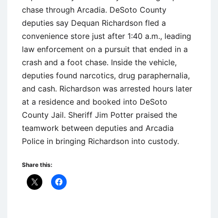
chase through Arcadia. DeSoto County
deputies say Dequan Richardson fled a
convenience store just after 1:40 a.m., leading
law enforcement on a pursuit that ended in a
crash and a foot chase. Inside the vehicle,
deputies found narcotics, drug paraphernalia,
and cash. Richardson was arrested hours later
at a residence and booked into DeSoto
County Jail. Sheriff Jim Potter praised the
teamwork between deputies and Arcadia
Police in bringing Richardson into custody.
Share this: