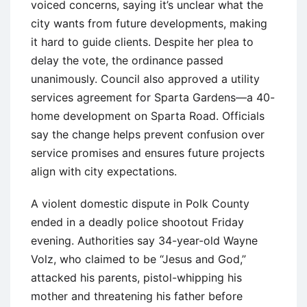
voiced concerns, saying it’s unclear what the
city wants from future developments, making
it hard to guide clients. Despite her plea to
delay the vote, the ordinance passed
unanimously. Council also approved a utility
services agreement for Sparta Gardens—a 40-
home development on Sparta Road. Officials
say the change helps prevent confusion over
service promises and ensures future projects
align with city expectations.
A violent domestic dispute in Polk County
ended in a deadly police shootout Friday
evening. Authorities say 34-year-old Wayne
Volz, who claimed to be “Jesus and God,”
attacked his parents, pistol-whipping his
mother and threatening his father before