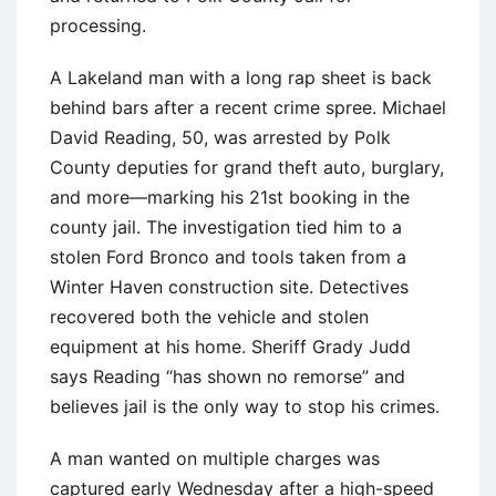
processing.
A Lakeland man with a long rap sheet is back
behind bars after a recent crime spree. Michael
David Reading, 50, was arrested by Polk
County deputies for grand theft auto, burglary,
and more—marking his 21st booking in the
county jail. The investigation tied him to a
stolen Ford Bronco and tools taken from a
Winter Haven construction site. Detectives
recovered both the vehicle and stolen
equipment at his home. Sheriff Grady Judd
says Reading “has shown no remorse” and
believes jail is the only way to stop his crimes.
A man wanted on multiple charges was
captured early Wednesday after a high-speed