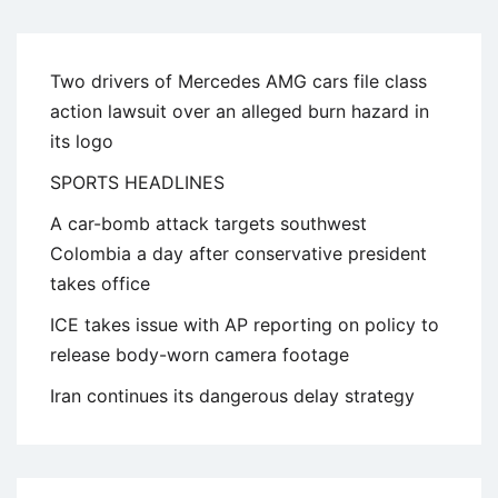
Two drivers of Mercedes AMG cars file class
action lawsuit over an alleged burn hazard in
its logo
SPORTS HEADLINES
A car-bomb attack targets southwest
Colombia a day after conservative president
takes office
ICE takes issue with AP reporting on policy to
release body-worn camera footage
Iran continues its dangerous delay strategy