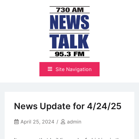
Skip
to
content
The Highlands Best Talk
NewsTalk 730 AM–95.3 FM
Site Navigation
News Update for 4/24/25
April 25, 2024
admin