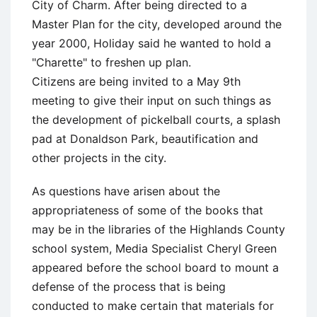
City of Charm. After being directed to a
Master Plan for the city, developed around the
year 2000, Holiday said he wanted to hold a
"Charette" to freshen up plan.
Citizens are being invited to a May 9th
meeting to give their input on such things as
the development of pickelball courts, a splash
pad at Donaldson Park, beautification and
other projects in the city.
As questions have arisen about the
appropriateness of some of the books that
may be in the libraries of the Highlands County
school system, Media Specialist Cheryl Green
appeared before the school board to mount a
defense of the process that is being
conducted to make certain that materials for