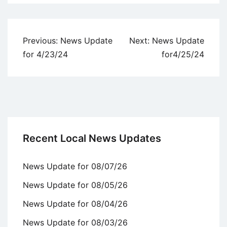
Uncategorized
Post
Previous:
News Update
Next:
News Update
navigation
for 4/23/24
for4/25/24
Recent Local News Updates
News Update for 08/07/26
News Update for 08/05/26
News Update for 08/04/26
News Update for 08/03/26