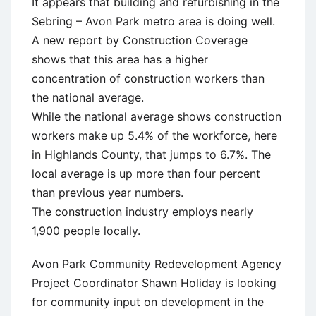
It appears that building and refurbishing in the
Sebring – Avon Park metro area is doing well.
A new report by Construction Coverage
shows that this area has a higher
concentration of construction workers than
the national average.
While the national average shows construction
workers make up 5.4% of the workforce, here
in Highlands County, that jumps to 6.7%. The
local average is up more than four percent
than previous year numbers.
The construction industry employs nearly
1,900 people locally.
Avon Park Community Redevelopment Agency
Project Coordinator Shawn Holiday is looking
for community input on development in the