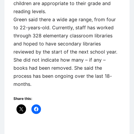
children are appropriate to their grade and
reading levels.
Green said there a wide age range, from four
to 22-years-old. Currently, staff has worked
through 328 elementary classroom libraries
and hoped to have secondary libraries
reviewed by the start of the next school year.
She did not indicate how many – if any –
books had been removed. She said the
process has been ongoing over the last 18-
months.
Share this: