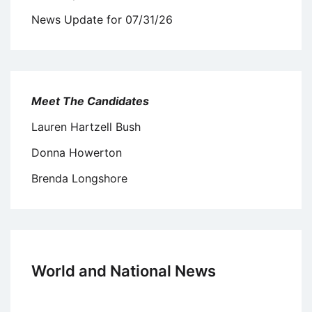
News Update for 07/31/26
Meet The Candidates
Lauren Hartzell Bush
Donna Howerton
Brenda Longshore
World and National News