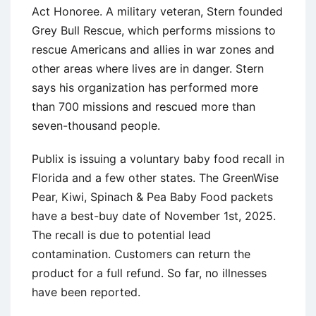
Act Honoree. A military veteran, Stern founded
Grey Bull Rescue, which performs missions to
rescue Americans and allies in war zones and
other areas where lives are in danger. Stern
says his organization has performed more
than 700 missions and rescued more than
seven-thousand people.
Publix is issuing a voluntary baby food recall in
Florida and a few other states. The GreenWise
Pear, Kiwi, Spinach & Pea Baby Food packets
have a best-buy date of November 1st, 2025.
The recall is due to potential lead
contamination. Customers can return the
product for a full refund. So far, no illnesses
have been reported.