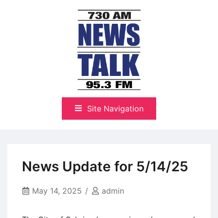
Skip
to
content
The Highlands Best Talk
NewsTalk 730 AM–95.3 FM
Site Navigation
News Update for 5/14/25
May 14, 2025
admin