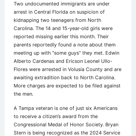
Two undocumented immigrants are under
arrest in Central Florida on suspicion of
kidnapping two teenagers from North
Carolina. The 14 and 15-year-old girls were
reported missing earlier this month. Their
parents reportedly found a note about them
meeting up with "some guys" they met. Edwin
Alberto Cardenas and Ericson Leonel Ullo-
Flores were arrested in Volusia County and are
awaiting extradition back to North Carolina.
More charges are expected to be filed against
the men.
A Tampa veteran is one of just six Americans
to receive a citizen’s award from the
Congressional Medal of Honor Society. Bryan
Stern is being recognized as the 2024 Service