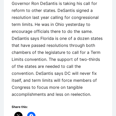
Governor Ron DeSantis is taking his call for
reform to other states. DeSantis signed a
resolution last year calling for congressional
term limits. He was in Ohio yesterday to
encourage officials there to do the same.
DeSantis says Florida is one of a dozen states
that have passed resolutions through both
chambers of the legislature to call for a Term
Limits convention. The support of two-thirds
of the states are needed to call the
convention. DeSantis says DC will never fix
itself, and term limits will force members of
Congress to focus more on tangible
accomplishments and less on reelection.
Share this: