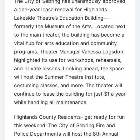
The City of Sebring has unanimously approved
a one-year lease renewal for Highlands
Lakeside Theatre’s Education Building—
formerly the Museum of the Arts. Located next
to the main theater, the building has become a
vital hub for arts education and community
programs. Theater Manager Vanessa Logsdon
highlighted its use for workshops, rehearsals,
and private lessons. Looking ahead, the space
will host the Summer Theatre Institute,
costuming classes, and more. The theater will
continue to lease the building for just $1 a year
while handling all maintenance.
Highlands County Residents- get ready for fun
this weekend! The City of Sebring Fire and
Police Departments will host the 8th Annual