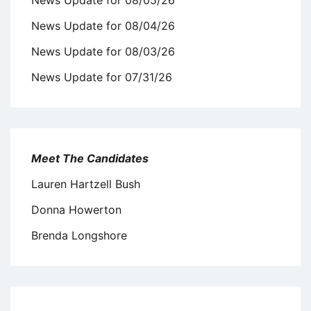
News Update for 08/04/26
News Update for 08/03/26
News Update for 07/31/26
Meet The Candidates
Lauren Hartzell Bush
Donna Howerton
Brenda Longshore