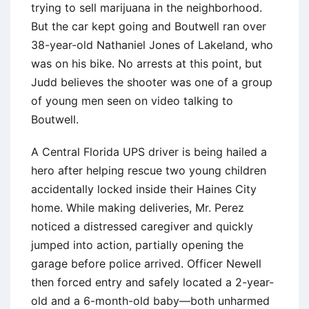
trying to sell marijuana in the neighborhood.
But the car kept going and Boutwell ran over
38-year-old Nathaniel Jones of Lakeland, who
was on his bike. No arrests at this point, but
Judd believes the shooter was one of a group
of young men seen on video talking to
Boutwell.
A Central Florida UPS driver is being hailed a
hero after helping rescue two young children
accidentally locked inside their Haines City
home. While making deliveries, Mr. Perez
noticed a distressed caregiver and quickly
jumped into action, partially opening the
garage before police arrived. Officer Newell
then forced entry and safely located a 2-year-
old and a 6-month-old baby—both unharmed