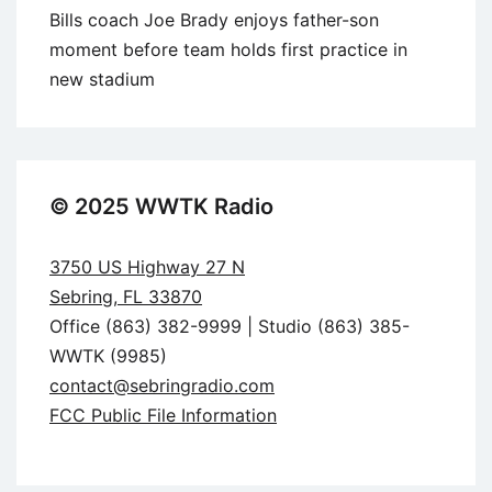
Bills coach Joe Brady enjoys father-son
moment before team holds first practice in
new stadium
© 2025 WWTK Radio
3750 US Highway 27 N
Sebring, FL 33870
Office (863) 382-9999 | Studio (863) 385-
WWTK (9985)
contact@sebringradio.com
FCC Public File Information