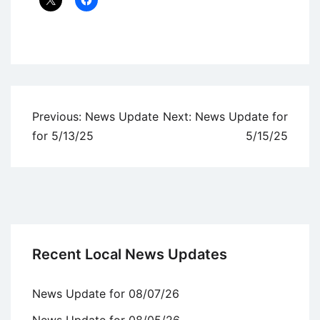
Uncategorized
Post
Previous:
News Update
Next:
News Update for
navigation
for 5/13/25
5/15/25
Recent Local News Updates
News Update for 08/07/26
News Update for 08/05/26