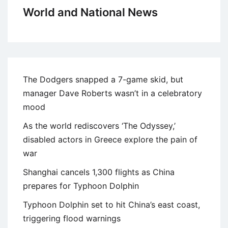
World and National News
The Dodgers snapped a 7-game skid, but
manager Dave Roberts wasn’t in a celebratory
mood
As the world rediscovers ‘The Odyssey,’
disabled actors in Greece explore the pain of
war
Shanghai cancels 1,300 flights as China
prepares for Typhoon Dolphin
Typhoon Dolphin set to hit China’s east coast,
triggering flood warnings