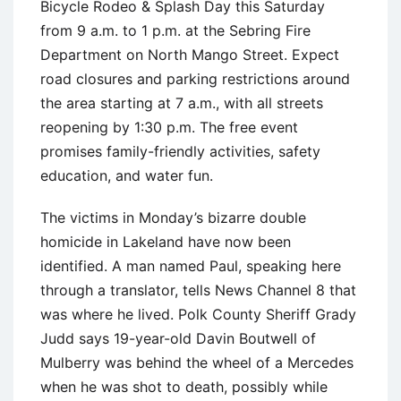
Bicycle Rodeo & Splash Day this Saturday
from 9 a.m. to 1 p.m. at the Sebring Fire
Department on North Mango Street. Expect
road closures and parking restrictions around
the area starting at 7 a.m., with all streets
reopening by 1:30 p.m. The free event
promises family-friendly activities, safety
education, and water fun.
The victims in Monday’s bizarre double
homicide in Lakeland have now been
identified. A man named Paul, speaking here
through a translator, tells News Channel 8 that
was where he lived. Polk County Sheriff Grady
Judd says 19-year-old Davin Boutwell of
Mulberry was behind the wheel of a Mercedes
when he was shot to death, possibly while