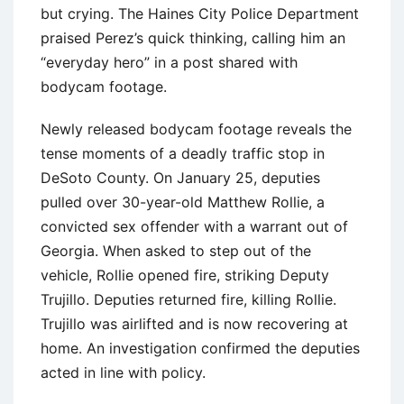
but crying. The Haines City Police Department
praised Perez’s quick thinking, calling him an
“everyday hero” in a post shared with
bodycam footage.
Newly released bodycam footage reveals the
tense moments of a deadly traffic stop in
DeSoto County. On January 25, deputies
pulled over 30-year-old Matthew Rollie, a
convicted sex offender with a warrant out of
Georgia. When asked to step out of the
vehicle, Rollie opened fire, striking Deputy
Trujillo. Deputies returned fire, killing Rollie.
Trujillo was airlifted and is now recovering at
home. An investigation confirmed the deputies
acted in line with policy.