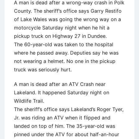
A man is dead after a wrong-way crash in Polk
County. The sheriff’s office says Garry Restifo
of Lake Wales was going the wrong way on a
motorcycle Saturday night when he hit a
pickup truck on Highway 27 in Dundee.
The 60-year-old was taken to the hospital
where he passed away. Deputies say he was
not wearing a helmet. No one in the pickup
truck was seriously hurt.
A man is dead after an ATV Crash near
Lakeland. It happened Saturday night on
Wildlife Trail.
The sheriff’s office says Lakeland’s Roger Tyer,
Jr. was riding an ATV when it flipped and
landed on top of him. The 35-year-old was
pinned under the ATV for about half-an-hour