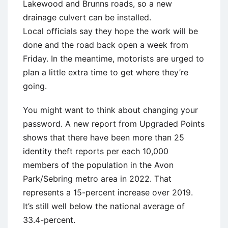
Lakewood and Brunns roads, so a new
drainage culvert can be installed.
Local officials say they hope the work will be
done and the road back open a week from
Friday. In the meantime, motorists are urged to
plan a little extra time to get where they’re
going.
You might want to think about changing your
password. A new report from Upgraded Points
shows that there have been more than 25
identity theft reports per each 10,000
members of the population in the Avon
Park/Sebring metro area in 2022. That
represents a 15-percent increase over 2019.
It’s still well below the national average of
33.4-percent.