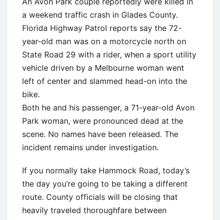
An Avon Park couple reportedly were killed in
a weekend traffic crash in Glades County.
Florida Highway Patrol reports say the 72-
year-old man was on a motorcycle north on
State Road 29 with a rider, when a sport utility
vehicle driven by a Melbourne woman went
left of center and slammed head-on into the
bike.
Both he and his passenger, a 71-year-old Avon
Park woman, were pronounced dead at the
scene. No names have been released. The
incident remains under investigation.
If you normally take Hammock Road, today’s
the day you’re going to be taking a different
route. County officials will be closing that
heavily traveled thoroughfare between