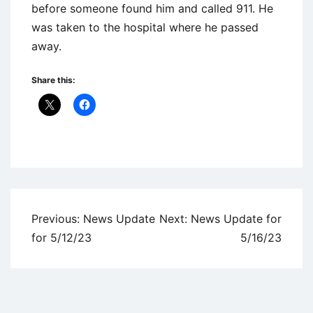
before someone found him and called 911. He
was taken to the hospital where he passed
away.
Share this:
Uncategorized
Post
Previous:
News Update
Next:
News Update for
navigation
for 5/12/23
5/16/23