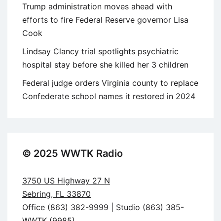
Trump administration moves ahead with
efforts to fire Federal Reserve governor Lisa
Cook
Lindsay Clancy trial spotlights psychiatric
hospital stay before she killed her 3 children
Federal judge orders Virginia county to replace
Confederate school names it restored in 2024
© 2025 WWTK Radio
3750 US Highway 27 N
Sebring, FL 33870
Office (863) 382-9999 | Studio (863) 385-
WWTK (9985)