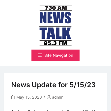
Skip
to
content
The Highlands Best Talk
NewsTalk 730 AM–95.3 FM
Site Navigation
News Update for 5/15/23
May 15, 2023
admin