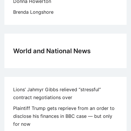
Donna Howerton
Brenda Longshore
World and National News
Lions’ Jahmyr Gibbs relieved “stressful”
contract negotiations over
Plaintiff Trump gets reprieve from an order to
disclose his finances in BBC case — but only
for now