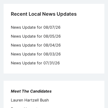
Recent Local News Updates
News Update for 08/07/26
News Update for 08/05/26
News Update for 08/04/26
News Update for 08/03/26
News Update for 07/31/26
Meet The Candidates
Lauren Hartzell Bush