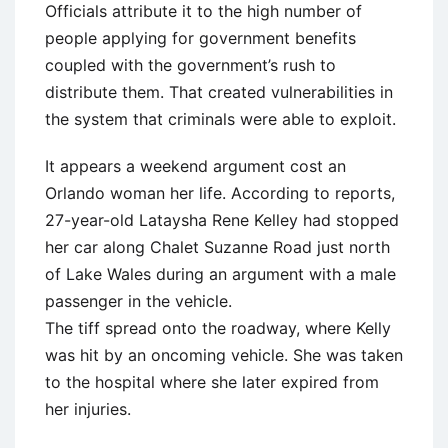
Officials attribute it to the high number of
people applying for government benefits
coupled with the government’s rush to
distribute them. That created vulnerabilities in
the system that criminals were able to exploit.
It appears a weekend argument cost an
Orlando woman her life. According to reports,
27-year-old Lataysha Rene Kelley had stopped
her car along Chalet Suzanne Road just north
of Lake Wales during an argument with a male
passenger in the vehicle.
The tiff spread onto the roadway, where Kelly
was hit by an oncoming vehicle. She was taken
to the hospital where she later expired from
her injuries.