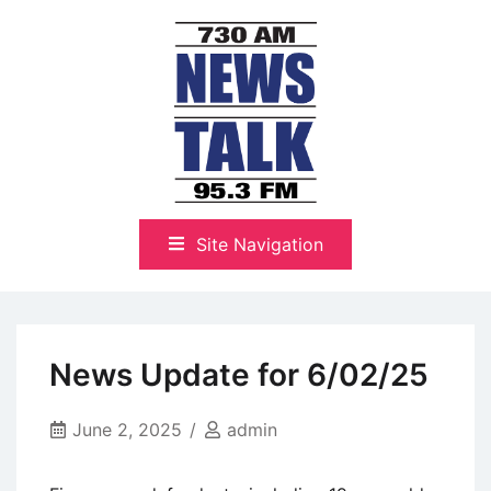
Skip
to
content
The Highlands Best Talk
NewsTalk 730 AM–95.3 FM
Site Navigation
News Update for 6/02/25
June 2, 2025
admin