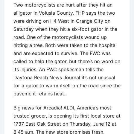
Two motorcyclists are hurt after they hit an
alligator in Volusia County. FHP says the two
were driving on I-4 West in Orange City on
Saturday when they hit a six-foot gator in the
road. One of the motorcyclists wound up
hitting a tree. Both were taken to the hospital
and are expected to survive. The FWC was
called to help the gator, but there’s no word on
its injuries. An FWC spokesman tells the
Daytona Beach News Journal it’s not unusual
for a gator to warm itself on the road since the
pavement retains heat.
Big news for Arcadia! ALDI, America’s most
trusted grocer, is opening its first local store at
1737 East Oak Street on Thursday, June 12 at
8:45 a.m. The new store promises fresh,