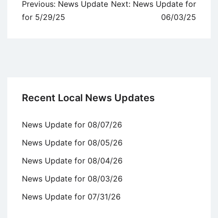
Post
Previous:
News Update
Next:
News Update for
navigation
for 5/29/25
06/03/25
Recent Local News Updates
News Update for 08/07/26
News Update for 08/05/26
News Update for 08/04/26
News Update for 08/03/26
News Update for 07/31/26