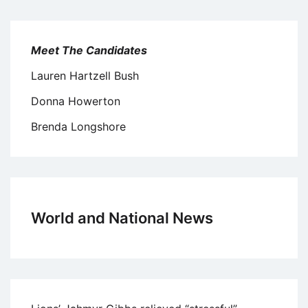
Meet The Candidates
Lauren Hartzell Bush
Donna Howerton
Brenda Longshore
World and National News