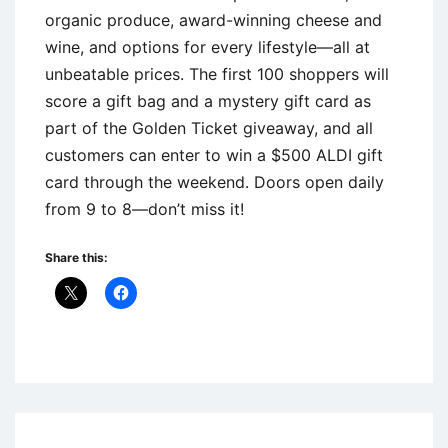
organic produce, award-winning cheese and
wine, and options for every lifestyle—all at
unbeatable prices. The first 100 shoppers will
score a gift bag and a mystery gift card as
part of the Golden Ticket giveaway, and all
customers can enter to win a $500 ALDI gift
card through the weekend. Doors open daily
from 9 to 8—don’t miss it!
Share this:
Uncategorized