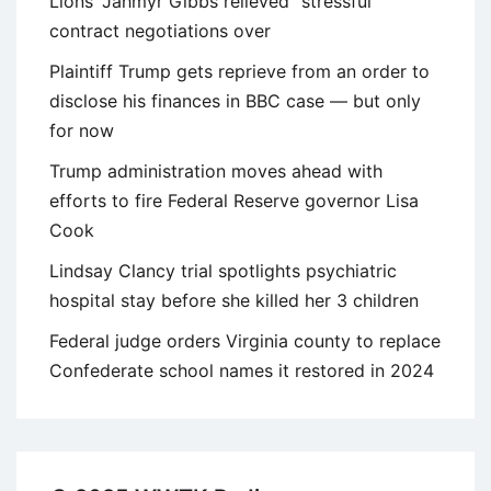
Lions’ Jahmyr Gibbs relieved “stressful”
contract negotiations over
Plaintiff Trump gets reprieve from an order to
disclose his finances in BBC case — but only
for now
Trump administration moves ahead with
efforts to fire Federal Reserve governor Lisa
Cook
Lindsay Clancy trial spotlights psychiatric
hospital stay before she killed her 3 children
Federal judge orders Virginia county to replace
Confederate school names it restored in 2024