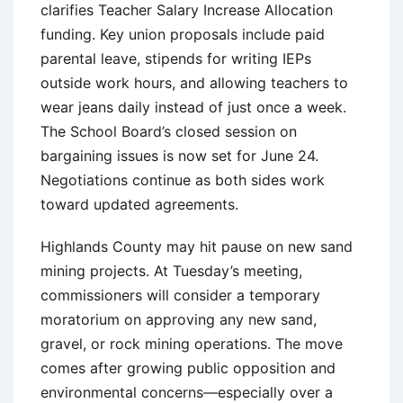
clarifies Teacher Salary Increase Allocation
funding. Key union proposals include paid
parental leave, stipends for writing IEPs
outside work hours, and allowing teachers to
wear jeans daily instead of just once a week.
The School Board’s closed session on
bargaining issues is now set for June 24.
Negotiations continue as both sides work
toward updated agreements.
Highlands County may hit pause on new sand
mining projects. At Tuesday’s meeting,
commissioners will consider a temporary
moratorium on approving any new sand,
gravel, or rock mining operations. The move
comes after growing public opposition and
environmental concerns—especially over a