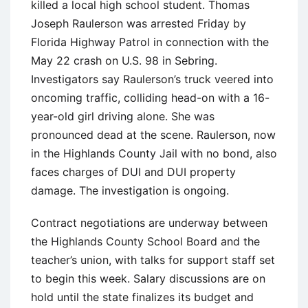
killed a local high school student. Thomas
Joseph Raulerson was arrested Friday by
Florida Highway Patrol in connection with the
May 22 crash on U.S. 98 in Sebring.
Investigators say Raulerson’s truck veered into
oncoming traffic, colliding head-on with a 16-
year-old girl driving alone. She was
pronounced dead at the scene. Raulerson, now
in the Highlands County Jail with no bond, also
faces charges of DUI and DUI property
damage. The investigation is ongoing.
Contract negotiations are underway between
the Highlands County School Board and the
teacher’s union, with talks for support staff set
to begin this week. Salary discussions are on
hold until the state finalizes its budget and