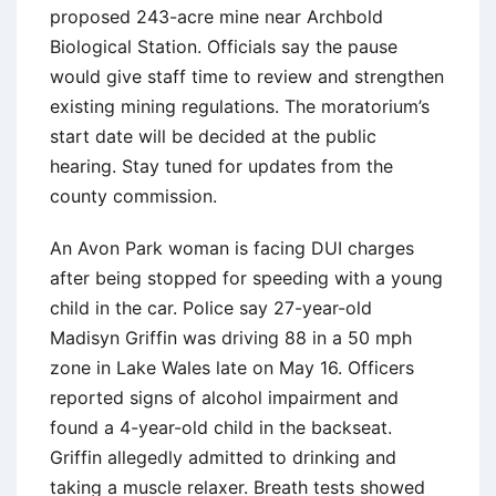
proposed 243-acre mine near Archbold
Biological Station. Officials say the pause
would give staff time to review and strengthen
existing mining regulations. The moratorium’s
start date will be decided at the public
hearing. Stay tuned for updates from the
county commission.
An Avon Park woman is facing DUI charges
after being stopped for speeding with a young
child in the car. Police say 27-year-old
Madisyn Griffin was driving 88 in a 50 mph
zone in Lake Wales late on May 16. Officers
reported signs of alcohol impairment and
found a 4-year-old child in the backseat.
Griffin allegedly admitted to drinking and
taking a muscle relaxer. Breath tests showed