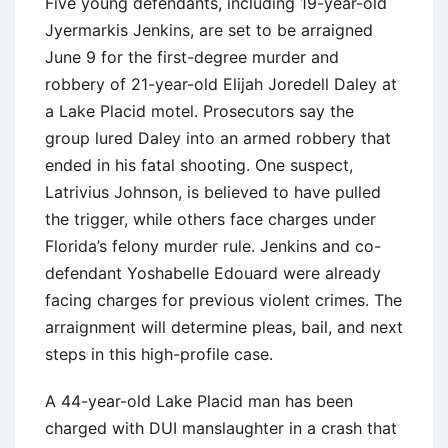
Five young defendants, including 19-year-old
Jyermarkis Jenkins, are set to be arraigned
June 9 for the first-degree murder and
robbery of 21-year-old Elijah Joredell Daley at
a Lake Placid motel. Prosecutors say the
group lured Daley into an armed robbery that
ended in his fatal shooting. One suspect,
Latrivius Johnson, is believed to have pulled
the trigger, while others face charges under
Florida’s felony murder rule. Jenkins and co-
defendant Yoshabelle Edouard were already
facing charges for previous violent crimes. The
arraignment will determine pleas, bail, and next
steps in this high-profile case.
A 44-year-old Lake Placid man has been
charged with DUI manslaughter in a crash that