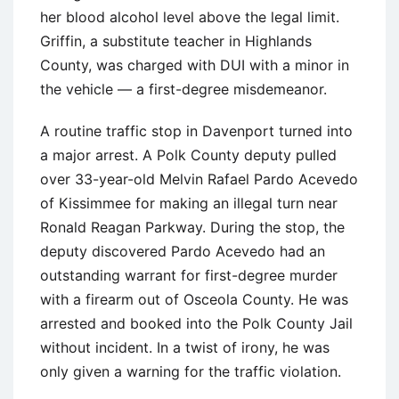
her blood alcohol level above the legal limit.
Griffin, a substitute teacher in Highlands
County, was charged with DUI with a minor in
the vehicle — a first-degree misdemeanor.
A routine traffic stop in Davenport turned into
a major arrest. A Polk County deputy pulled
over 33-year-old Melvin Rafael Pardo Acevedo
of Kissimmee for making an illegal turn near
Ronald Reagan Parkway. During the stop, the
deputy discovered Pardo Acevedo had an
outstanding warrant for first-degree murder
with a firearm out of Osceola County. He was
arrested and booked into the Polk County Jail
without incident. In a twist of irony, he was
only given a warning for the traffic violation.