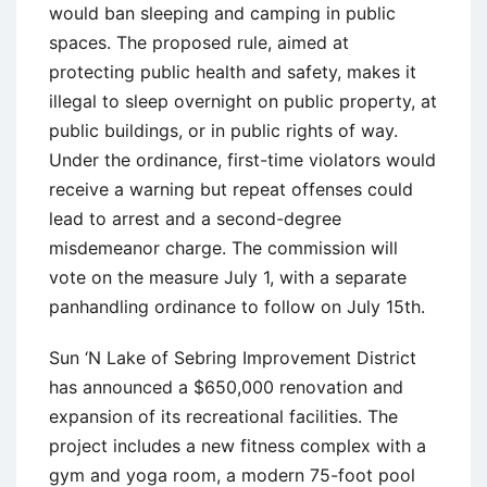
would ban sleeping and camping in public
spaces. The proposed rule, aimed at
protecting public health and safety, makes it
illegal to sleep overnight on public property, at
public buildings, or in public rights of way.
Under the ordinance, first-time violators would
receive a warning but repeat offenses could
lead to arrest and a second-degree
misdemeanor charge. The commission will
vote on the measure July 1, with a separate
panhandling ordinance to follow on July 15th.
Sun ‘N Lake of Sebring Improvement District
has announced a $650,000 renovation and
expansion of its recreational facilities. The
project includes a new fitness complex with a
gym and yoga room, a modern 75-foot pool