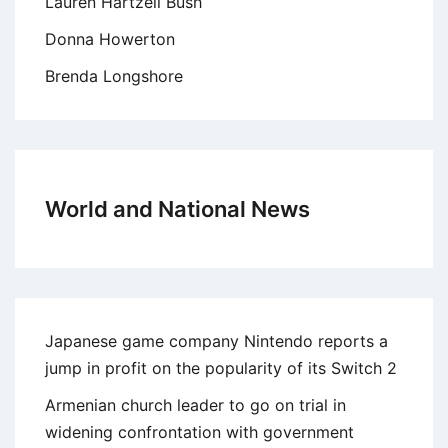
Lauren Hartzell Bush
Donna Howerton
Brenda Longshore
World and National News
Japanese game company Nintendo reports a
jump in profit on the popularity of its Switch 2
Armenian church leader to go on trial in
widening confrontation with government