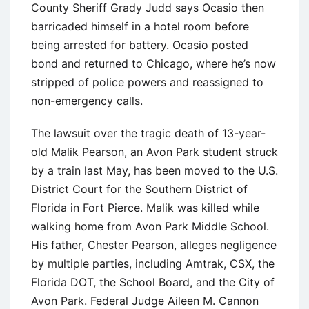
County Sheriff Grady Judd says Ocasio then
barricaded himself in a hotel room before
being arrested for battery. Ocasio posted
bond and returned to Chicago, where he’s now
stripped of police powers and reassigned to
non-emergency calls.
The lawsuit over the tragic death of 13-year-
old Malik Pearson, an Avon Park student struck
by a train last May, has been moved to the U.S.
District Court for the Southern District of
Florida in Fort Pierce. Malik was killed while
walking home from Avon Park Middle School.
His father, Chester Pearson, alleges negligence
by multiple parties, including Amtrak, CSX, the
Florida DOT, the School Board, and the City of
Avon Park. Federal Judge Aileen M. Cannon