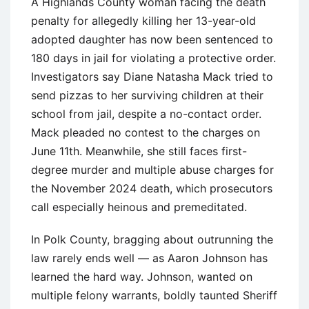
A Highlands County woman facing the death
penalty for allegedly killing her 13-year-old
adopted daughter has now been sentenced to
180 days in jail for violating a protective order.
Investigators say Diane Natasha Mack tried to
send pizzas to her surviving children at their
school from jail, despite a no-contact order.
Mack pleaded no contest to the charges on
June 11th. Meanwhile, she still faces first-
degree murder and multiple abuse charges for
the November 2024 death, which prosecutors
call especially heinous and premeditated.
In Polk County, bragging about outrunning the
law rarely ends well — as Aaron Johnson has
learned the hard way. Johnson, wanted on
multiple felony warrants, boldly taunted Sheriff