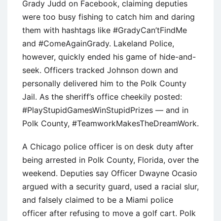
Grady Judd on Facebook, claiming deputies
were too busy fishing to catch him and daring
them with hashtags like #GradyCan’tFindMe
and #ComeAgainGrady. Lakeland Police,
however, quickly ended his game of hide-and-
seek. Officers tracked Johnson down and
personally delivered him to the Polk County
Jail. As the sheriff’s office cheekily posted:
#PlayStupidGamesWinStupidPrizes — and in
Polk County, #TeamworkMakesTheDreamWork.
A Chicago police officer is on desk duty after
being arrested in Polk County, Florida, over the
weekend. Deputies say Officer Dwayne Ocasio
argued with a security guard, used a racial slur,
and falsely claimed to be a Miami police
officer after refusing to move a golf cart. Polk