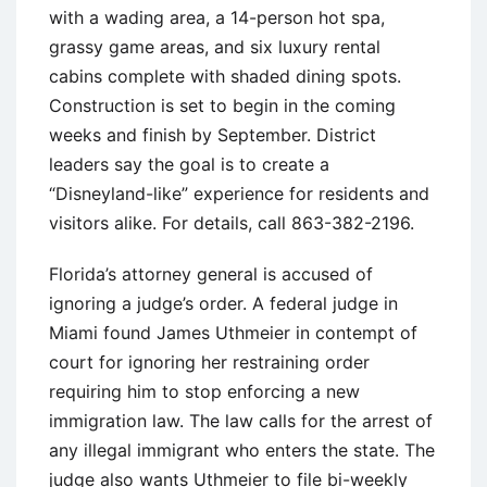
with a wading area, a 14-person hot spa,
grassy game areas, and six luxury rental
cabins complete with shaded dining spots.
Construction is set to begin in the coming
weeks and finish by September. District
leaders say the goal is to create a
“Disneyland-like” experience for residents and
visitors alike. For details, call 863-382-2196.
Florida’s attorney general is accused of
ignoring a judge’s order. A federal judge in
Miami found James Uthmeier in contempt of
court for ignoring her restraining order
requiring him to stop enforcing a new
immigration law. The law calls for the arrest of
any illegal immigrant who enters the state. The
judge also wants Uthmeier to file bi-weekly