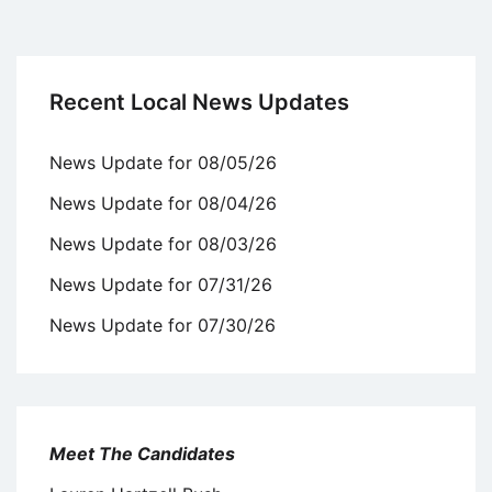
Recent Local News Updates
News Update for 08/05/26
News Update for 08/04/26
News Update for 08/03/26
News Update for 07/31/26
News Update for 07/30/26
Meet The Candidates