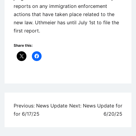
reports on any immigration enforcement
actions that have taken place related to the
new law. Uthmeier has until July 1st to file the
first report.
Share this:
Uncategorized
Post
Previous:
News Update
Next:
News Update for
navigation
for 6/17/25
6/20/25