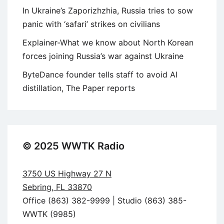
In Ukraine’s Zaporizhzhia, Russia tries to sow
panic with ‘safari’ strikes on civilians
Explainer-What we know about North Korean
forces joining Russia’s war against Ukraine
ByteDance founder tells staff to avoid AI
distillation, The Paper reports
© 2025 WWTK Radio
3750 US Highway 27 N
Sebring, FL 33870
Office (863) 382-9999 | Studio (863) 385-
WWTK (9985)