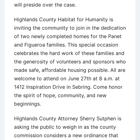
will preside over the case.
Highlands County Habitat for Humanity is
inviting the community to join in the dedication
of two newly completed homes for the Panet
and Figueroa families. This special occasion
celebrates the hard work of these families and
the generosity of volunteers and sponsors who
made safe, affordable housing possible. All are
welcome to attend on June 27th at 8 a.m. at
1412 Inspiration Drive in Sebring. Come honor
the spirit of hope, community, and new
beginnings.
Highlands County Attorney Sherry Sutphen is
asking the public to weigh in as the county
commission considers a new ordinance that