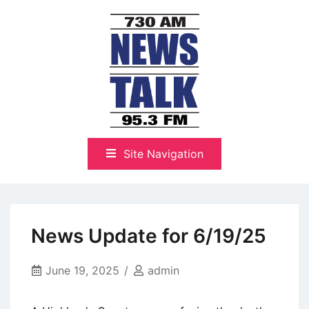
Skip
to
content
The Highlands Best Talk
NewsTalk 730 AM–95.3 FM
Site Navigation
News Update for 6/19/25
June 19, 2025
admin