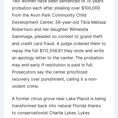
Two women have been sentenced to 15 years’
probation each after stealing over $100,000
from the Avon Park Community Child
Development Center. 56-year-old Tikia Melissa
Robertson and her daughter Wilneisha
Gammage, pleaded no contest to grand theft
and credit card fraud. A judge ordered them to
repay the full $112,556.81 they stole and write
an apology letter to the center. The probation
may end early if restitution is paid in full.
Prosecutors say the center prioritized
recovery over punishment, calling it a non-
violent crime.
A former citrus grove near Lake Placid is being
transformed back into natural Florida thanks
to conservationist Charlie Lykes. Lykes