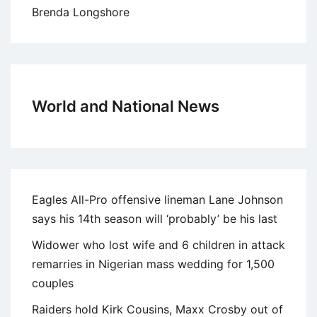
Brenda Longshore
World and National News
Eagles All-Pro offensive lineman Lane Johnson
says his 14th season will ‘probably’ be his last
Widower who lost wife and 6 children in attack
remarries in Nigerian mass wedding for 1,500
couples
Raiders hold Kirk Cousins, Maxx Crosby out of