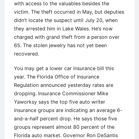
with access to the valuables besides the
victim. The theft occurred in May, but deputies
didn’t locate the suspect until July 20, when
they arrested him in Lake Wales. He’s now
charged with grand theft from a person over
65. The stolen jewelry has not yet been
recovered.
You may get a lower car insurance bill this
year. The Florida Office of Insurance
Regulation announced yesterday rates are
dropping. Insurance Commissioner Mike
Yaworksy says the top five auto writer
insurance groups are indicating an average 6-
and-a-half percent drop. He says those five
groups represent almost 80 percent of the
Florida auto market. Governor Ron DeSantis