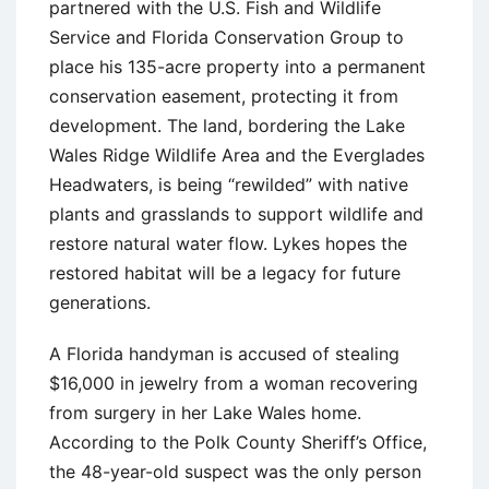
partnered with the U.S. Fish and Wildlife
Service and Florida Conservation Group to
place his 135-acre property into a permanent
conservation easement, protecting it from
development. The land, bordering the Lake
Wales Ridge Wildlife Area and the Everglades
Headwaters, is being “rewilded” with native
plants and grasslands to support wildlife and
restore natural water flow. Lykes hopes the
restored habitat will be a legacy for future
generations.
A Florida handyman is accused of stealing
$16,000 in jewelry from a woman recovering
from surgery in her Lake Wales home.
According to the Polk County Sheriff’s Office,
the 48-year-old suspect was the only person