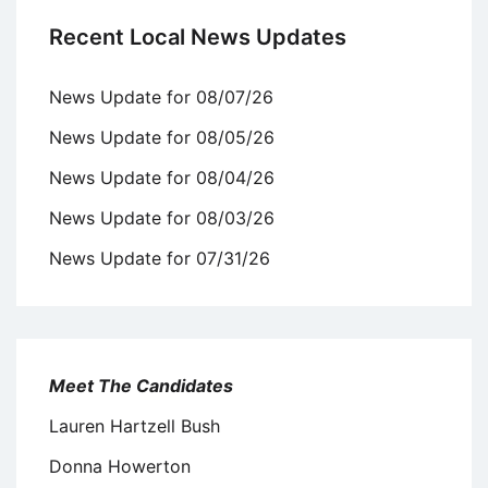
Recent Local News Updates
News Update for 08/07/26
News Update for 08/05/26
News Update for 08/04/26
News Update for 08/03/26
News Update for 07/31/26
Meet The Candidates
Lauren Hartzell Bush
Donna Howerton