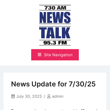
Skip
to
content
The Highlands Best Talk
NewsTalk 730 AM–95.3 FM
Site Navigation
News Update for 7/30/25
July 30, 2025
admin