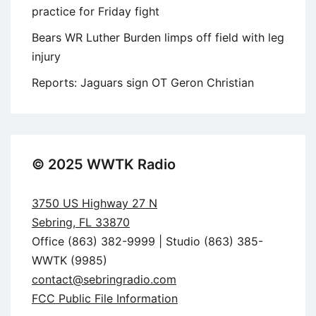
practice for Friday fight
Bears WR Luther Burden limps off field with leg
injury
Reports: Jaguars sign OT Geron Christian
© 2025 WWTK Radio
3750 US Highway 27 N
Sebring, FL 33870
Office (863) 382-9999 | Studio (863) 385-
WWTK (9985)
contact@sebringradio.com
FCC Public File Information