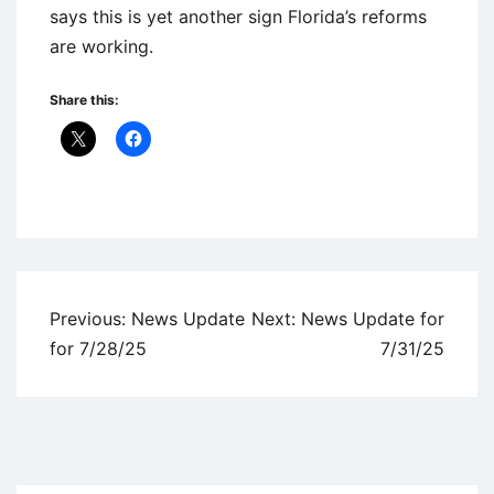
says this is yet another sign Florida’s reforms
are working.
Share this:
Uncategorized
Post
Previous:
News Update
Next:
News Update for
navigation
for 7/28/25
7/31/25