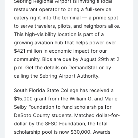
Sebring Regional Airport is inviting a local
restaurant operator to bring a full-service
eatery right into the terminal — a prime spot
to serve travelers, pilots, and neighbors alike.
This high-visibility location is part of a
growing aviation hub that helps power over
$421 million in economic impact for our
community. Bids are due by August 29th at 2
p.m. Get the details on DemandStar or by
calling the Sebring Airport Authority.
South Florida State College has received a
$15,000 grant from the William G. and Marie
Selby Foundation to fund scholarships for
DeSoto County students. Matched dollar-for-
dollar by the SFSC Foundation, the total
scholarship pool is now $30,000. Awards