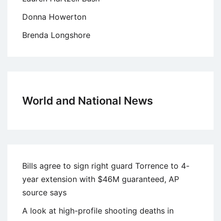
Donna Howerton
Brenda Longshore
World and National News
Bills agree to sign right guard Torrence to 4-
year extension with $46M guaranteed, AP
source says
A look at high-profile shooting deaths in