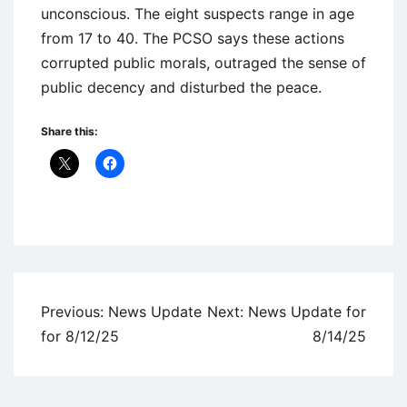
unconscious. The eight suspects range in age
from 17 to 40. The PCSO says these actions
corrupted public morals, outraged the sense of
public decency and disturbed the peace.
Share this:
Uncategorized
Post
Previous:
News Update
Next:
News Update for
navigation
for 8/12/25
8/14/25