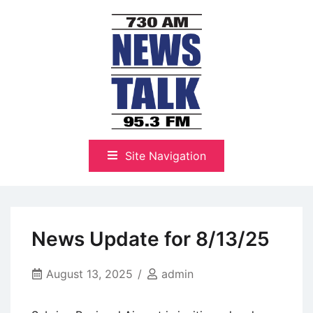
Skip
to
content
The Highlands Best Talk
NewsTalk 730 AM–95.3 FM
Site Navigation
News Update for 8/13/25
August 13, 2025
admin