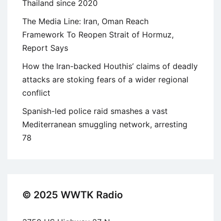
Thailand since 2020
The Media Line: Iran, Oman Reach
Framework To Reopen Strait of Hormuz,
Report Says
How the Iran-backed Houthis’ claims of deadly
attacks are stoking fears of a wider regional
conflict
Spanish-led police raid smashes a vast
Mediterranean smuggling network, arresting
78
© 2025 WWTK Radio