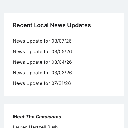
Recent Local News Updates
News Update for 08/07/26
News Update for 08/05/26
News Update for 08/04/26
News Update for 08/03/26
News Update for 07/31/26
Meet The Candidates
Lauren Hartzell Bush