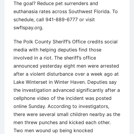
The goal? Reduce pet surrenders and
euthanasia rates across Southwest Florida. To
schedule, call 941-889-6777 or visit
swflspay.org.
The Polk County Sheriff’s Office credits social
media with helping deputies find those
involved in a riot. The sheriff’s office
announced yesterday eight men were arrested
after a violent disturbance over a week ago at
Lake Winterset in Winter Haven. Deputies say
the investigation advanced significantly after a
cellphone video of the incident was posted
online Sunday. According to investigators,
there were several small children nearby as the
men threw punches and kicked each other.
Two men wound up being knocked