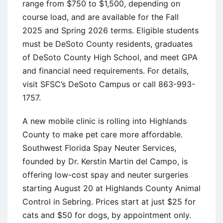
range from $750 to $1,500, depending on
course load, and are available for the Fall
2025 and Spring 2026 terms. Eligible students
must be DeSoto County residents, graduates
of DeSoto County High School, and meet GPA
and financial need requirements. For details,
visit SFSC’s DeSoto Campus or call 863-993-
1757.
A new mobile clinic is rolling into Highlands
County to make pet care more affordable.
Southwest Florida Spay Neuter Services,
founded by Dr. Kerstin Martin del Campo, is
offering low-cost spay and neuter surgeries
starting August 20 at Highlands County Animal
Control in Sebring. Prices start at just $25 for
cats and $50 for dogs, by appointment only.