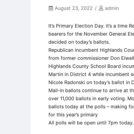
August 23, 2022
admin
It’s Primary Election Day. it’s a time
bearers for the November General Elec
decided on today’s ballots.
Republican incumbent Highlands Coun
from former commissioner Don Elwell
Highlands County School Board incum
Martin in District 4 while incumbent
Nicole Radonski on today’s ballot in Di
Mail-in ballots continue to arrive at t
over 11,000 ballots in early voting. M
ballots today at the polls – making fo
for this year’s primary
All polls will be open until 7pm today.