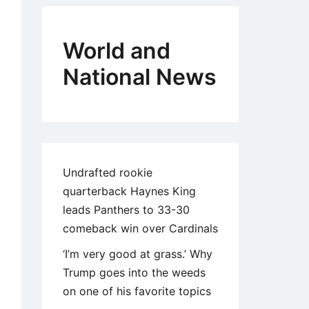
World and
National News
Undrafted rookie
quarterback Haynes King
leads Panthers to 33-30
comeback win over Cardinals
‘I’m very good at grass.’ Why
Trump goes into the weeds
on one of his favorite topics