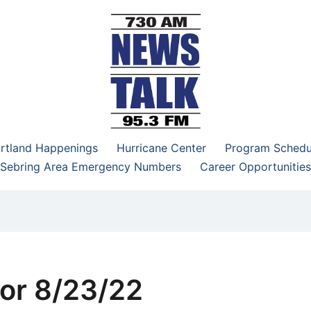
–95.3 FM
rtland Happenings
Hurricane Center
Program Schedu
Sebring Area Emergency Numbers
Career Opportunities
or 8/23/22