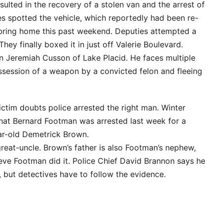
ulted in the recovery of a stolen van and the arrest of
es spotted the vehicle, which reportedly had been re-
ebring home this past weekend. Deputies attempted a
hey finally boxed it in just off Valerie Boulevard.
n Jeremiah Cusson of Lake Placid. He faces multiple
ossession of a weapon by a convicted felon and fleeing
ctim doubts police arrested the right man. Winter
at Bernard Footman was arrested last week for a
ear-old Demetrick Brown.
reat-uncle. Brown’s father is also Footman’s nephew,
eve Footman did it. Police Chief David Brannon says he
 but detectives have to follow the evidence.