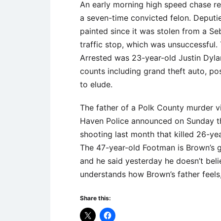
An early morning high speed chase res
a seven-time convicted felon. Deputi
painted since it was stolen from a S
traffic stop, which was unsuccessful. T
Arrested was 23-year-old Justin Dyla
counts including grand theft auto, p
to elude.
The father of a Polk County murder vi
Haven Police announced on Sunday th
shooting last month that killed 26-y
The 47-year-old Footman is Brown’s g
and he said yesterday he doesn’t beli
understands how Brown’s father feels,
Share this: