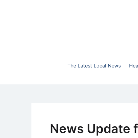
Skip
to
content
The Highlands Best Talk
NewsTalk 730 AM
The Latest Local News
Hea
News Update f