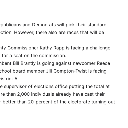
 Republicans and Democrats will pick their standard
tion. However, there also are races that will be
ty Commissioner Kathy Rapp is facing a challenge
 for a seat on the commission.
bent Bill Brantly is going against newcomer Reece
 school board member Jill Compton-Twist is facing
strict 5.
he supervisor of elections office putting the total at
ore than 2,000 individuals already have cast their
r better than 20-percent of the electorate turning out