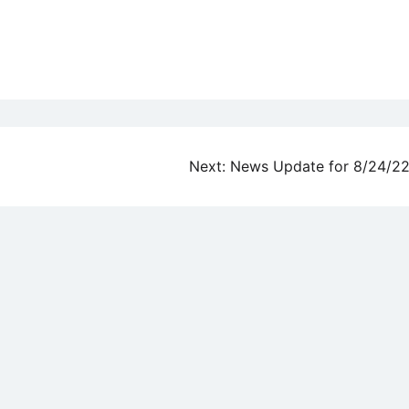
Next:
News Update for 8/24/2