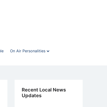
le
On Air Personalities
Recent Local News
Updates