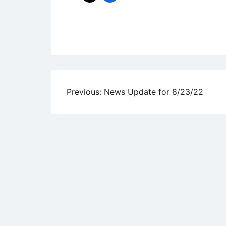
Uncategorized
Post
Previous:
News Update for 8/23/22
navigation