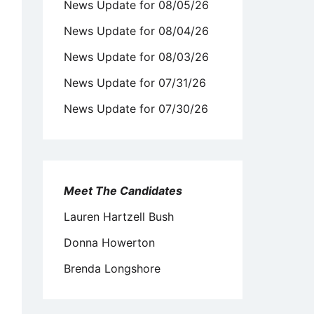
News Update for 08/05/26
News Update for 08/04/26
News Update for 08/03/26
News Update for 07/31/26
News Update for 07/30/26
Meet The Candidates
Lauren Hartzell Bush
Donna Howerton
Brenda Longshore