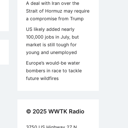
A deal with Iran over the
Strait of Hormuz may require
a compromise from Trump
US likely added nearly
100,000 jobs in July, but
market is still tough for
2
young and unemployed
Europe’s would-be water
bombers in race to tackle
future wildfires
© 2025 WWTK Radio
3750 US Highway 27 N