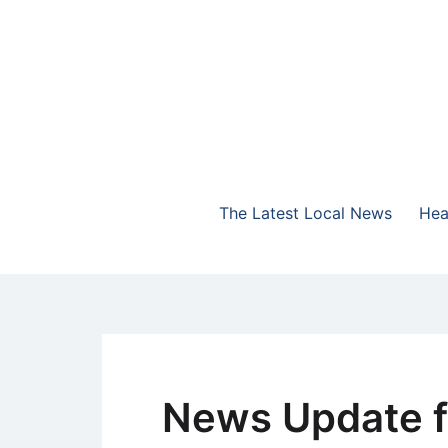
Skip
to
content
The Highlands Best Talk
NewsTalk 730 AM
The Latest Local News
Hea
News Update f