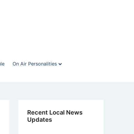
le
On Air Personalities
Recent Local News
Updates