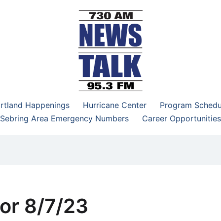
–95.3 FM
rtland Happenings
Hurricane Center
Program Schedu
Sebring Area Emergency Numbers
Career Opportunities
or 8/7/23