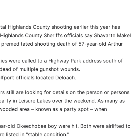
al Highlands County shooting earlier this year has
 Highlands County Sheriff’s officials say Shavarte Makel
 premeditated shooting death of 57-year-old Arthur
uties were called to a Highway Park address south of
 dead of multiple gunshot wounds.
lfport officials located Deloach.
rs still are looking for details on the person or persons
party in Leisure Lakes over the weekend. As many as
 wooded area – known as a party spot – when
ear-old Okeechobee boy were hit. Both were airlifted to
 listed in "stable condition."