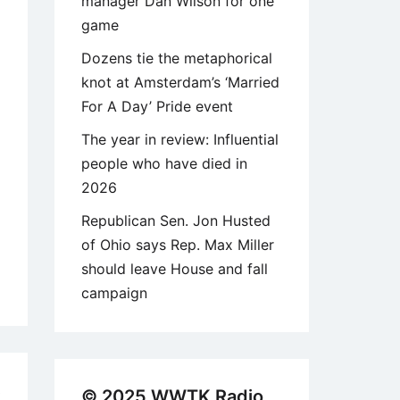
manager Dan Wilson for one
game
Dozens tie the metaphorical
knot at Amsterdam’s ‘Married
For A Day’ Pride event
The year in review: Influential
people who have died in
2026
Republican Sen. Jon Husted
of Ohio says Rep. Max Miller
should leave House and fall
campaign
3
© 2025 WWTK Radio