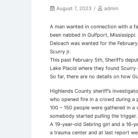
August 7, 2023
admin
A man wanted in connection with a fat
been nabbed in Gulfport, Mississippi.
Deloach was wanted for the February
Scurry jr.
This past February 5th, Sheriff’s dep
Lake Placid where they found Scurry
So far, there are no details on how Gu
Highlands County sheriff’s investigato
who opened fire in a crowd during a 
100 – 150 people were gathered in a
somebody started pulling the trigger.
A 19-year-old Sebring girl and a 16-y
a trauma center and at last report were