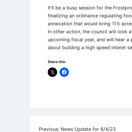
It’ll be a busy session for the Frostpro
finalizing an ordinance regulating food
annexation that would bring 11.5 acres
In other action, the council will look 
upcoming fiscal year, and will hear a 
about building a high speed interet ser
Share this:
Uncategorized
Post
Previous:
News Update for 8/4/23