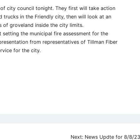
of city council tonight. They first will take action
 trucks in the Friendly city, then will look at an
 of groveland inside the city limits.
at setting the municipal fire assessment for the
presentation from representatives of Tillman Fiber
vice for the city.
Next:
News Updte for 8/8/2