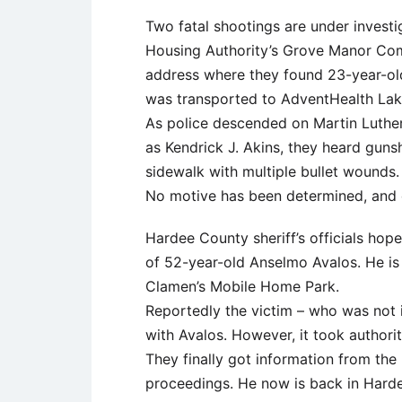
Two fatal shootings are under investi
Housing Authority’s Grove Manor Compl
address where they found 23-year-o
was transported to AdventHealth La
As police descended on Martin Luther K
as Kendrick J. Akins, they heard guns
sidewalk with multiple bullet wounds.
No motive has been determined, and de
Hardee County sheriff’s officials hope
of 52-year-old Anselmo Avalos. He is
Clamen’s Mobile Home Park.
Reportedly the victim – who was not 
with Avalos. However, it took authori
They finally got information from the
proceedings. He now is back in Hard