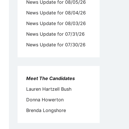
News Update for 08/05/26
News Update for 08/04/26
News Update for 08/03/26
News Update for 07/31/26
News Update for 07/30/26
Meet The Candidates
Lauren Hartzell Bush
Donna Howerton
Brenda Longshore