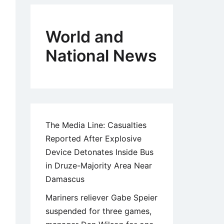
World and
National News
The Media Line: Casualties
Reported After Explosive
Device Detonates Inside Bus
in Druze-Majority Area Near
Damascus
Mariners reliever Gabe Speier
suspended for three games,