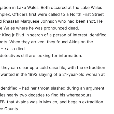
gation in Lake Wales. Both occured at the Lake Wales
ex. Officers first were called to a North First Street
ld Rhasaan Marquese Johnson who had been shot. He
ke Wales where he was pronounced dead.
ing jr Blvd in search of a person of interest identified
hots. When they arrived, they found Akins on the
 He also died.
tectives still are looking for information.
 they can clear up a cold case file, with the extradition
 wanted in the 1993 slaying of a 21-year-old woman at
identified – had her throat slashed during an argument
ties nearly two decades to find his whereabouts.
 FBI that Avalos was in Mexico, and begain extradition
ee County.