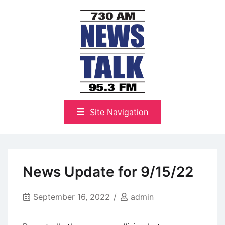
Skip
to
content
The Highlands Best Talk
NewsTalk 730 AM–95.3 FM
Site Navigation
News Update for 9/15/22
September 16, 2022
admin