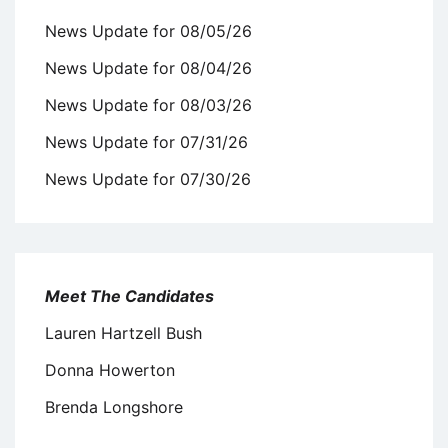
News Update for 08/05/26
News Update for 08/04/26
News Update for 08/03/26
News Update for 07/31/26
News Update for 07/30/26
Meet The Candidates
Lauren Hartzell Bush
Donna Howerton
Brenda Longshore