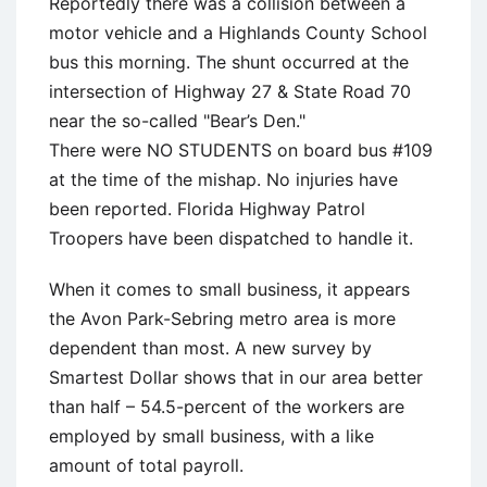
Reportedly there was a collision between a
motor vehicle and a Highlands County School
bus this morning. The shunt occurred at the
intersection of Highway 27 & State Road 70
near the so-called "Bear’s Den."
There were NO STUDENTS on board bus #109
at the time of the mishap. No injuries have
been reported. Florida Highway Patrol
Troopers have been dispatched to handle it.
When it comes to small business, it appears
the Avon Park-Sebring metro area is more
dependent than most. A new survey by
Smartest Dollar shows that in our area better
than half – 54.5-percent of the workers are
employed by small business, with a like
amount of total payroll.