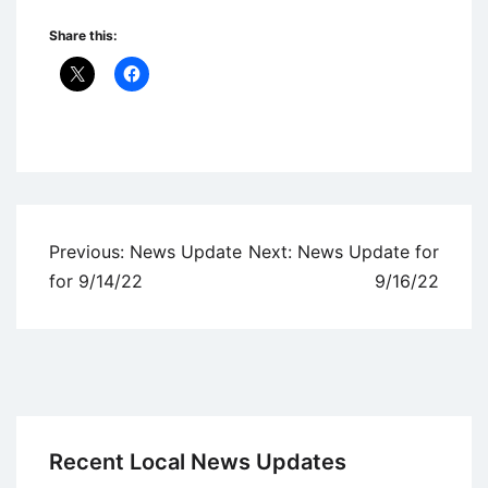
Share this:
Uncategorized
Post
Previous:
News Update
Next:
News Update for
navigation
for 9/14/22
9/16/22
Recent Local News Updates