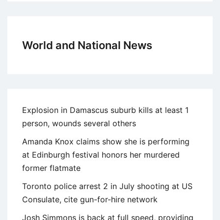
World and National News
Explosion in Damascus suburb kills at least 1
person, wounds several others
Amanda Knox claims show she is performing
at Edinburgh festival honors her murdered
former flatmate
Toronto police arrest 2 in July shooting at US
Consulate, cite gun-for-hire network
Josh Simmons is back at full speed, providing