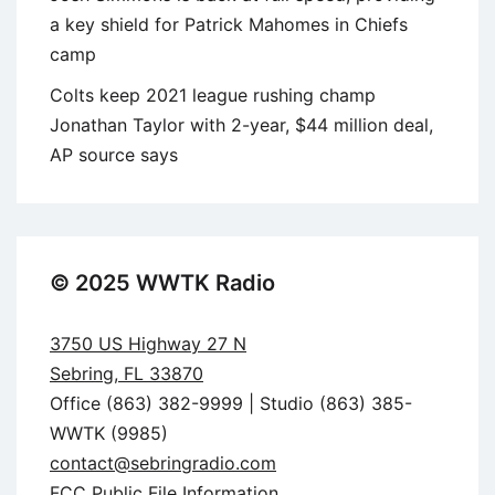
a key shield for Patrick Mahomes in Chiefs
camp
Colts keep 2021 league rushing champ
Jonathan Taylor with 2-year, $44 million deal,
AP source says
© 2025 WWTK Radio
3750 US Highway 27 N
Sebring, FL 33870
Office (863) 382-9999 | Studio (863) 385-
WWTK (9985)
contact@sebringradio.com
FCC Public File Information