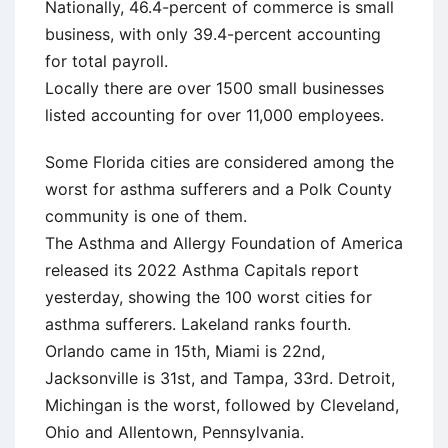
Nationally, 46.4-percent of commerce is small
business, with only 39.4-percent accounting
for total payroll.
Locally there are over 1500 small businesses
listed accounting for over 11,000 employees.
Some Florida cities are considered among the
worst for asthma sufferers and a Polk County
community is one of them.
The Asthma and Allergy Foundation of America
released its 2022 Asthma Capitals report
yesterday, showing the 100 worst cities for
asthma sufferers. Lakeland ranks fourth.
Orlando came in 15th, Miami is 22nd,
Jacksonville is 31st, and Tampa, 33rd. Detroit,
Michingan is the worst, followed by Cleveland,
Ohio and Allentown, Pennsylvania.