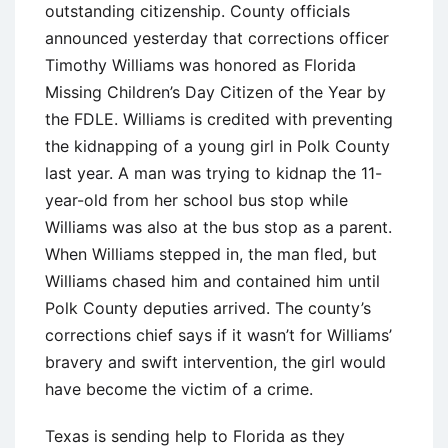
outstanding citizenship. County officials
announced yesterday that corrections officer
Timothy Williams was honored as Florida
Missing Children’s Day Citizen of the Year by
the FDLE. Williams is credited with preventing
the kidnapping of a young girl in Polk County
last year. A man was trying to kidnap the 11-
year-old from her school bus stop while
Williams was also at the bus stop as a parent.
When Williams stepped in, the man fled, but
Williams chased him and contained him until
Polk County deputies arrived. The county’s
corrections chief says if it wasn’t for Williams’
bravery and swift intervention, the girl would
have become the victim of a crime.
Texas is sending help to Florida as they