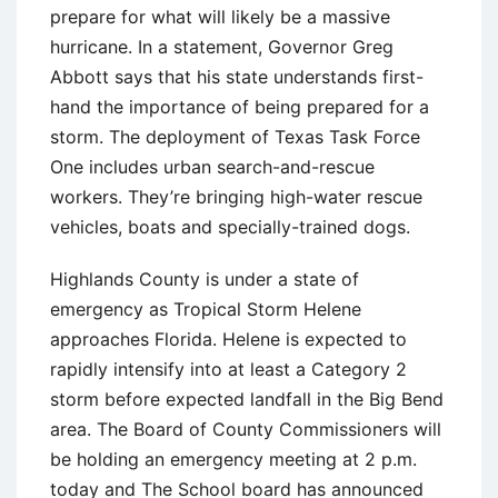
prepare for what will likely be a massive
hurricane. In a statement, Governor Greg
Abbott says that his state understands first-
hand the importance of being prepared for a
storm. The deployment of Texas Task Force
One includes urban search-and-rescue
workers. They’re bringing high-water rescue
vehicles, boats and specially-trained dogs.
Highlands County is under a state of
emergency as Tropical Storm Helene
approaches Florida. Helene is expected to
rapidly intensify into at least a Category 2
storm before expected landfall in the Big Bend
area. The Board of County Commissioners will
be holding an emergency meeting at 2 p.m.
today and The School board has announced