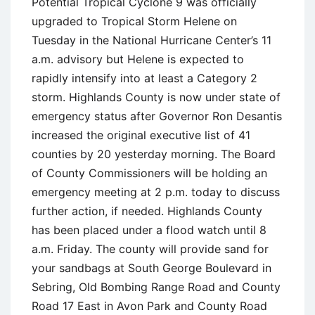
Potential Tropical Cyclone 9 was officially
upgraded to Tropical Storm Helene on
Tuesday in the National Hurricane Center’s 11
a.m. advisory but Helene is expected to
rapidly intensify into at least a Category 2
storm. Highlands County is now under state of
emergency status after Governor Ron Desantis
increased the original executive list of 41
counties by 20 yesterday morning. The Board
of County Commissioners will be holding an
emergency meeting at 2 p.m. today to discuss
further action, if needed. Highlands County
has been placed under a flood watch until 8
a.m. Friday. The county will provide sand for
your sandbags at South George Boulevard in
Sebring, Old Bombing Range Road and County
Road 17 East in Avon Park and County Road