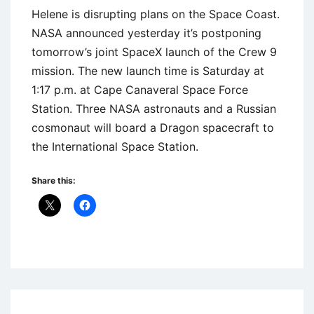
Helene is disrupting plans on the Space Coast.
NASA announced yesterday it’s postponing
tomorrow’s joint SpaceX launch of the Crew 9
mission. The new launch time is Saturday at
1:17 p.m. at Cape Canaveral Space Force
Station. Three NASA astronauts and a Russian
cosmonaut will board a Dragon spacecraft to
the International Space Station.
Share this:
Uncategorized