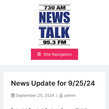
Skip
to
content
The Highlands Best Talk
NewsTalk 730 AM–95.3 FM
Site Navigation
News Update for 9/25/24
September 25, 2024
admin