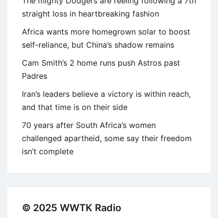
The mighty Dodgers are reeling following a 7th
straight loss in heartbreaking fashion
Africa wants more homegrown solar to boost
self-reliance, but China’s shadow remains
Cam Smith’s 2 home runs push Astros past
Padres
Iran’s leaders believe a victory is within reach,
and that time is on their side
70 years after South Africa’s women
challenged apartheid, some say their freedom
isn’t complete
© 2025 WWTK Radio