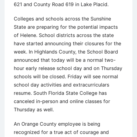
621 and County Road 619 in Lake Placid.
Colleges and schools across the Sunshine
State are preparing for the potential impacts
of Helene. School districts across the state
have started announcing their closures for the
week. In Highlands County, the School Board
announced that today will be a normal two-
hour early release school day and on Thursday
schools will be closed. Friday will see normal
school day activities and extracurriculars
resume. South Florida State College has
canceled in-person and online classes for
Thursday as well.
An Orange County employee is being
recognized for a true act of courage and