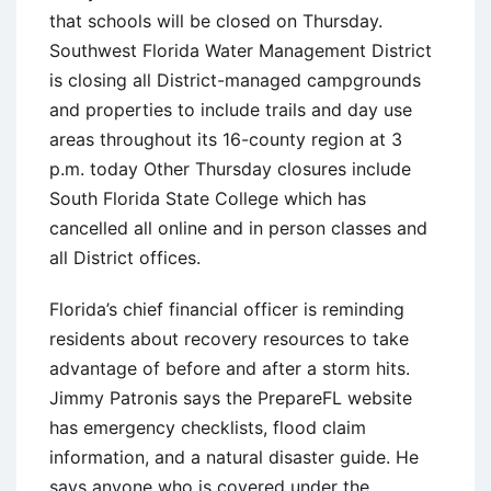
that schools will be closed on Thursday.
Southwest Florida Water Management District
is closing all District-managed campgrounds
and properties to include trails and day use
areas throughout its 16-county region at 3
p.m. today Other Thursday closures include
South Florida State College which has
cancelled all online and in person classes and
all District offices.
Florida’s chief financial officer is reminding
residents about recovery resources to take
advantage of before and after a storm hits.
Jimmy Patronis says the PrepareFL website
has emergency checklists, flood claim
information, and a natural disaster guide. He
says anyone who is covered under the