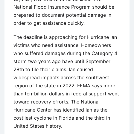
National Flood Insurance Program should be
prepared to document potential damage in
order to get assistance quickly.
The deadline is approaching for Hurricane Ian
victims who need assistance. Homeowners
who suffered damages during the Category 4
storm two years ago have until September
28th to file their claims. Ian caused
widespread impacts across the southwest
region of the state in 2022. FEMA says more
than ten-billion dollars in federal support went
toward recovery efforts. The National
Hurricane Center has identified Ian as the
costliest cyclone in Florida and the third in
United States history.