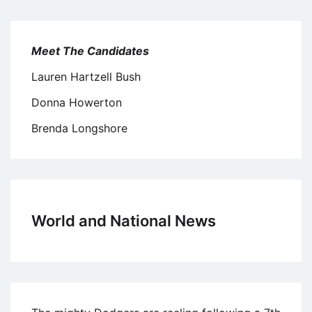
Meet The Candidates
Lauren Hartzell Bush
Donna Howerton
Brenda Longshore
World and National News