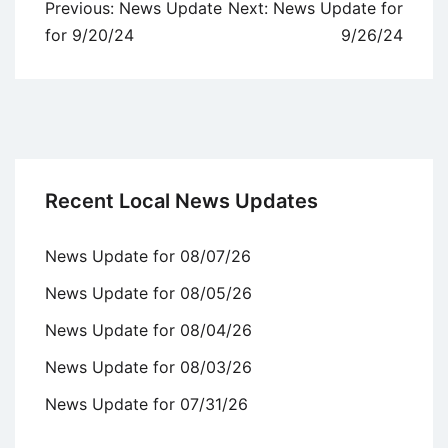
Post
Previous:
News Update
Next:
News Update for
navigation
for 9/20/24
9/26/24
Recent Local News Updates
News Update for 08/07/26
News Update for 08/05/26
News Update for 08/04/26
News Update for 08/03/26
News Update for 07/31/26